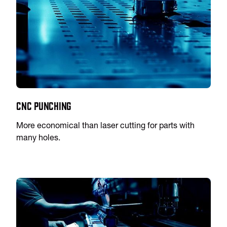
CNC Punching
More economical than laser cutting for parts with
many holes.