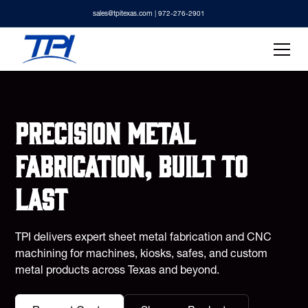
sales@tpitexas.com
| 972-276-2901
Precision metal
fabrication, built to
last
TPI delivers expert sheet metal fabrication and CNC
machining for machines, kiosks, safes, and custom
metal products across Texas and beyond.