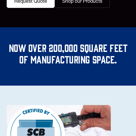
Request Quote
Shop our Products
Now over 200,000 square feet
of manufacturing space.