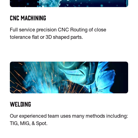
CNC Machining
Full service precision CNC Routing of close
tolerance flat or 3D shaped parts.
Welding
Our experienced team uses many methods including:
TIG, MIG, & Spot.