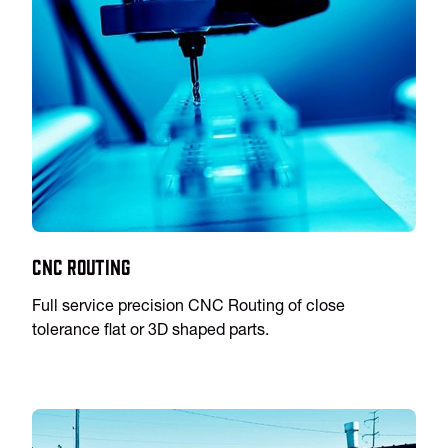
CNC Routing
Full service precision CNC Routing of close
tolerance flat or 3D shaped parts.