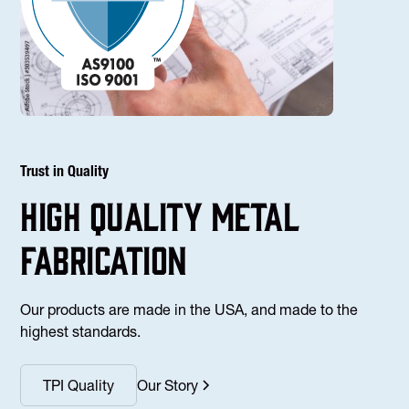
Trust in Quality
high Quality Metal
fabrication
Our products are made in the USA, and made to the
highest standards.
TPI Quality
Our Story