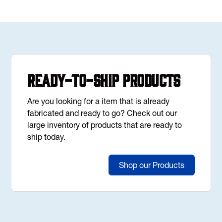
Ready-to-Ship Products
Are you looking for a item that is already
fabricated and ready to go? Check out our
large inventory of products that are ready to
ship today.
Shop our Products