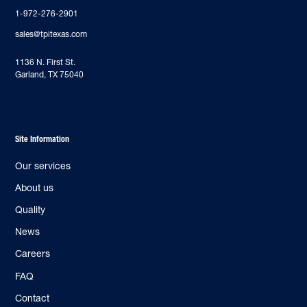
1-972-276-2901
sales@tpitexas.com
‍1136 N. First St.
Garland, TX 75040
Site Information
Our services
About us
Quality
News
Careers
FAQ
Contact