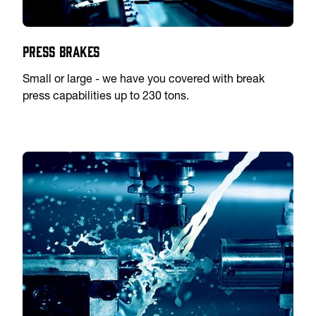
Press Brakes
Small or large - we have you covered with break
press capabilities up to 230 tons.