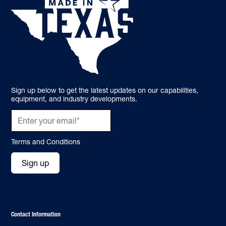
Sign up below to get the latest updates on our capabilities,
equipment, and industry developments.
Terms and Conditions
Sign up
Contact Information