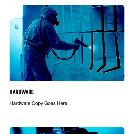
Hardware
Hardware Copy Goes Here