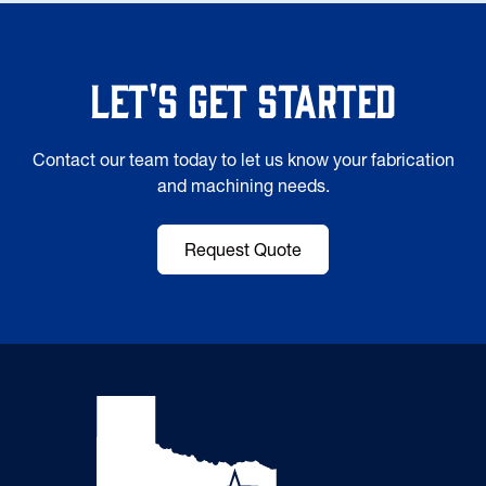
Let's Get Started
Contact our team today to let us know your fabrication
and machining needs.
Request Quote