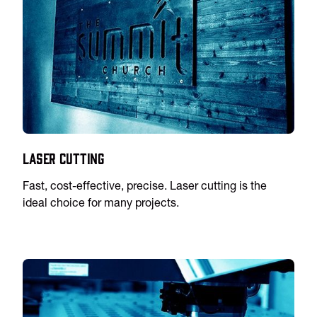
Laser Cutting
Fast, cost-effective, precise. Laser cutting is the
ideal choice for many projects.