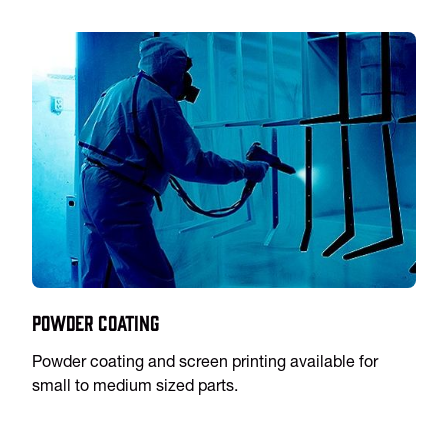
Powder Coating
Powder coating and screen printing available for
small to medium sized parts.