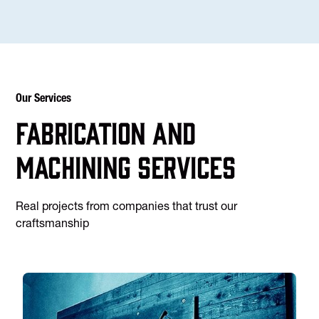
Our Services
Fabrication and
machining services
Real projects from companies that trust our
craftsmanship