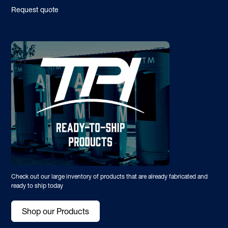
Request quote
Check out our large inventory of products that are already fabricated and
ready to ship today
Shop our Products