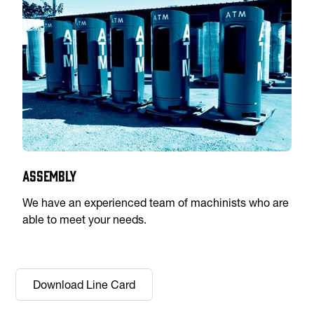
Assembly
We have an experienced team of machinists who are
able to meet your needs.
Download Line Card