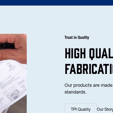
Trust in Quality
high Qua
fabricat
Our products are made 
standards.
TPI Quality
Our Stor