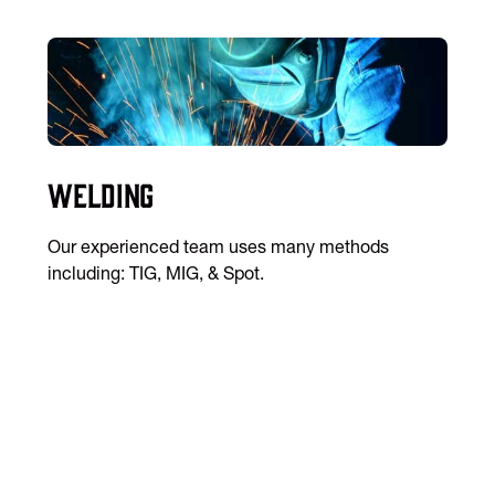
Welding
Our experienced team uses many methods
including: TIG, MIG, & Spot.