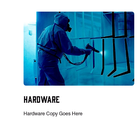
Hardware
Hardware Copy Goes Here