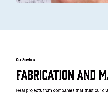
Our Services
Fabrication and m
Real projects from companies that trust our c