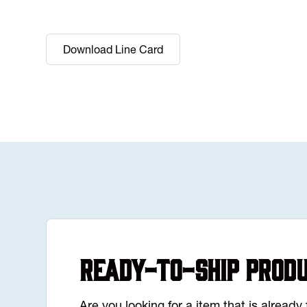
Download Line Card
Ready-to-Ship Prod
Are you looking for a item that is alread