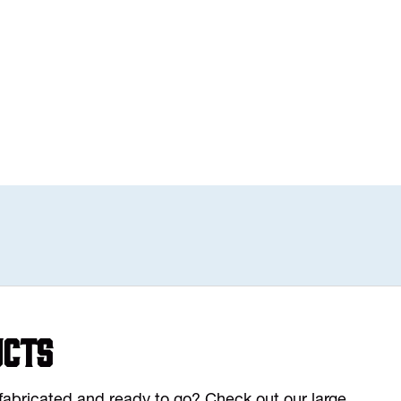
ucts
y fabricated and ready to go? Check out our large