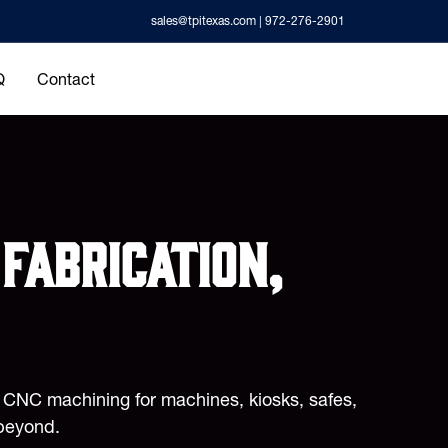
sales@tpitexas.com
| 972-276-2901
Q
Contact
fabrication,
d CNC machining for machines, kiosks, safes,
beyond.