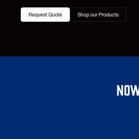
Request Quote
Shop our Products
Now