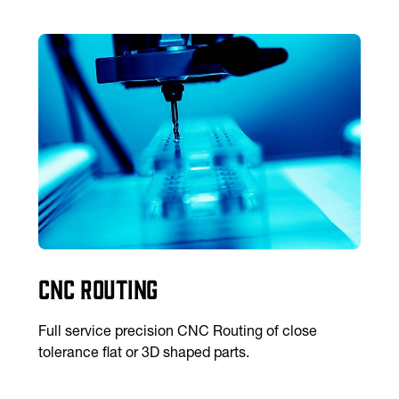
CNC Routing
Full service precision CNC Routing of close
tolerance flat or 3D shaped parts.