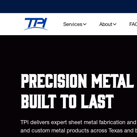
Services
About
FA
Precision metal 
built to last
TPI delivers expert sheet metal fabrication an
and custom metal products across Texas and 