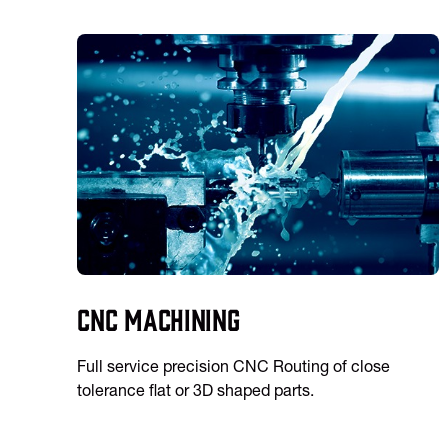
CNC Machining
Full service precision CNC Routing of close
tolerance flat or 3D shaped parts.