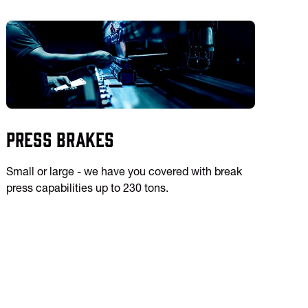
Press Brakes
Small or large - we have you covered with break
press capabilities up to 230 tons.