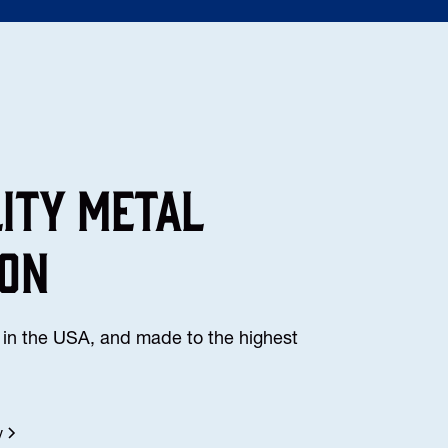
lity Metal
ion
in the USA, and made to the highest
y