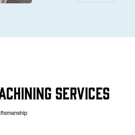
achining services
raftsmanship