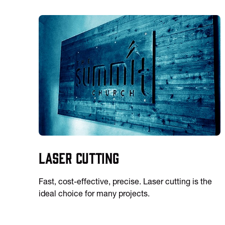
Laser Cutting
Fast, cost-effective, precise. Laser cutting is the
ideal choice for many projects.