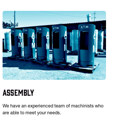
Assembly
We have an experienced team of machinists who
are able to meet your needs.