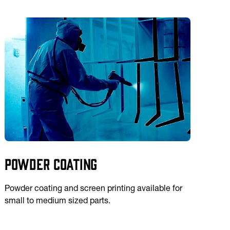
Powder Coating
Powder coating and screen printing available for
small to medium sized parts.