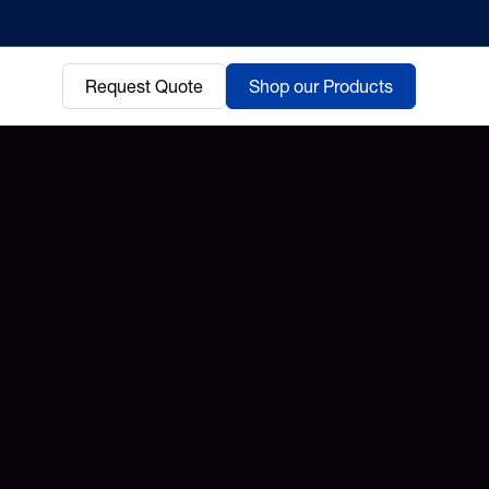
Request Quote
Shop our Products