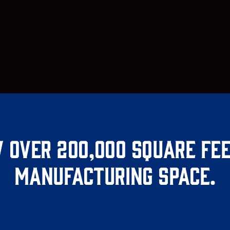
 over 200,000 square fee
manufacturing space.