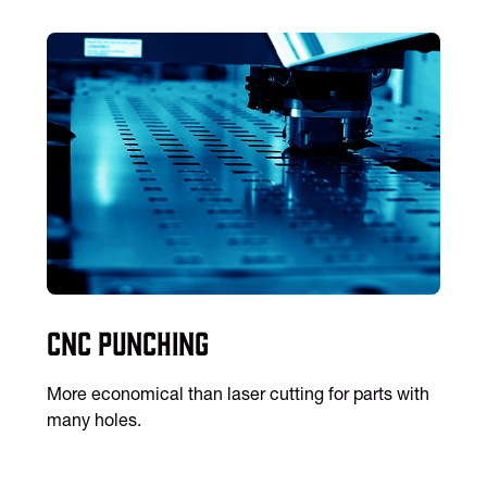
CNC Punching
More economical than laser cutting for parts with
many holes.