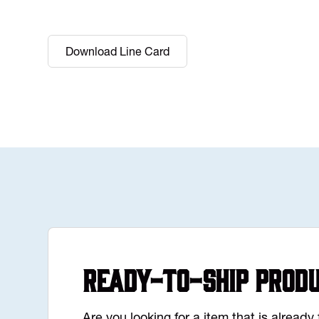
Download Line Card
Ready-to-Ship Prod
Are you looking for a item that is alread