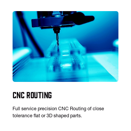
CNC Routing
Full service precision CNC Routing of close
tolerance flat or 3D shaped parts.