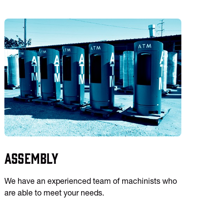
Assembly
We have an experienced team of machinists who
are able to meet your needs.