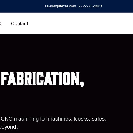
sales@tpitexas.com
| 972-276-2901
Q
Contact
fabrication,
d CNC machining for machines, kiosks, safes,
beyond.