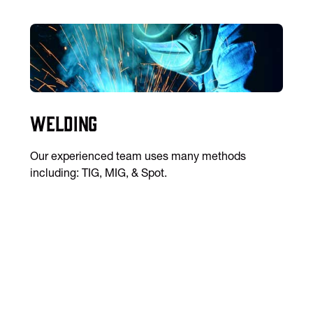
Welding
Our experienced team uses many methods
including: TIG, MIG, & Spot.