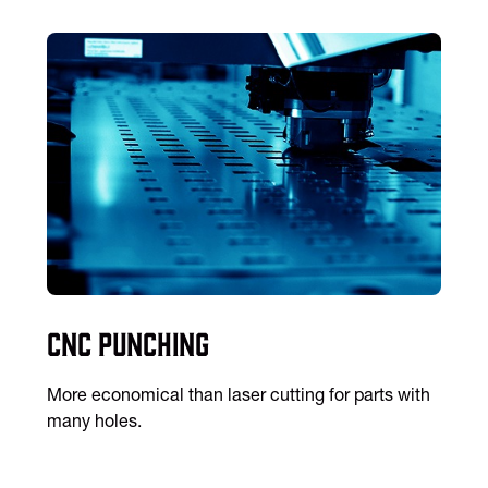
CNC Punching
More economical than laser cutting for parts with
many holes.