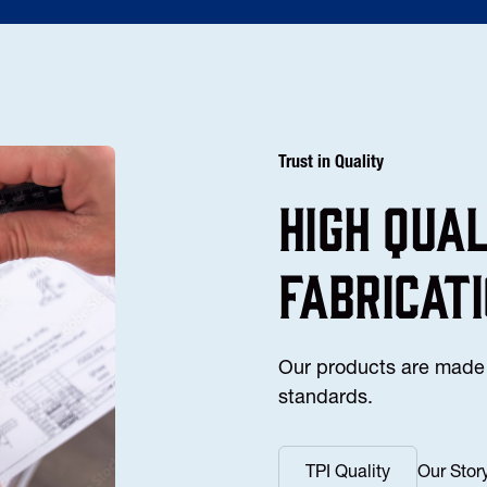
Trust in Quality
high Qua
fabricat
Our products are made 
standards.
TPI Quality
Our Stor