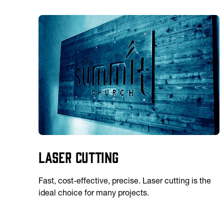
Laser Cutting
Fast, cost-effective, precise. Laser cutting is the
ideal choice for many projects.