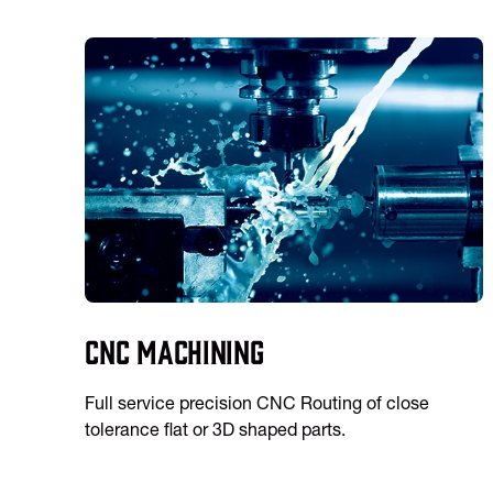
CNC Machining
Full service precision CNC Routing of close
tolerance flat or 3D shaped parts.