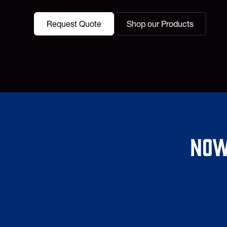
Request Quote
Shop our Products
Now