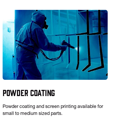
Powder Coating
Powder coating and screen printing available for
small to medium sized parts.