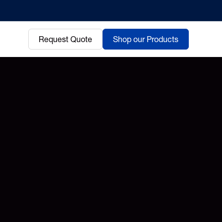
Request Quote
Shop our Products