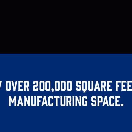
 over 200,000 square fee
manufacturing space.