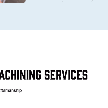
achining services
raftsmanship