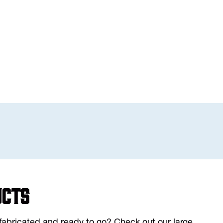
ucts
y fabricated and ready to go? Check out our large