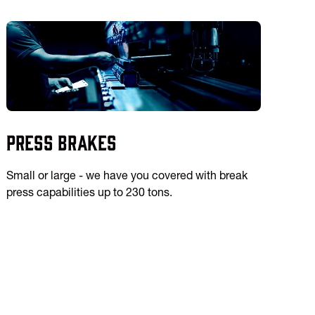
Press Brakes
Small or large - we have you covered with break
press capabilities up to 230 tons.