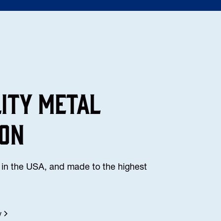
lity Metal
ion
in the USA, and made to the highest
y