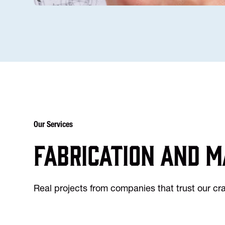
Our Services
Fabrication and m
Real projects from companies that trust our c