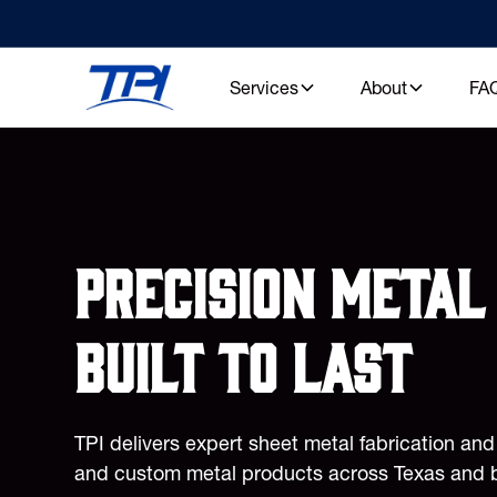
Services
About
FA
Precision metal 
built to last
TPI delivers expert sheet metal fabrication an
and custom metal products across Texas and 