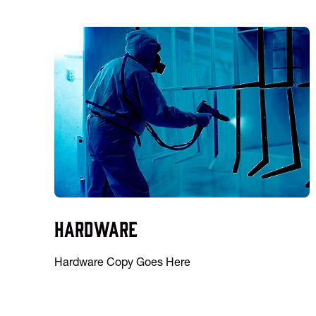
Hardware
Hardware Copy Goes Here