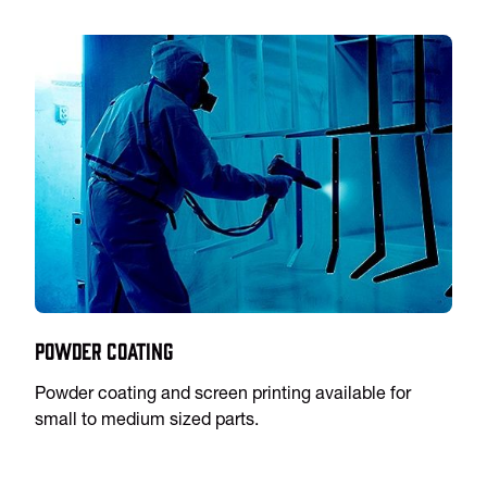
Powder Coating
Powder coating and screen printing available for
small to medium sized parts.