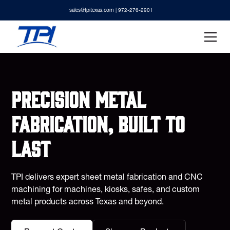
sales@tpitexas.com
| 972-276-2901
Precision metal
fabrication, built to
last
TPI delivers expert sheet metal fabrication and CNC
machining for machines, kiosks, safes, and custom
metal products across Texas and beyond.