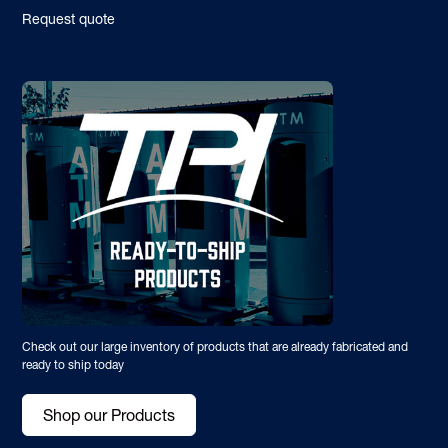
Request quote
Check out our large inventory of products that are already fabricated and
ready to ship today
Shop our Products