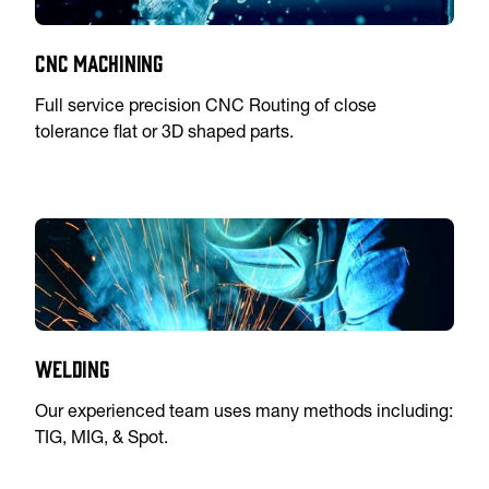
CNC Machining
Full service precision CNC Routing of close
tolerance flat or 3D shaped parts.
Welding
Our experienced team uses many methods including:
TIG, MIG, & Spot.