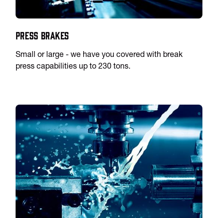
Press Brakes
Small or large - we have you covered with break
press capabilities up to 230 tons.