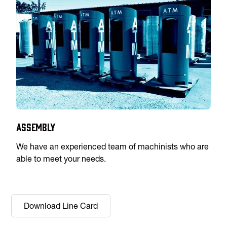
Assembly
We have an experienced team of machinists who are
able to meet your needs.
Download Line Card