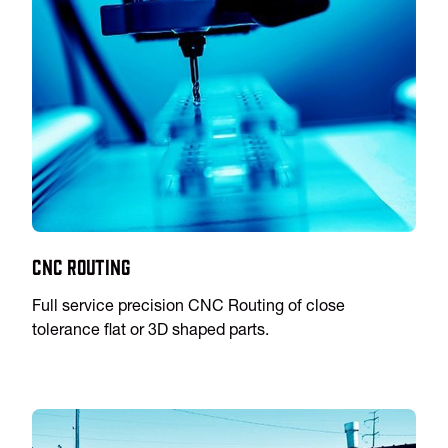
CNC Routing
Full service precision CNC Routing of close
tolerance flat or 3D shaped parts.