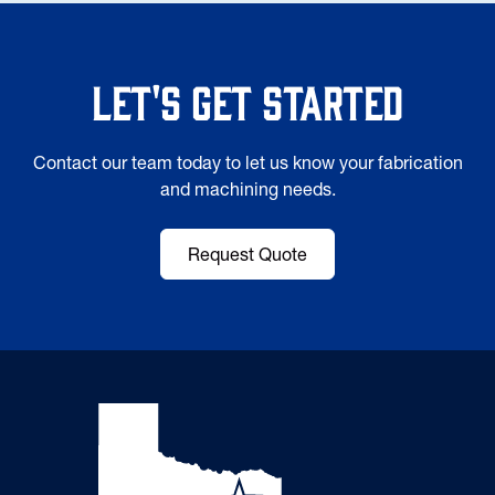
Let's Get Started
Contact our team today to let us know your fabrication
and machining needs.
Request Quote