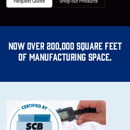
Request Quote
Shop our Products
Now over 200,000 square feet
of manufacturing space.