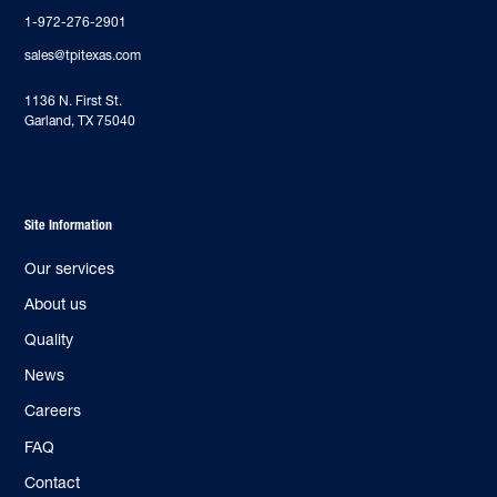
1-972-276-2901
sales@tpitexas.com
‍1136 N. First St.
Garland, TX 75040
Site Information
Our services
About us
Quality
News
Careers
FAQ
Contact