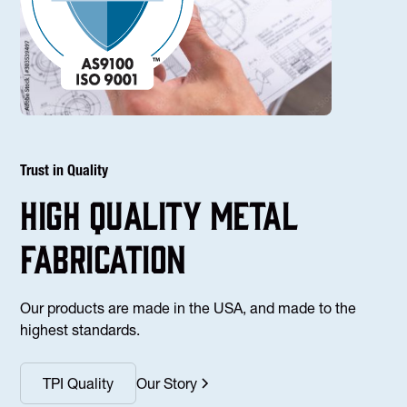
Trust in Quality
high Quality Metal
fabrication
Our products are made in the USA, and made to the
highest standards.
TPI Quality
Our Story