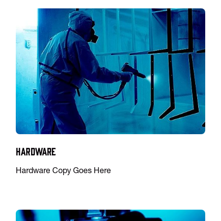
Hardware
Hardware Copy Goes Here