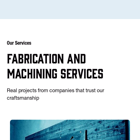
Our Services
Fabrication and
machining services
Real projects from companies that trust our
craftsmanship