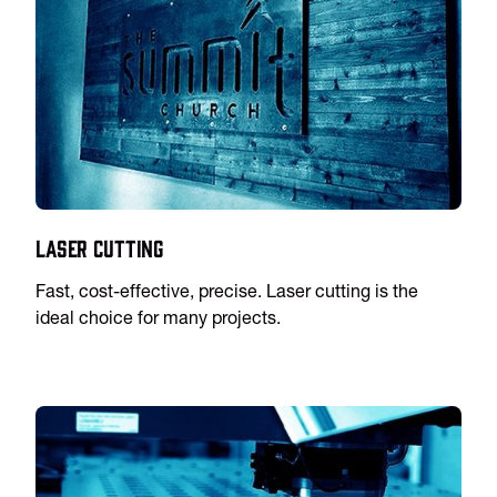
Laser Cutting
Fast, cost-effective, precise. Laser cutting is the
ideal choice for many projects.