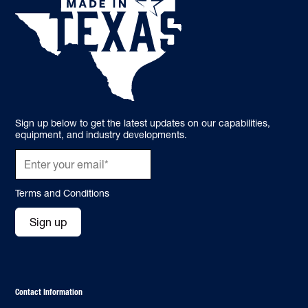
Sign up below to get the latest updates on our capabilities,
equipment, and industry developments.
Terms and Conditions
Sign up
Contact Information