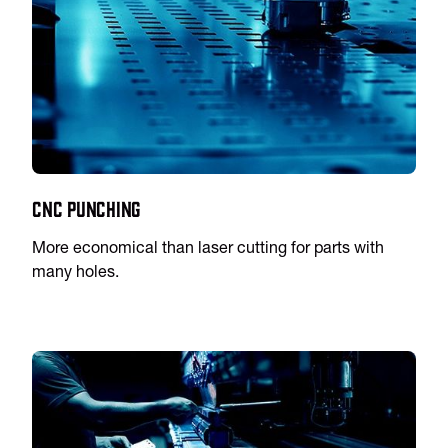
CNC Punching
More economical than laser cutting for parts with
many holes.