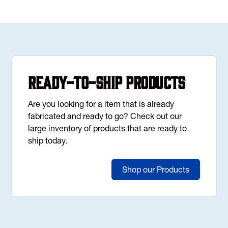
Ready-to-Ship Products
Are you looking for a item that is already
fabricated and ready to go? Check out our
large inventory of products that are ready to
ship today.
Shop our Products