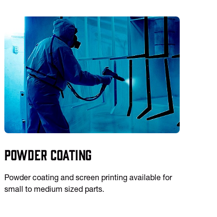
Powder Coating
Powder coating and screen printing available for
small to medium sized parts.