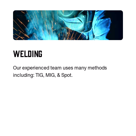
Welding
Our experienced team uses many methods
including: TIG, MIG, & Spot.