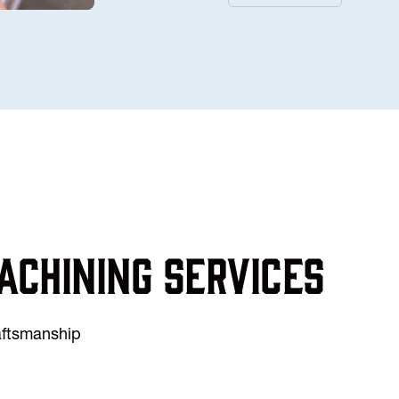
achining services
raftsmanship