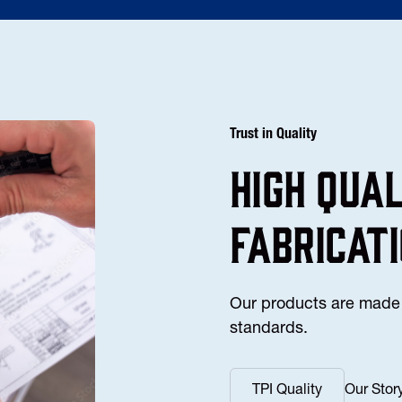
Trust in Quality
high Qua
fabricat
Our products are made 
standards.
TPI Quality
Our Stor