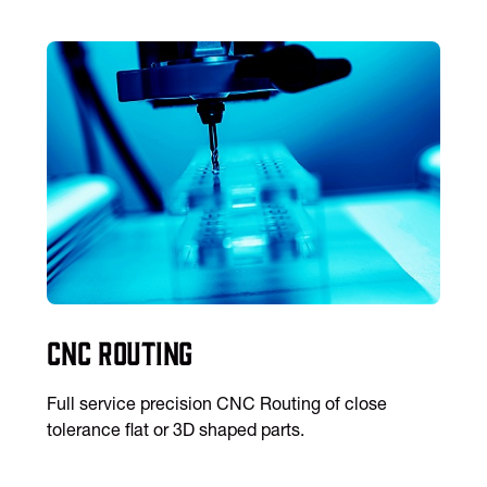
CNC Routing
Full service precision CNC Routing of close
tolerance flat or 3D shaped parts.