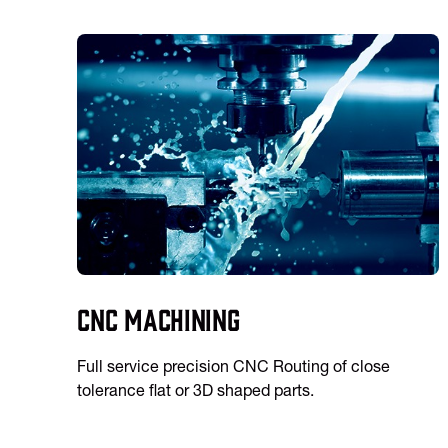
CNC Machining
Full service precision CNC Routing of close
tolerance flat or 3D shaped parts.