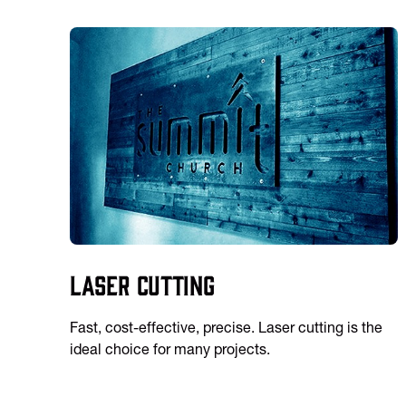
Laser Cutting
Fast, cost-effective, precise. Laser cutting is the
ideal choice for many projects.