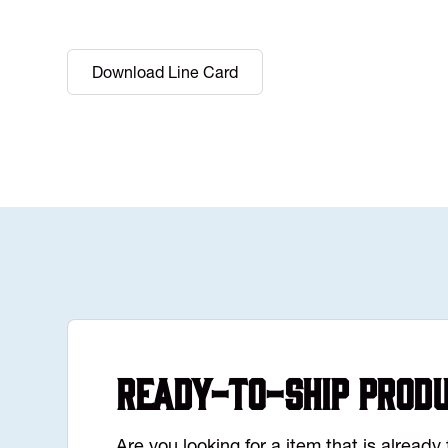
Download Line Card
Ready-to-Ship Prod
Are you looking for a item that is alread