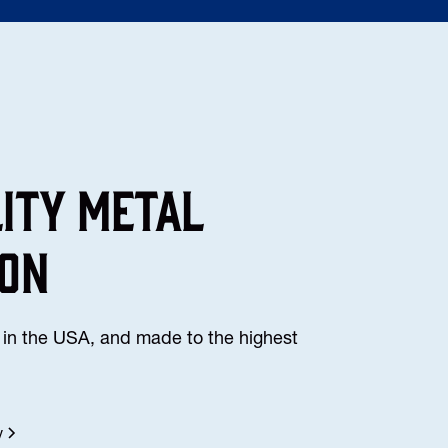
lity Metal
ion
in the USA, and made to the highest
y