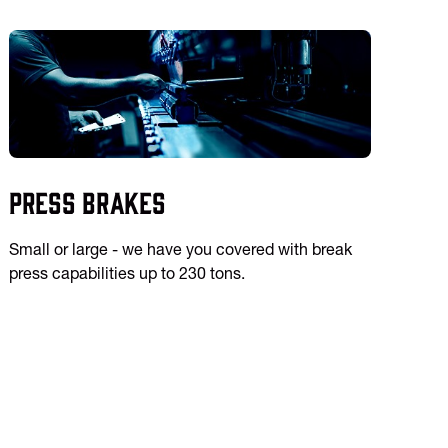
Press Brakes
Small or large - we have you covered with break
press capabilities up to 230 tons.