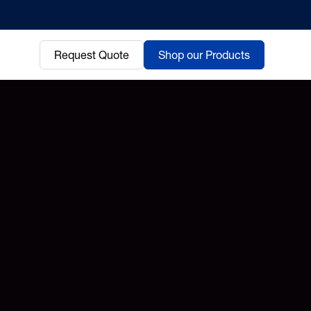
Request Quote
Shop our Products