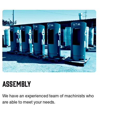
Assembly
We have an experienced team of machinists who
are able to meet your needs.