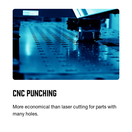
CNC Punching
More economical than laser cutting for parts with
many holes.