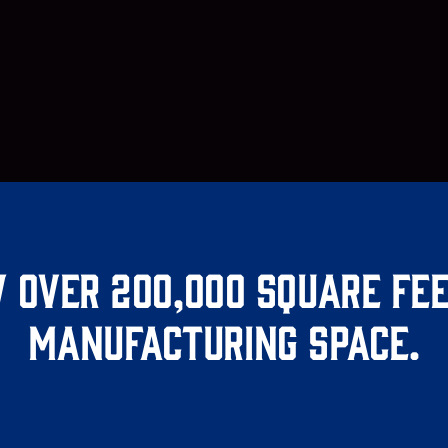
 over 200,000 square fee
manufacturing space.