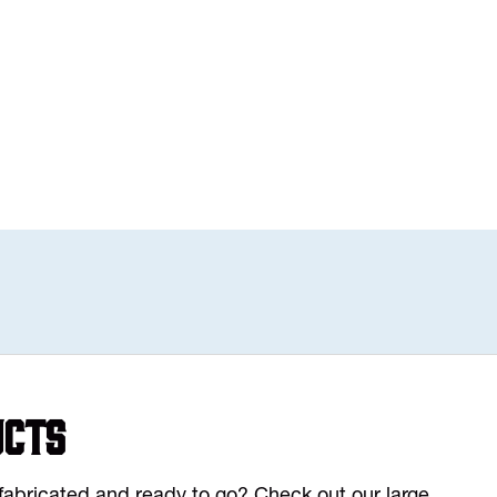
ucts
y fabricated and ready to go? Check out our large