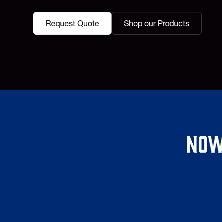
Request Quote
Shop our Products
Now