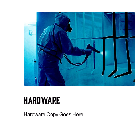
Hardware
Hardware Copy Goes Here