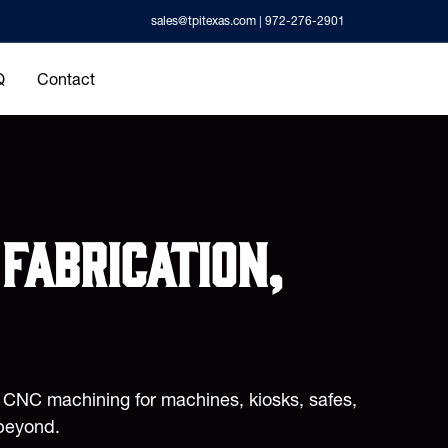
sales@tpitexas.com
| 972-276-2901
Q
Contact
fabrication,
d CNC machining for machines, kiosks, safes,
beyond.