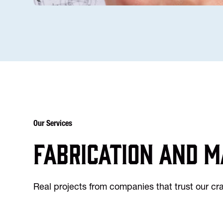
Our Services
Fabrication and m
Real projects from companies that trust our c