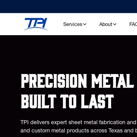
Services
About
FA
Precision metal 
built to last
TPI delivers expert sheet metal fabrication an
and custom metal products across Texas and 