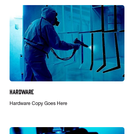
Hardware
Hardware Copy Goes Here