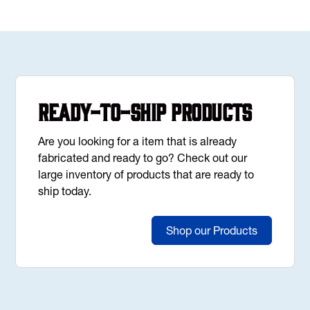
Ready-to-Ship Products
Are you looking for a item that is already
fabricated and ready to go? Check out our
large inventory of products that are ready to
ship today.
Shop our Products