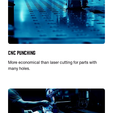
CNC Punching
More economical than laser cutting for parts with
many holes.