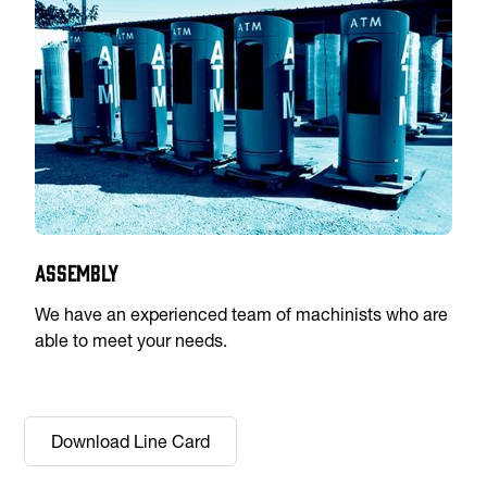
Assembly
We have an experienced team of machinists who are
able to meet your needs.
Download Line Card