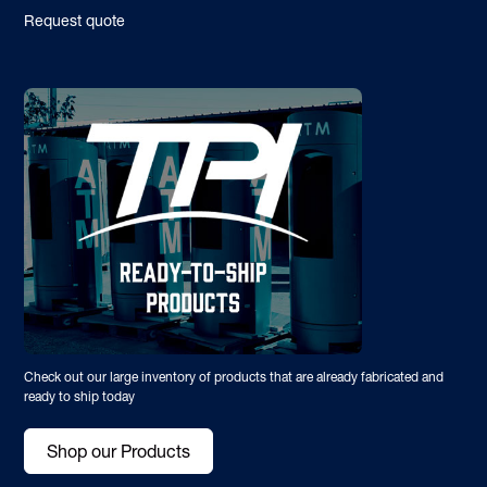
Request quote
Check out our large inventory of products that are already fabricated and
ready to ship today
Shop our Products