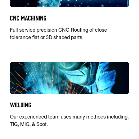
CNC Machining
Full service precision CNC Routing of close
tolerance flat or 3D shaped parts.
Welding
Our experienced team uses many methods including:
TIG, MIG, & Spot.