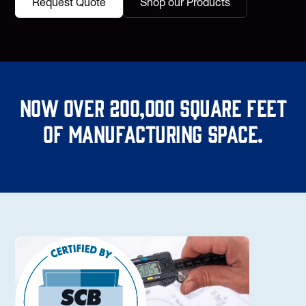
Request Quote
Shop our Products
Now over 200,000 square feet
of manufacturing space.