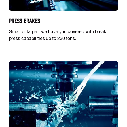
Press Brakes
Small or large - we have you covered with break
press capabilities up to 230 tons.