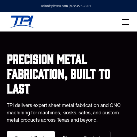
sales@tpitexas.com
| 972-276-2901
Precision metal
fabrication, built to
last
TPI delivers expert sheet metal fabrication and CNC
machining for machines, kiosks, safes, and custom
metal products across Texas and beyond.