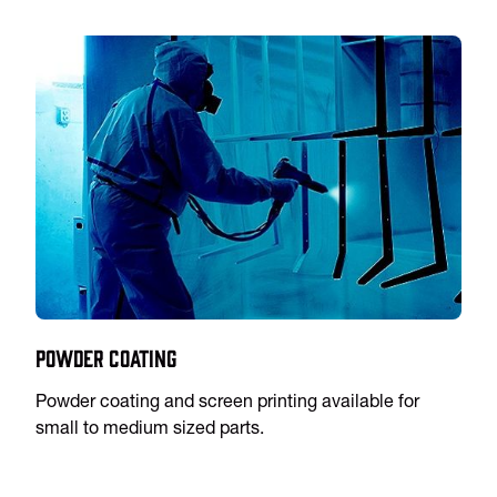
Powder Coating
Powder coating and screen printing available for
small to medium sized parts.