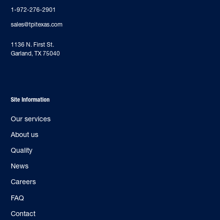
1-972-276-2901
sales@tpitexas.com
‍1136 N. First St.
Garland, TX 75040
Site Information
Our services
About us
Quality
News
Careers
FAQ
Contact