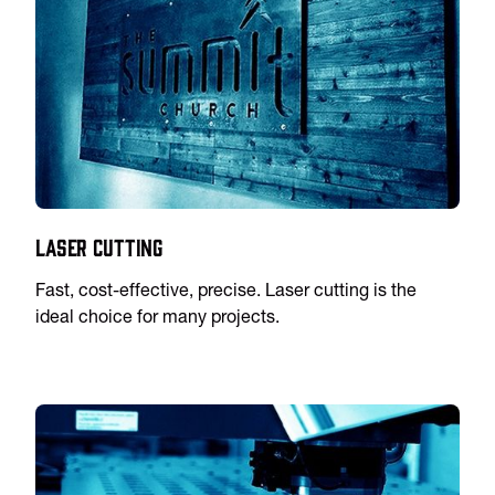
Laser Cutting
Fast, cost-effective, precise. Laser cutting is the
ideal choice for many projects.