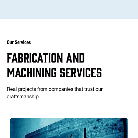
Our Services
Fabrication and
machining services
Real projects from companies that trust our
craftsmanship