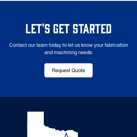
Let's Get Started
Contact our team today to let us know your fabrication
and machining needs.
Request Quote