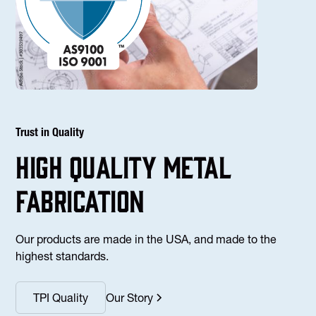
Trust in Quality
high Quality Metal
fabrication
Our products are made in the USA, and made to the
highest standards.
TPI Quality
Our Story