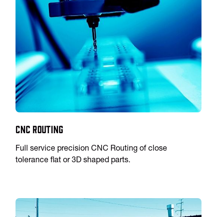
CNC Routing
Full service precision CNC Routing of close
tolerance flat or 3D shaped parts.