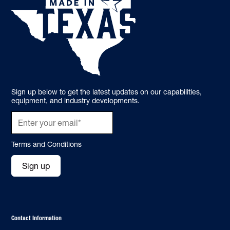
Sign up below to get the latest updates on our capabilities,
equipment, and industry developments.
Terms and Conditions
Sign up
Contact Information