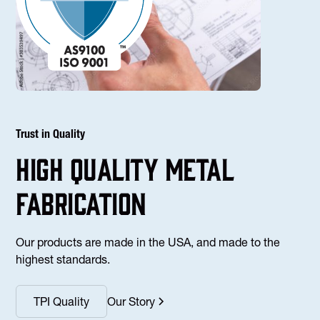
Trust in Quality
high Quality Metal
fabrication
Our products are made in the USA, and made to the
highest standards.
TPI Quality
Our Story