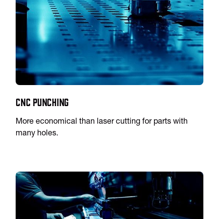
CNC Punching
More economical than laser cutting for parts with
many holes.