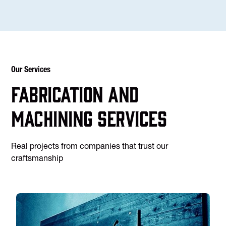
Our Services
Fabrication and
machining services
Real projects from companies that trust our
craftsmanship