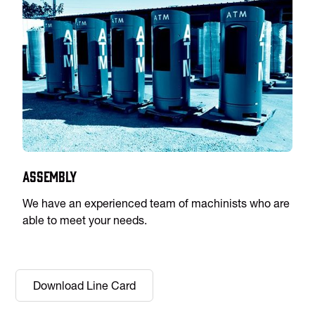
Assembly
We have an experienced team of machinists who are
able to meet your needs.
Download Line Card