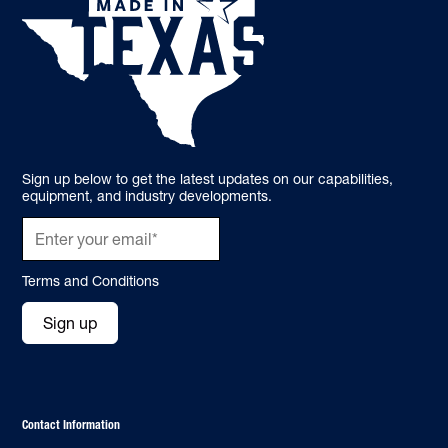
Sign up below to get the latest updates on our capabilities,
equipment, and industry developments.
Terms and Conditions
Sign up
Contact Information