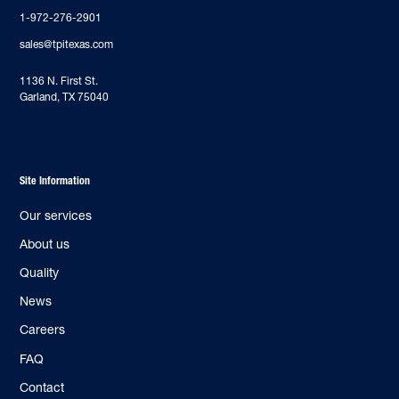
1-972-276-2901
sales@tpitexas.com
‍1136 N. First St.
Garland, TX 75040
Site Information
Our services
About us
Quality
News
Careers
FAQ
Contact