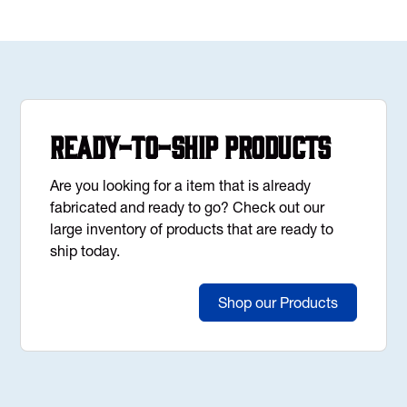
Ready-to-Ship Products
Are you looking for a item that is already
fabricated and ready to go? Check out our
large inventory of products that are ready to
ship today.
Shop our Products