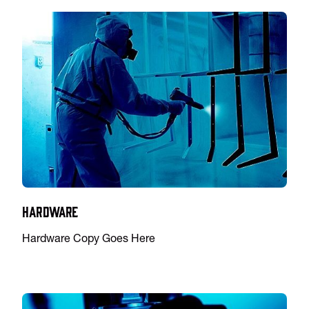
Hardware
Hardware Copy Goes Here