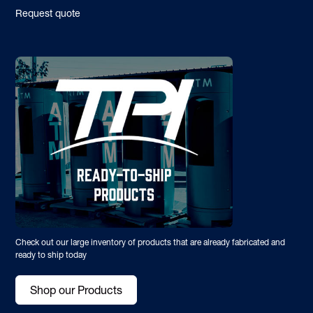
Request quote
Check out our large inventory of products that are already fabricated and
ready to ship today
Shop our Products