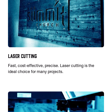
Laser Cutting
Fast, cost-effective, precise. Laser cutting is the
ideal choice for many projects.