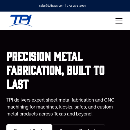
sales@tpitexas.com
| 972-276-2901
Precision metal
fabrication, built to
last
TPI delivers expert sheet metal fabrication and CNC
machining for machines, kiosks, safes, and custom
metal products across Texas and beyond.