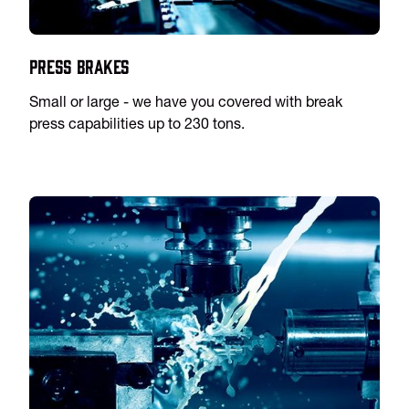
Press Brakes
Small or large - we have you covered with break
press capabilities up to 230 tons.