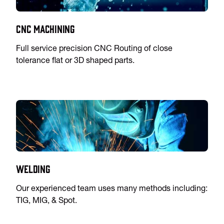
CNC Machining
Full service precision CNC Routing of close
tolerance flat or 3D shaped parts.
Welding
Our experienced team uses many methods including:
TIG, MIG, & Spot.