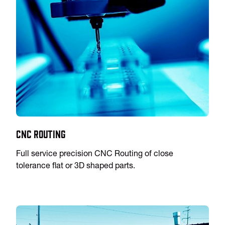
CNC Routing
Full service precision CNC Routing of close
tolerance flat or 3D shaped parts.