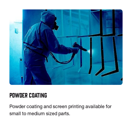
Powder Coating
Powder coating and screen printing available for
small to medium sized parts.