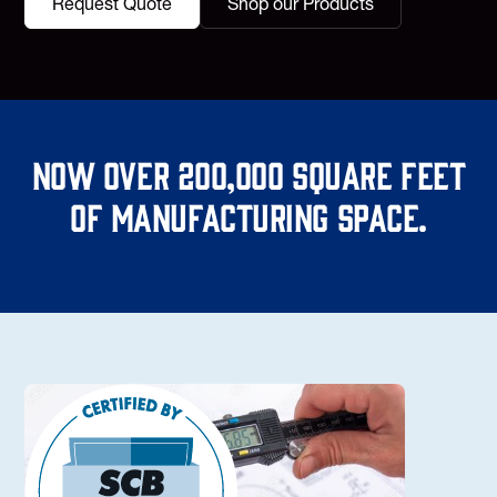
Request Quote
Shop our Products
Now over 200,000 square feet
of manufacturing space.