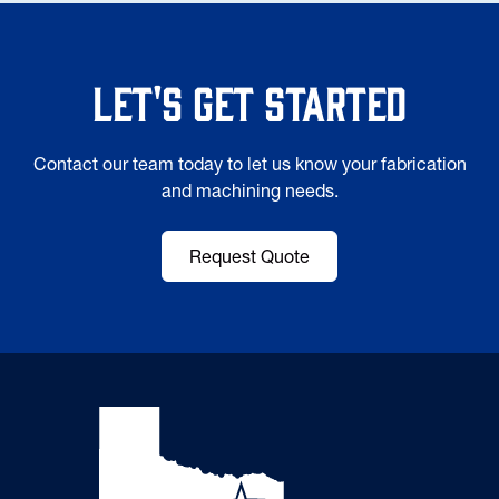
Let's Get Started
Contact our team today to let us know your fabrication
and machining needs.
Request Quote