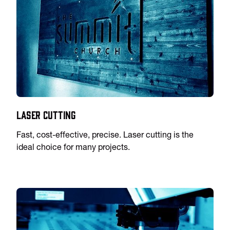
Laser Cutting
Fast, cost-effective, precise. Laser cutting is the
ideal choice for many projects.