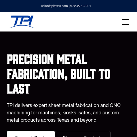
sales@tpitexas.com
| 972-276-2901
Precision metal
fabrication, built to
last
TPI delivers expert sheet metal fabrication and CNC
machining for machines, kiosks, safes, and custom
metal products across Texas and beyond.