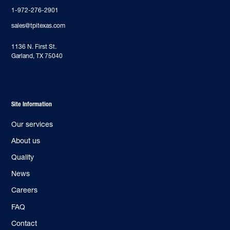
1-972-276-2901
sales@tpitexas.com
‍1136 N. First St.
Garland, TX 75040
Site Information
Our services
About us
Quality
News
Careers
FAQ
Contact