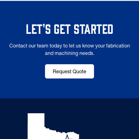
Let's Get Started
Contact our team today to let us know your fabrication
and machining needs.
Request Quote