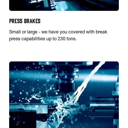
Press Brakes
Small or large - we have you covered with break
press capabilities up to 230 tons.