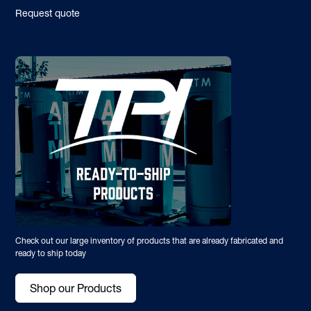
Request quote
Check out our large inventory of products that are already fabricated and
ready to ship today
Shop our Products