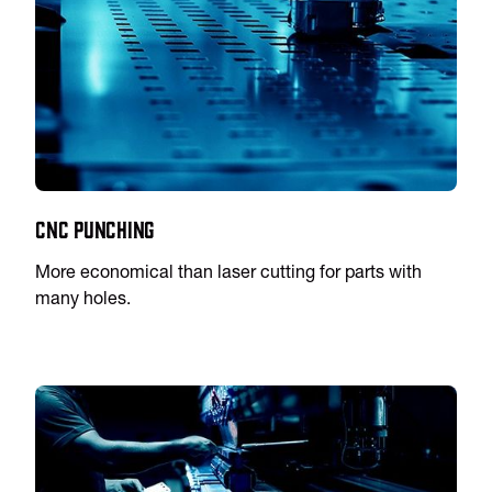
CNC Punching
More economical than laser cutting for parts with
many holes.