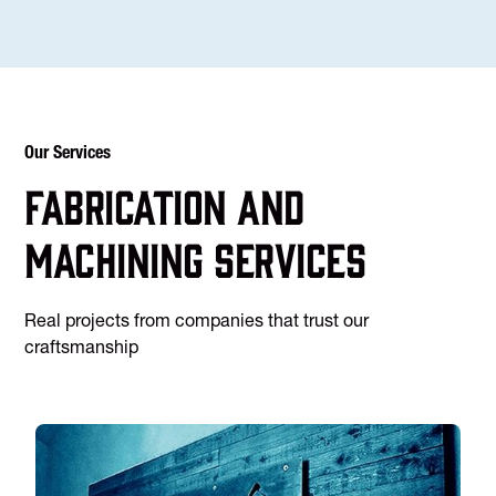
Our Services
Fabrication and
machining services
Real projects from companies that trust our
craftsmanship