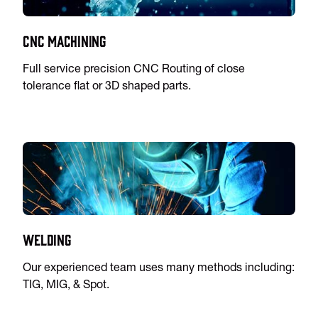
CNC Machining
Full service precision CNC Routing of close
tolerance flat or 3D shaped parts.
Welding
Our experienced team uses many methods including:
TIG, MIG, & Spot.