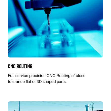
CNC Routing
Full service precision CNC Routing of close
tolerance flat or 3D shaped parts.