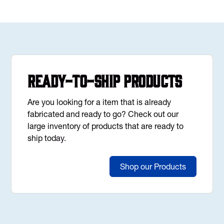
Ready-to-Ship Products
Are you looking for a item that is already
fabricated and ready to go? Check out our
large inventory of products that are ready to
ship today.
Shop our Products