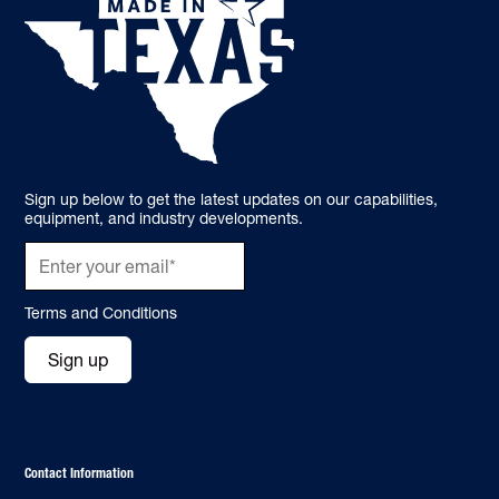
Sign up below to get the latest updates on our capabilities,
equipment, and industry developments.
Terms and Conditions
Sign up
Contact Information