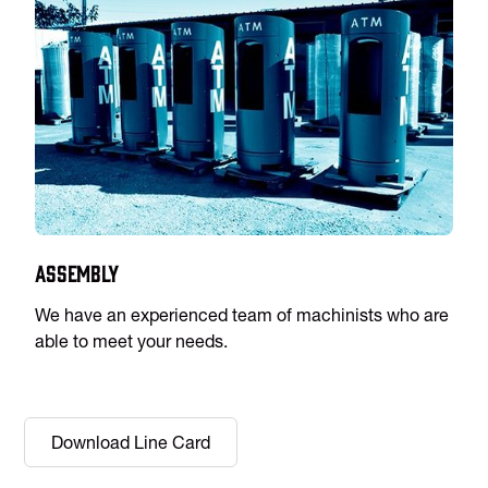
Assembly
We have an experienced team of machinists who are
able to meet your needs.
Download Line Card