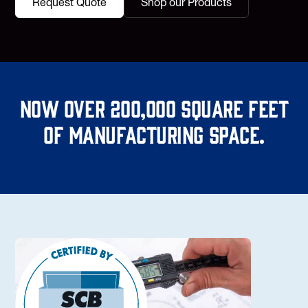
Request Quote
Shop our Products
Now over 200,000 square feet
of manufacturing space.