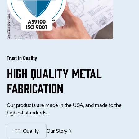
Trust in Quality
high Quality Metal
fabrication
Our products are made in the USA, and made to the
highest standards.
TPI Quality
Our Story