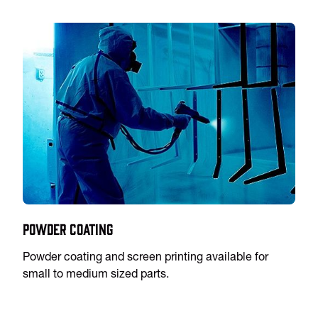
Powder Coating
Powder coating and screen printing available for
small to medium sized parts.