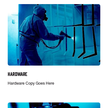
Hardware
Hardware Copy Goes Here