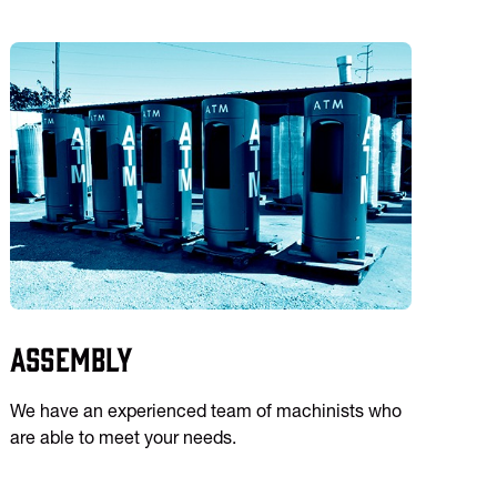
Assembly
We have an experienced team of machinists who
are able to meet your needs.