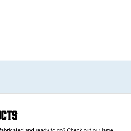
ucts
y fabricated and ready to go? Check out our large