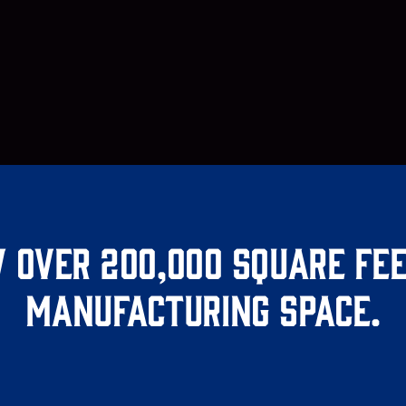
 over 200,000 square fee
manufacturing space.