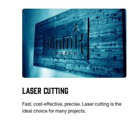
Laser Cutting
Fast, cost-effective, precise. Laser cutting is the
ideal choice for many projects.