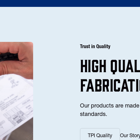
Trust in Quality
high Qua
fabricat
Our products are made 
standards.
TPI Quality
Our Stor