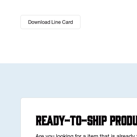
Download Line Card
Ready-to-Ship Prod
Are you looking for a item that is alread