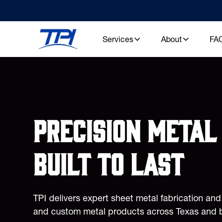
Services
About
FA
Precision metal 
built to last
TPI delivers expert sheet metal fabrication an
and custom metal products across Texas and 