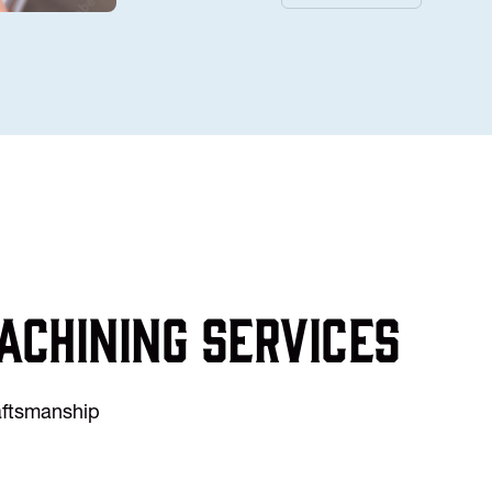
achining services
raftsmanship