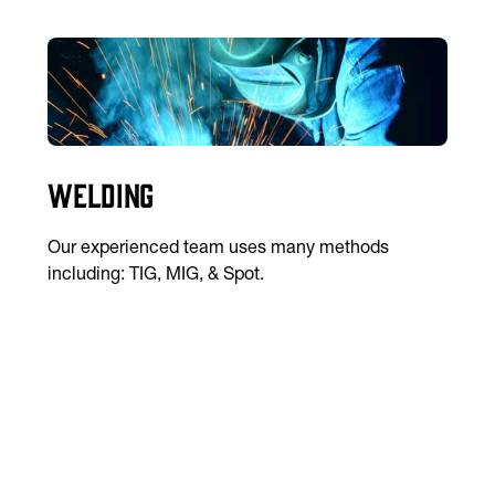
Welding
Our experienced team uses many methods
including: TIG, MIG, & Spot.