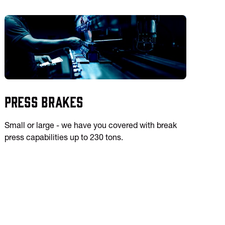
Press Brakes
Small or large - we have you covered with break
press capabilities up to 230 tons.