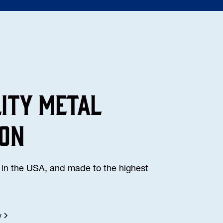
lity Metal
ion
in the USA, and made to the highest
y