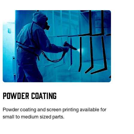
Powder Coating
Powder coating and screen printing available for
small to medium sized parts.