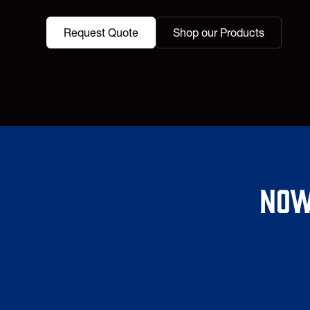
Request Quote
Shop our Products
Now