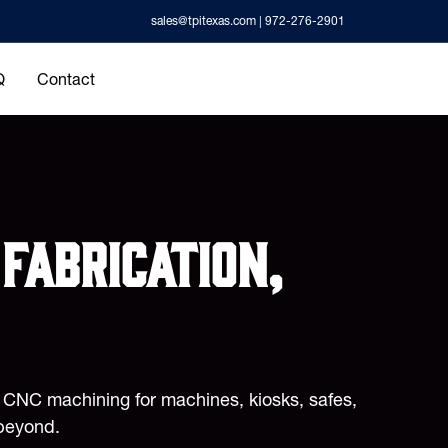
sales@tpitexas.com
| 972-276-2901
Q
Contact
fabrication,
d CNC machining for machines, kiosks, safes,
beyond.