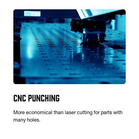
CNC Punching
More economical than laser cutting for parts with
many holes.