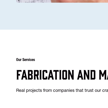
Our Services
Fabrication and m
Real projects from companies that trust our c