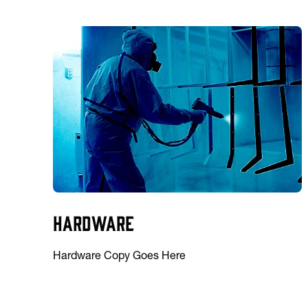
Hardware
Hardware Copy Goes Here