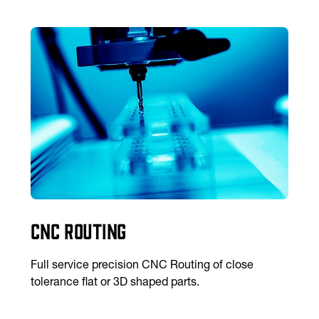
CNC Routing
Full service precision CNC Routing of close
tolerance flat or 3D shaped parts.