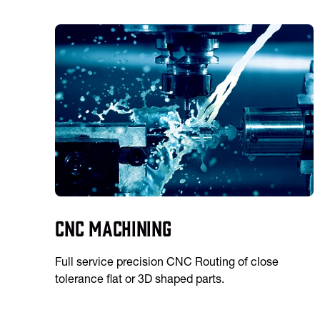
CNC Machining
Full service precision CNC Routing of close
tolerance flat or 3D shaped parts.