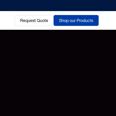
Request Quote
Shop our Products