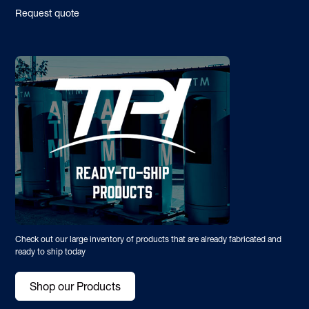
Request quote
Check out our large inventory of products that are already fabricated and
ready to ship today
Shop our Products