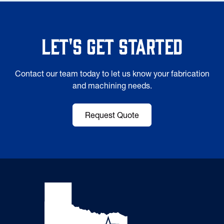
Let's Get Started
Contact our team today to let us know your fabrication
and machining needs.
Request Quote