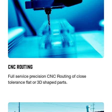
CNC Routing
Full service precision CNC Routing of close
tolerance flat or 3D shaped parts.