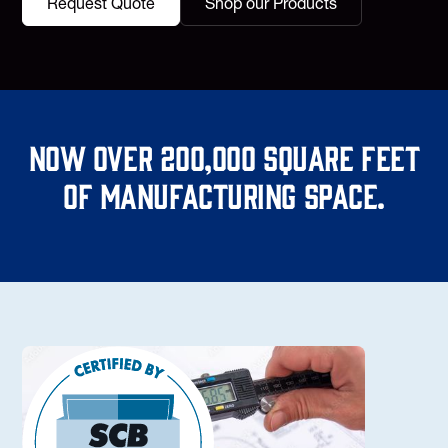
Request Quote
Shop our Products
Now over 200,000 square feet
of manufacturing space.