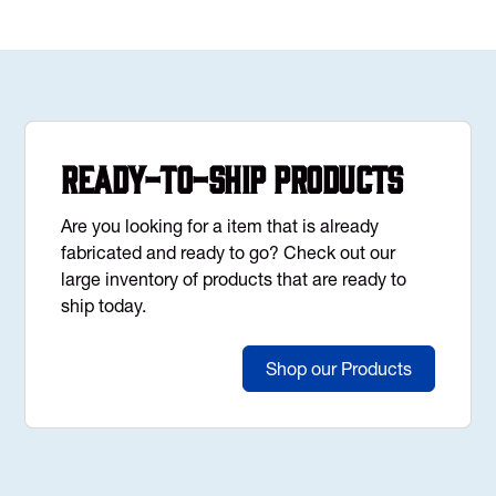
Ready-to-Ship Products
Are you looking for a item that is already
fabricated and ready to go? Check out our
large inventory of products that are ready to
ship today.
Shop our Products