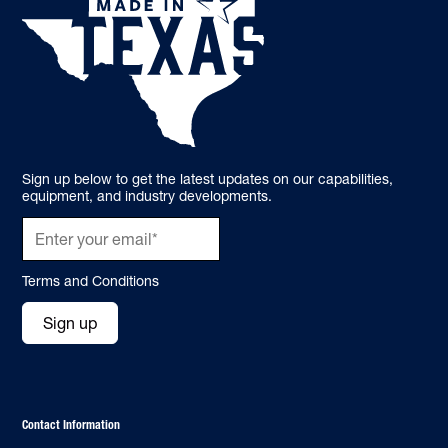
Sign up below to get the latest updates on our capabilities,
equipment, and industry developments.
Terms and Conditions
Sign up
Contact Information