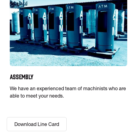
Assembly
We have an experienced team of machinists who are
able to meet your needs.
Download Line Card