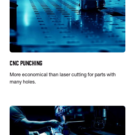
CNC Punching
More economical than laser cutting for parts with
many holes.