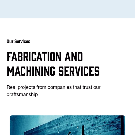
Our Services
Fabrication and
machining services
Real projects from companies that trust our
craftsmanship