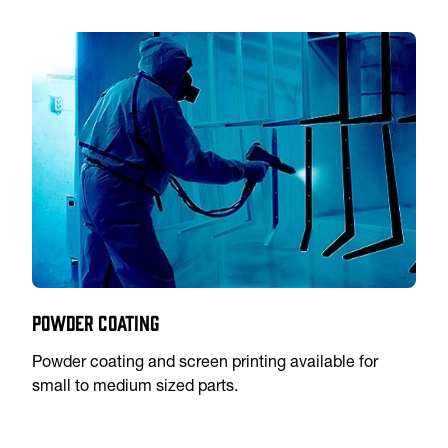
Powder Coating
Powder coating and screen printing available for
small to medium sized parts.