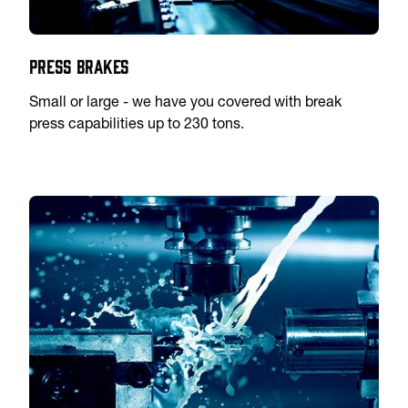
Press Brakes
Small or large - we have you covered with break
press capabilities up to 230 tons.