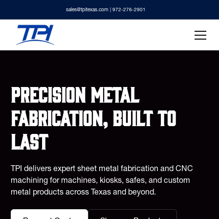
sales@tpitexas.com
| 972-276-2901
Precision metal
fabrication, built to
last
TPI delivers expert sheet metal fabrication and CNC
machining for machines, kiosks, safes, and custom
metal products across Texas and beyond.