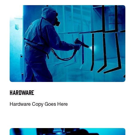
Hardware
Hardware Copy Goes Here