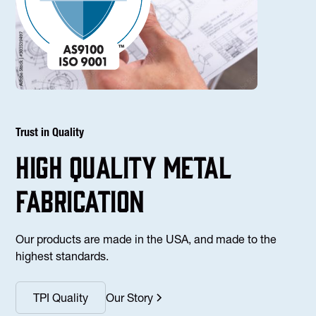
Trust in Quality
high Quality Metal
fabrication
Our products are made in the USA, and made to the
highest standards.
TPI Quality
Our Story