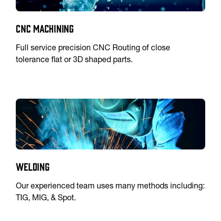
CNC Machining
Full service precision CNC Routing of close
tolerance flat or 3D shaped parts.
Welding
Our experienced team uses many methods including:
TIG, MIG, & Spot.