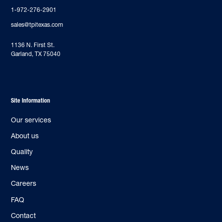
1-972-276-2901
sales@tpitexas.com
‍1136 N. First St.
Garland, TX 75040
Site Information
Our services
About us
Quality
News
Careers
FAQ
Contact