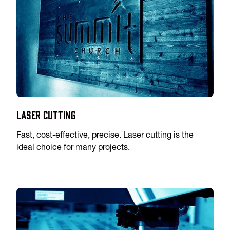
Laser Cutting
Fast, cost-effective, precise. Laser cutting is the
ideal choice for many projects.