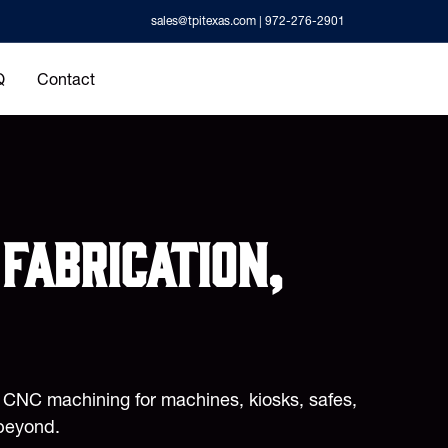
sales@tpitexas.com
| 972-276-2901
Q
Contact
fabrication,
d CNC machining for machines, kiosks, safes,
beyond.