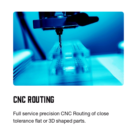
CNC Routing
Full service precision CNC Routing of close
tolerance flat or 3D shaped parts.