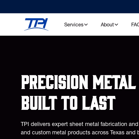
Services
About
FA
Precision metal 
built to last
TPI delivers expert sheet metal fabrication an
and custom metal products across Texas and 