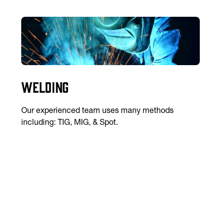
Welding
Our experienced team uses many methods
including: TIG, MIG, & Spot.