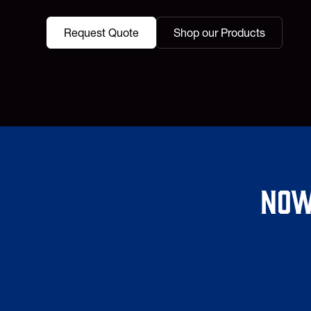
Request Quote
Shop our Products
Now