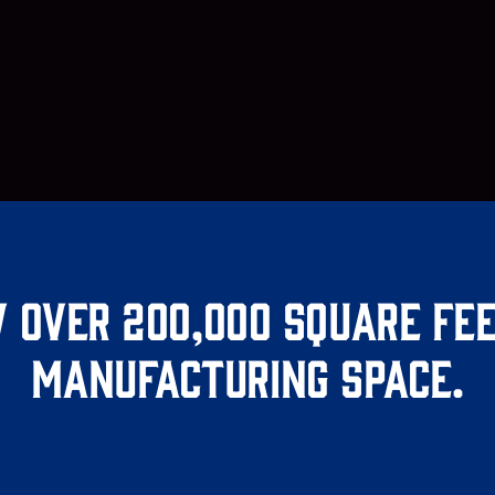
 over 200,000 square fee
manufacturing space.