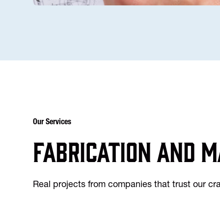
Our Services
Fabrication and m
Real projects from companies that trust our c