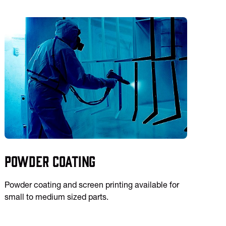
Powder Coating
Powder coating and screen printing available for
small to medium sized parts.