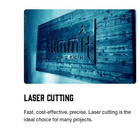
Laser Cutting
Fast, cost-effective, precise. Laser cutting is the
ideal choice for many projects.