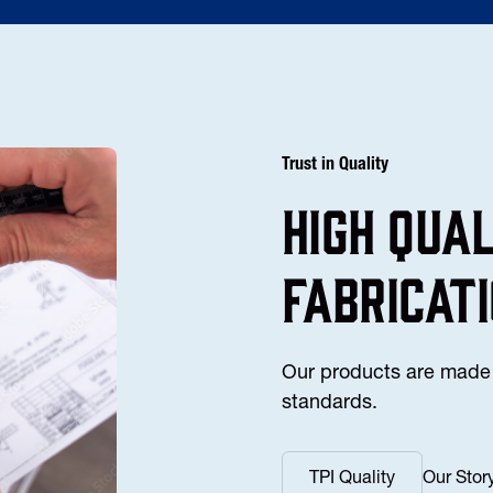
Trust in Quality
high Qua
fabricat
Our products are made 
standards.
TPI Quality
Our Stor