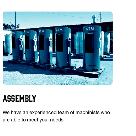
Assembly
We have an experienced team of machinists who
are able to meet your needs.