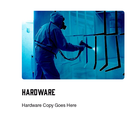
Hardware
Hardware Copy Goes Here