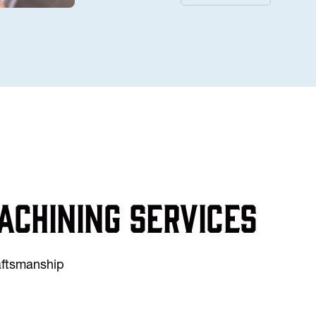
achining services
raftsmanship