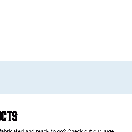
ucts
y fabricated and ready to go? Check out our large