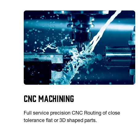
CNC Machining
Full service precision CNC Routing of close
tolerance flat or 3D shaped parts.