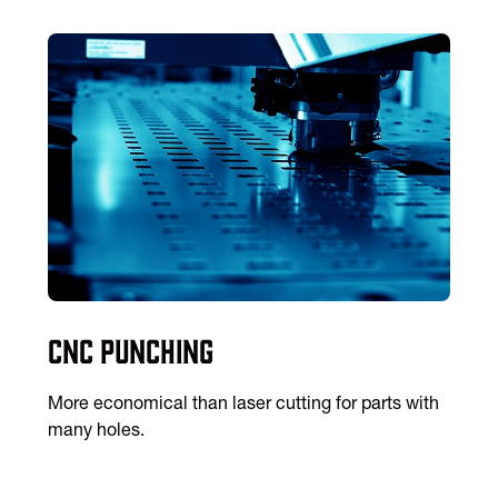
CNC Punching
More economical than laser cutting for parts with
many holes.