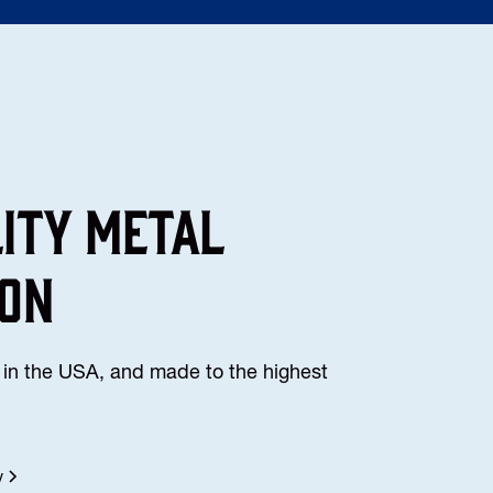
lity Metal
ion
in the USA, and made to the highest
y