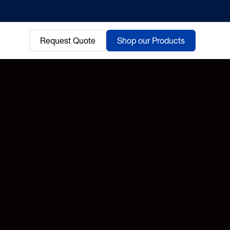
Request Quote
Shop our Products