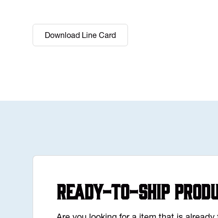
Download Line Card
Ready-to-Ship Prod
Are you looking for a item that is alread