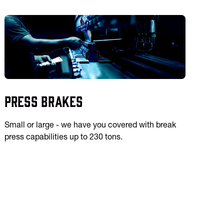
Press Brakes
Small or large - we have you covered with break
press capabilities up to 230 tons.