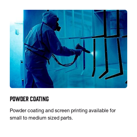
Powder Coating
Powder coating and screen printing available for
small to medium sized parts.