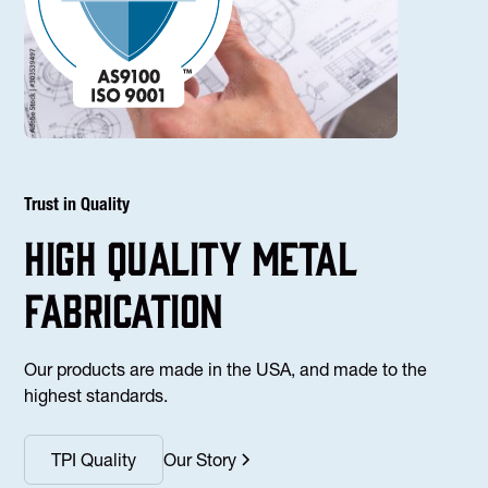
Trust in Quality
high Quality Metal
fabrication
Our products are made in the USA, and made to the
highest standards.
TPI Quality
Our Story