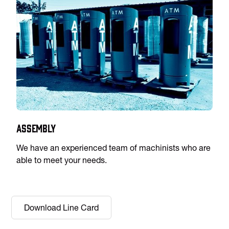
Assembly
We have an experienced team of machinists who are
able to meet your needs.
Download Line Card