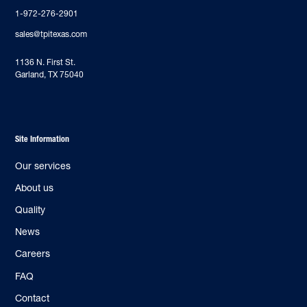
1-972-276-2901
sales@tpitexas.com
‍1136 N. First St.
Garland, TX 75040
Site Information
Our services
About us
Quality
News
Careers
FAQ
Contact