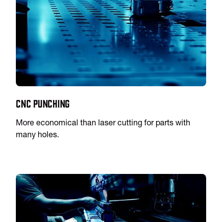
CNC Punching
More economical than laser cutting for parts with
many holes.