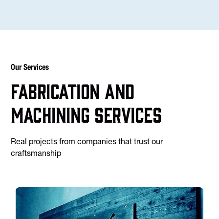
Our Services
Fabrication and
machining services
Real projects from companies that trust our
craftsmanship