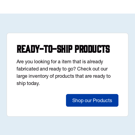
Ready-to-Ship Products
Are you looking for a item that is already
fabricated and ready to go? Check out our
large inventory of products that are ready to
ship today.
Shop our Products