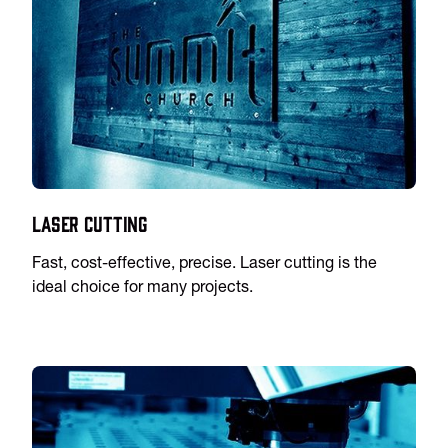
Laser Cutting
Fast, cost-effective, precise. Laser cutting is the
ideal choice for many projects.