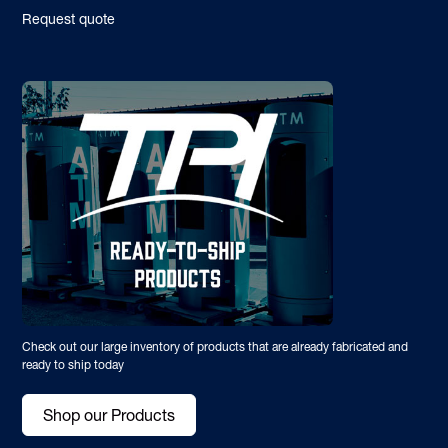
Request quote
Check out our large inventory of products that are already fabricated and
ready to ship today
Shop our Products