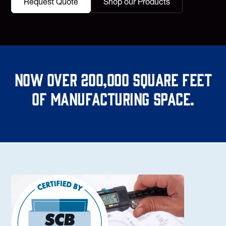
Request Quote
Shop our Products
Now over 200,000 square feet
of manufacturing space.