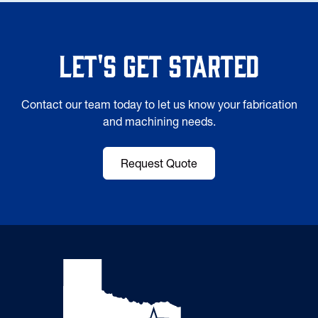
Let's Get Started
Contact our team today to let us know your fabrication
and machining needs.
Request Quote