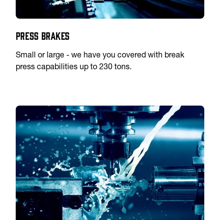
Press Brakes
Small or large - we have you covered with break
press capabilities up to 230 tons.