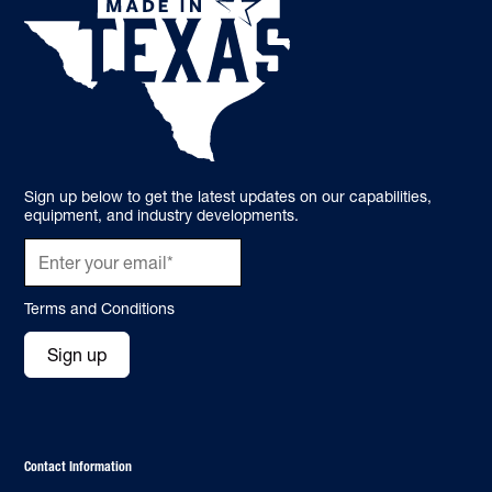
Sign up below to get the latest updates on our capabilities,
equipment, and industry developments.
Terms and Conditions
Sign up
Contact Information