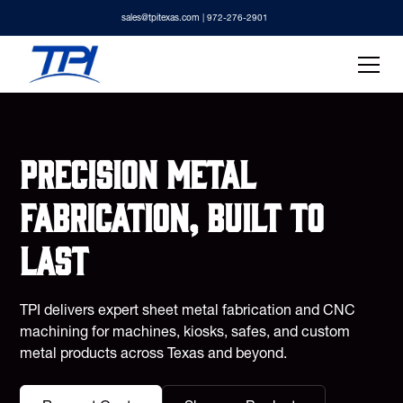
sales@tpitexas.com
| 972-276-2901
Precision metal
fabrication, built to
last
TPI delivers expert sheet metal fabrication and CNC
machining for machines, kiosks, safes, and custom
metal products across Texas and beyond.