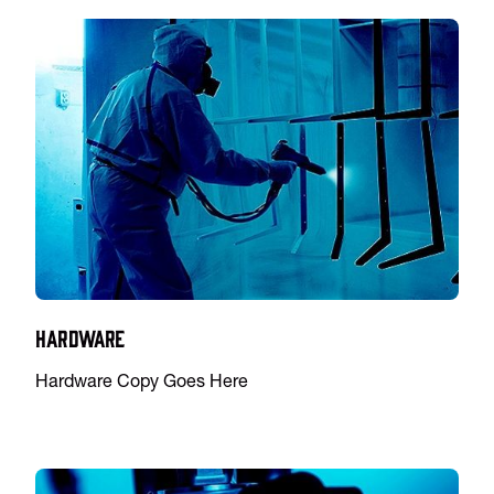
Hardware
Hardware Copy Goes Here