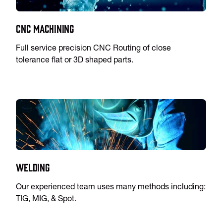
CNC Machining
Full service precision CNC Routing of close
tolerance flat or 3D shaped parts.
Welding
Our experienced team uses many methods including:
TIG, MIG, & Spot.