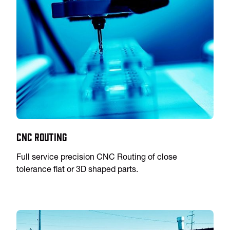
CNC Routing
Full service precision CNC Routing of close
tolerance flat or 3D shaped parts.