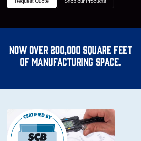
Request Quote
Shop our Products
Now over 200,000 square feet
of manufacturing space.