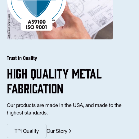
Trust in Quality
high Quality Metal
fabrication
Our products are made in the USA, and made to the
highest standards.
TPI Quality
Our Story