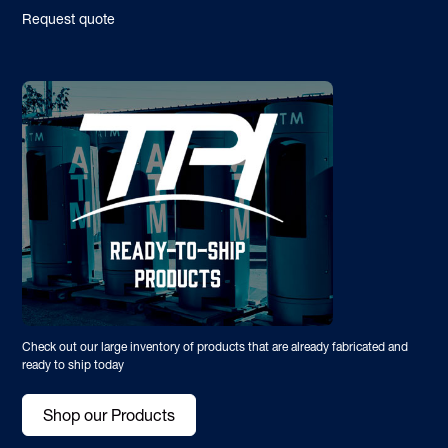
Request quote
Check out our large inventory of products that are already fabricated and
ready to ship today
Shop our Products