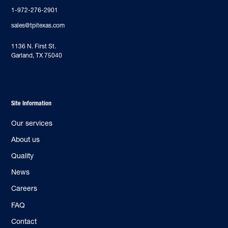
1-972-276-2901
sales@tpitexas.com
‍1136 N. First St.
Garland, TX 75040
Site Information
Our services
About us
Quality
News
Careers
FAQ
Contact