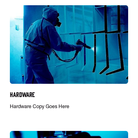
Hardware
Hardware Copy Goes Here