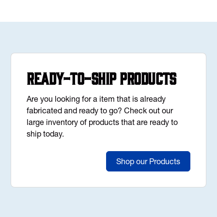
Ready-to-Ship Products
Are you looking for a item that is already
fabricated and ready to go? Check out our
large inventory of products that are ready to
ship today.
Shop our Products