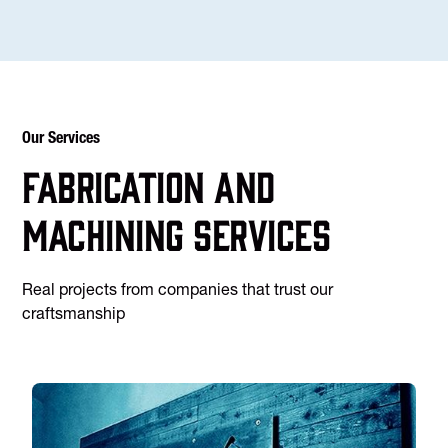
Our Services
Fabrication and
machining services
Real projects from companies that trust our
craftsmanship