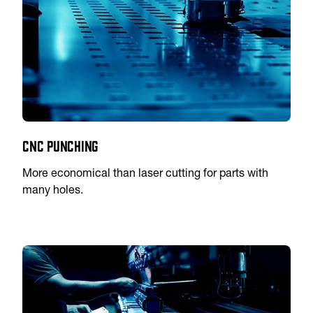
CNC Punching
More economical than laser cutting for parts with
many holes.