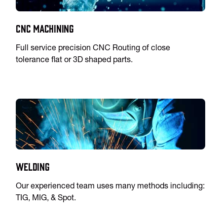
CNC Machining
Full service precision CNC Routing of close
tolerance flat or 3D shaped parts.
Welding
Our experienced team uses many methods including:
TIG, MIG, & Spot.