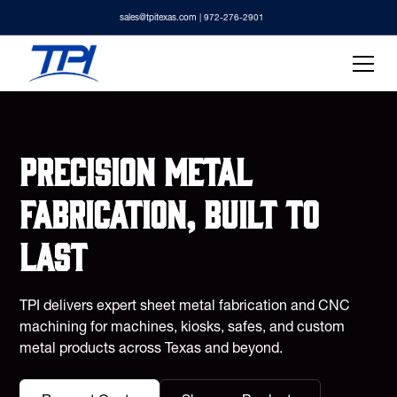
sales@tpitexas.com
| 972-276-2901
Precision metal
fabrication, built to
last
TPI delivers expert sheet metal fabrication and CNC
machining for machines, kiosks, safes, and custom
metal products across Texas and beyond.