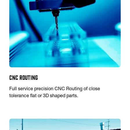
CNC Routing
Full service precision CNC Routing of close
tolerance flat or 3D shaped parts.