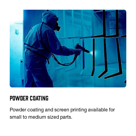
Powder Coating
Powder coating and screen printing available for
small to medium sized parts.