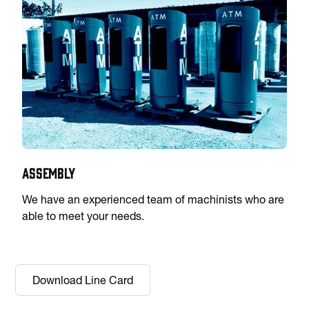
Assembly
We have an experienced team of machinists who are
able to meet your needs.
Download Line Card