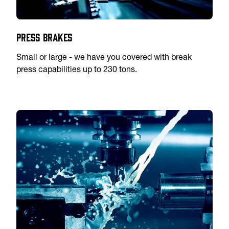
Press Brakes
Small or large - we have you covered with break
press capabilities up to 230 tons.