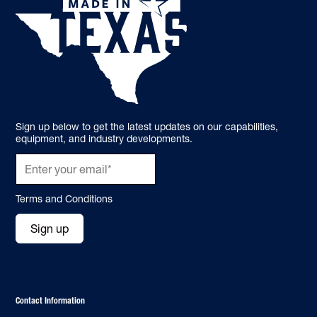
Sign up below to get the latest updates on our capabilities,
equipment, and industry developments.
Terms and Conditions
Sign up
Contact Information