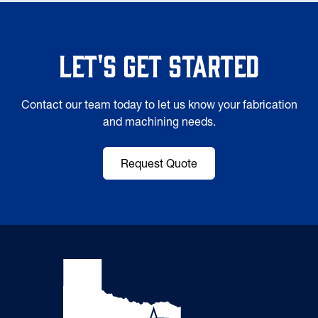
Let's Get Started
Contact our team today to let us know your fabrication
and machining needs.
Request Quote