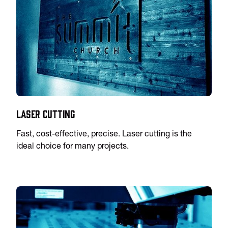
Laser Cutting
Fast, cost-effective, precise. Laser cutting is the
ideal choice for many projects.