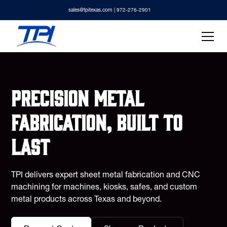
sales@tpitexas.com
| 972-276-2901
Precision metal
fabrication, built to
last
TPI delivers expert sheet metal fabrication and CNC
machining for machines, kiosks, safes, and custom
metal products across Texas and beyond.