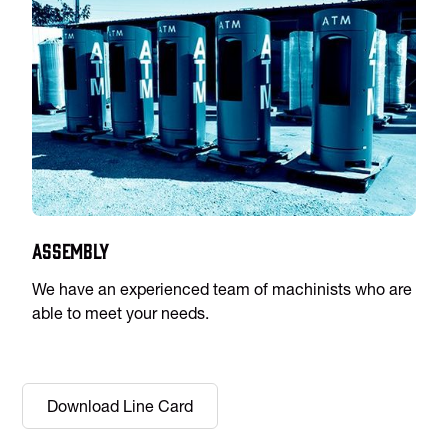
Assembly
We have an experienced team of machinists who are
able to meet your needs.
Download Line Card