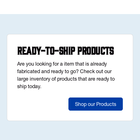
Ready-to-Ship Products
Are you looking for a item that is already
fabricated and ready to go? Check out our
large inventory of products that are ready to
ship today.
Shop our Products