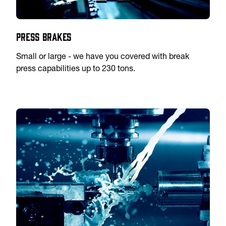
Press Brakes
Small or large - we have you covered with break
press capabilities up to 230 tons.