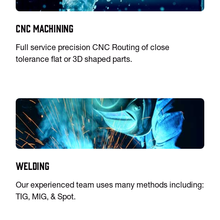
CNC Machining
Full service precision CNC Routing of close
tolerance flat or 3D shaped parts.
Welding
Our experienced team uses many methods including:
TIG, MIG, & Spot.