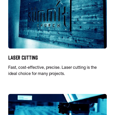
Laser Cutting
Fast, cost-effective, precise. Laser cutting is the
ideal choice for many projects.