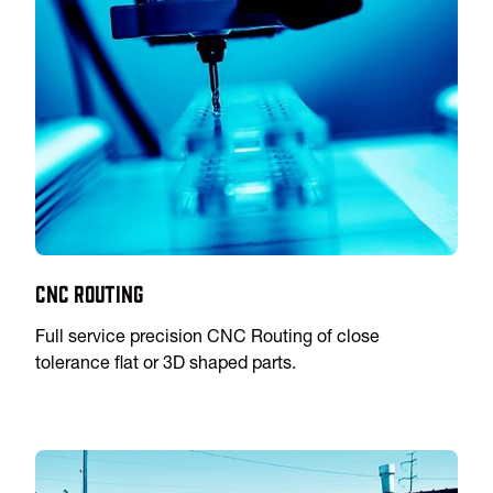
CNC Routing
Full service precision CNC Routing of close
tolerance flat or 3D shaped parts.