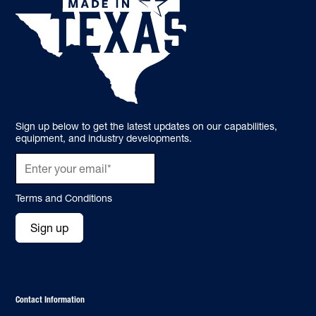
Sign up below to get the latest updates on our capabilities,
equipment, and industry developments.
Terms and Conditions
Sign up
Contact Information