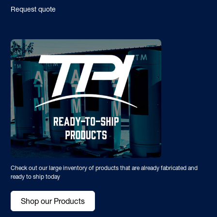
Request quote
Check out our large inventory of products that are already fabricated and
ready to ship today
Shop our Products