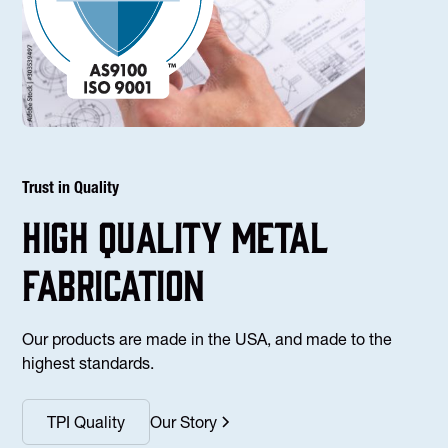
Trust in Quality
high Quality Metal
fabrication
Our products are made in the USA, and made to the
highest standards.
TPI Quality
Our Story