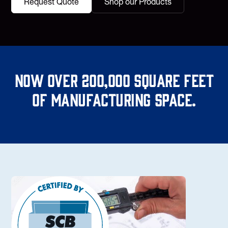
Request Quote
Shop our Products
Now over 200,000 square feet
of manufacturing space.