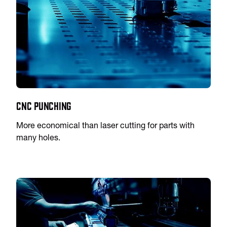
CNC Punching
More economical than laser cutting for parts with
many holes.