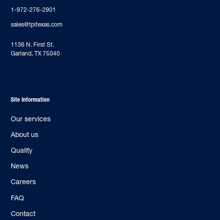
1-972-276-2901
sales@tpitexas.com
‍1136 N. First St.
Garland, TX 75040
Site Information
Our services
About us
Quality
News
Careers
FAQ
Contact