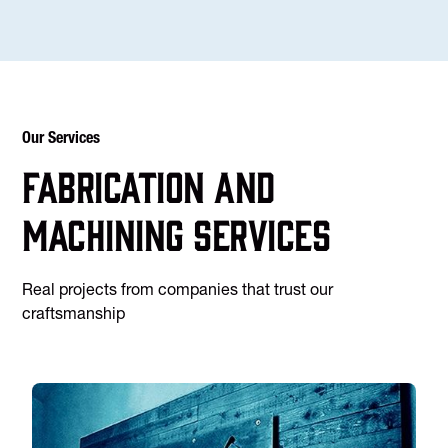
Our Services
Fabrication and
machining services
Real projects from companies that trust our
craftsmanship