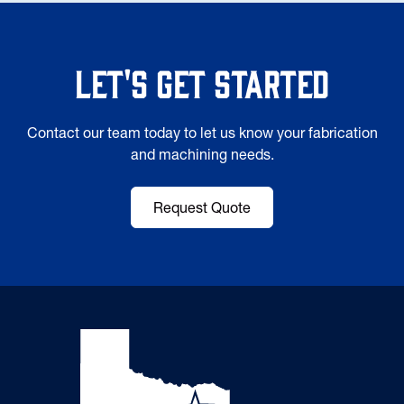
Let's Get Started
Contact our team today to let us know your fabrication
and machining needs.
Request Quote