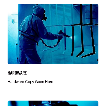
Hardware
Hardware Copy Goes Here