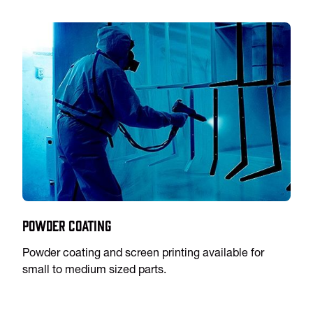
Powder Coating
Powder coating and screen printing available for
small to medium sized parts.