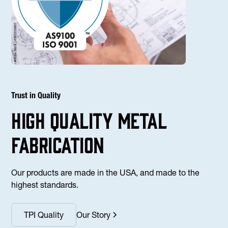
Trust in Quality
high Quality Metal
fabrication
Our products are made in the USA, and made to the
highest standards.
TPI Quality
Our Story