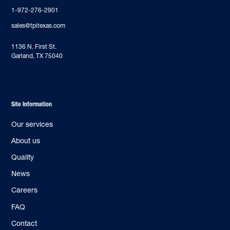
1-972-276-2901
sales@tpitexas.com
‍1136 N. First St.
Garland, TX 75040
Site Information
Our services
About us
Quality
News
Careers
FAQ
Contact