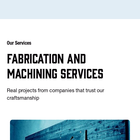
Our Services
Fabrication and
machining services
Real projects from companies that trust our
craftsmanship