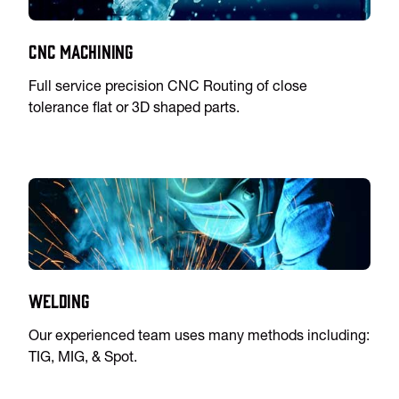
CNC Machining
Full service precision CNC Routing of close
tolerance flat or 3D shaped parts.
Welding
Our experienced team uses many methods including:
TIG, MIG, & Spot.