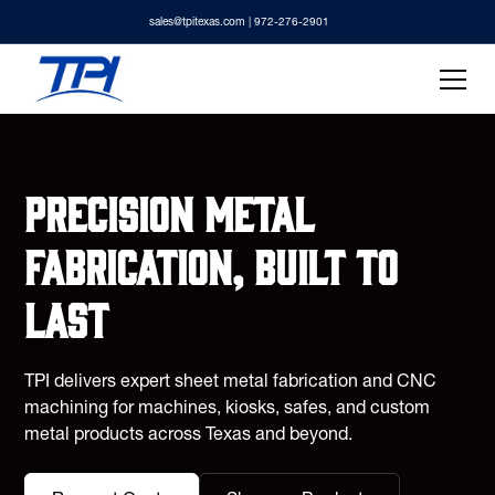
sales@tpitexas.com
| 972-276-2901
Precision metal
fabrication, built to
last
TPI delivers expert sheet metal fabrication and CNC
machining for machines, kiosks, safes, and custom
metal products across Texas and beyond.