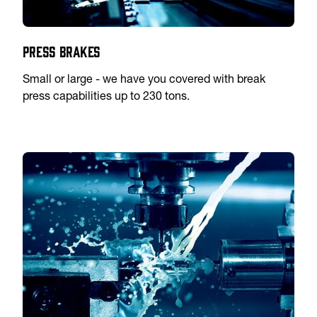
Press Brakes
Small or large - we have you covered with break
press capabilities up to 230 tons.