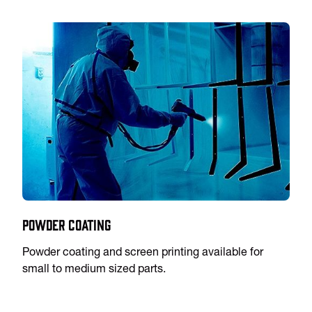
Powder Coating
Powder coating and screen printing available for
small to medium sized parts.