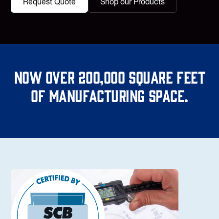
Request Quote
Shop our Products
Now over 200,000 square feet
of manufacturing space.