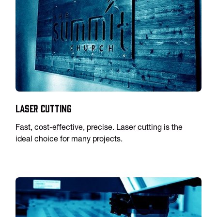
Laser Cutting
Fast, cost-effective, precise. Laser cutting is the
ideal choice for many projects.