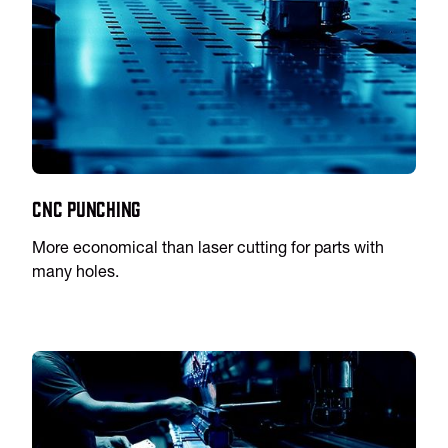
CNC Punching
More economical than laser cutting for parts with
many holes.