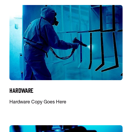
Hardware
Hardware Copy Goes Here