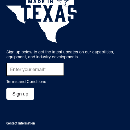
Sign up below to get the latest updates on our capabilities,
equipment, and industry developments.
Terms and Conditions
Sign up
Contact Information