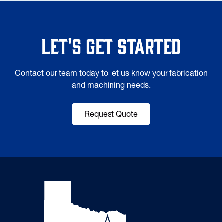
Let's Get Started
Contact our team today to let us know your fabrication
and machining needs.
Request Quote