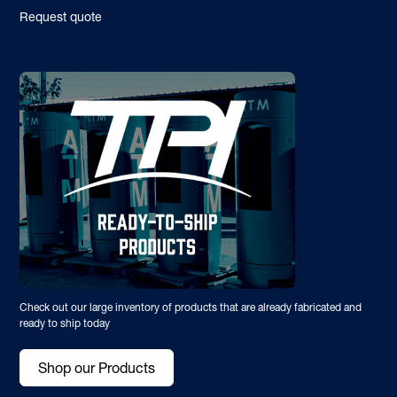
Request quote
Check out our large inventory of products that are already fabricated and
ready to ship today
Shop our Products