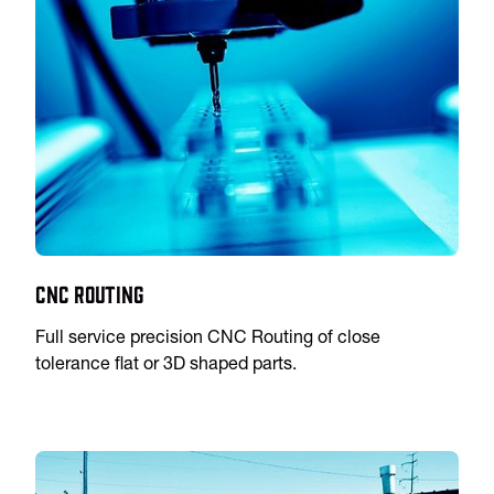
CNC Routing
Full service precision CNC Routing of close
tolerance flat or 3D shaped parts.