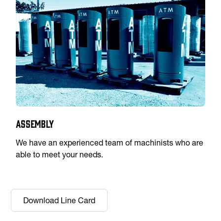
Assembly
We have an experienced team of machinists who are
able to meet your needs.
Download Line Card