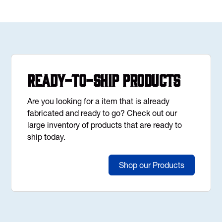
Ready-to-Ship Products
Are you looking for a item that is already
fabricated and ready to go? Check out our
large inventory of products that are ready to
ship today.
Shop our Products