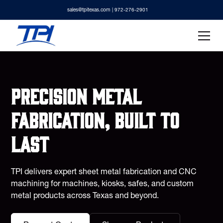
sales@tpitexas.com
| 972-276-2901
Precision metal
fabrication, built to
last
TPI delivers expert sheet metal fabrication and CNC
machining for machines, kiosks, safes, and custom
metal products across Texas and beyond.