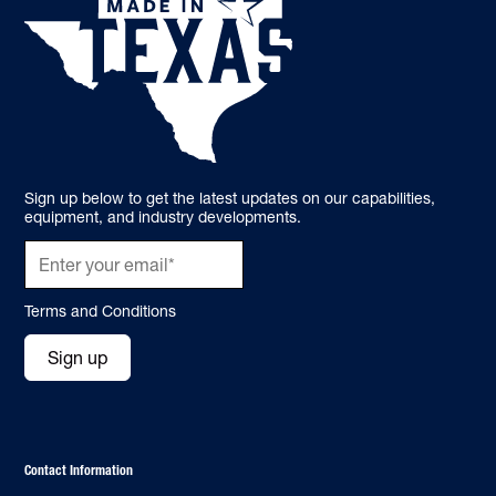
Sign up below to get the latest updates on our capabilities,
equipment, and industry developments.
Terms and Conditions
Sign up
Contact Information