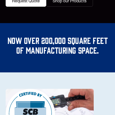
Request Quote
Shop our Products
Now over 200,000 square feet
of manufacturing space.