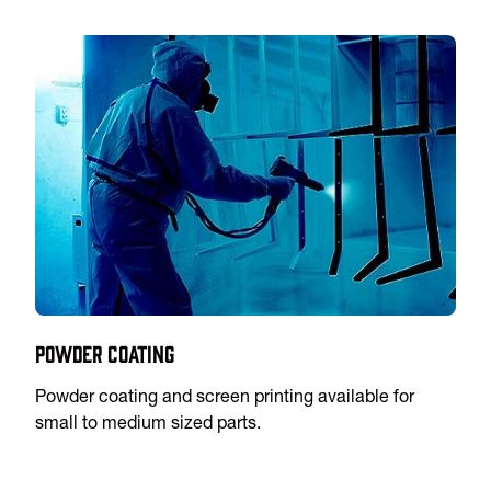
Powder Coating
Powder coating and screen printing available for
small to medium sized parts.