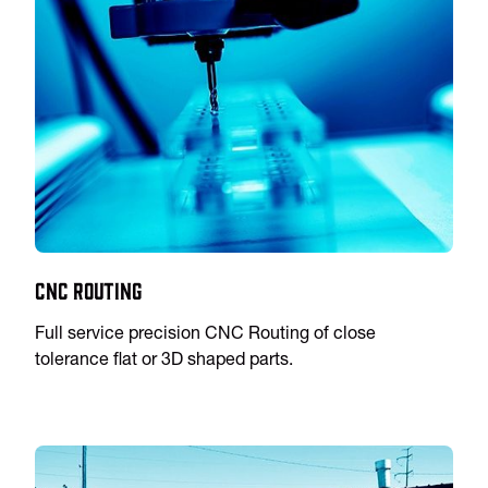
CNC Routing
Full service precision CNC Routing of close
tolerance flat or 3D shaped parts.