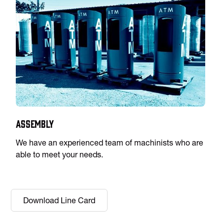
Assembly
We have an experienced team of machinists who are
able to meet your needs.
Download Line Card