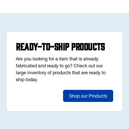
Ready-to-Ship Products
Are you looking for a item that is already
fabricated and ready to go? Check out our
large inventory of products that are ready to
ship today.
Shop our Products