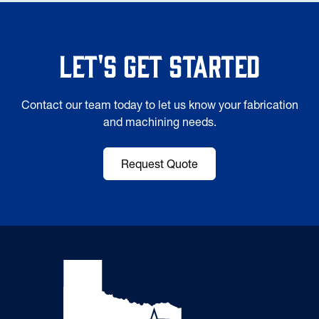
Let's Get Started
Contact our team today to let us know your fabrication
and machining needs.
Request Quote