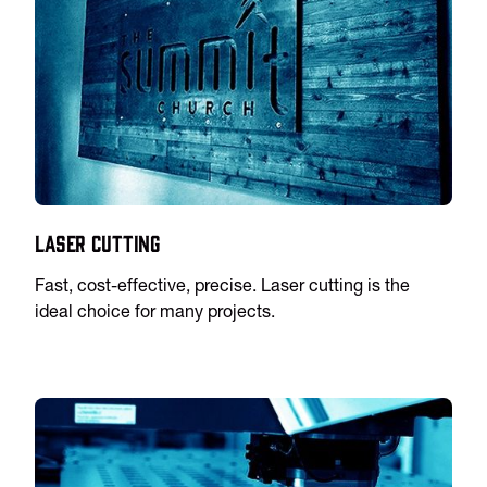
Laser Cutting
Fast, cost-effective, precise. Laser cutting is the
ideal choice for many projects.