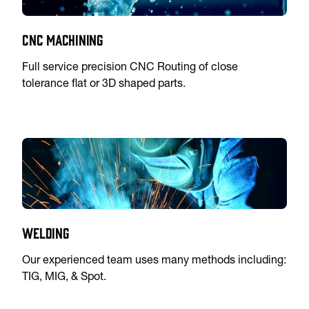
CNC Machining
Full service precision CNC Routing of close
tolerance flat or 3D shaped parts.
Welding
Our experienced team uses many methods including:
TIG, MIG, & Spot.