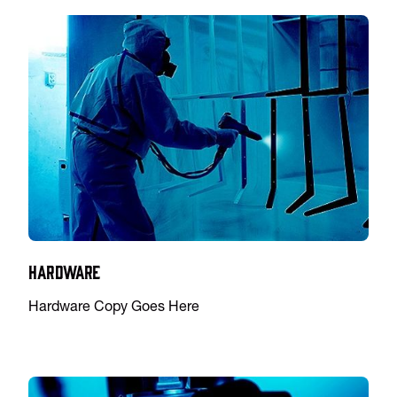
Hardware
Hardware Copy Goes Here