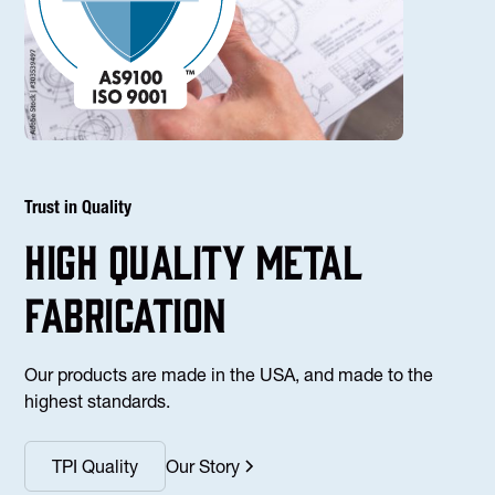
Trust in Quality
high Quality Metal
fabrication
Our products are made in the USA, and made to the
highest standards.
TPI Quality
Our Story