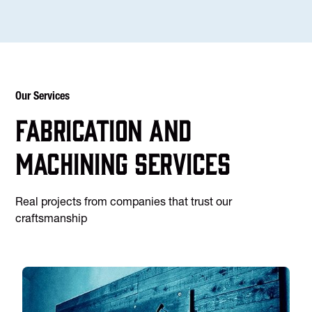
Our Services
Fabrication and
machining services
Real projects from companies that trust our
craftsmanship