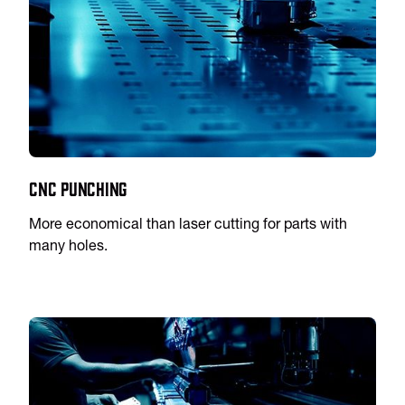
CNC Punching
More economical than laser cutting for parts with
many holes.