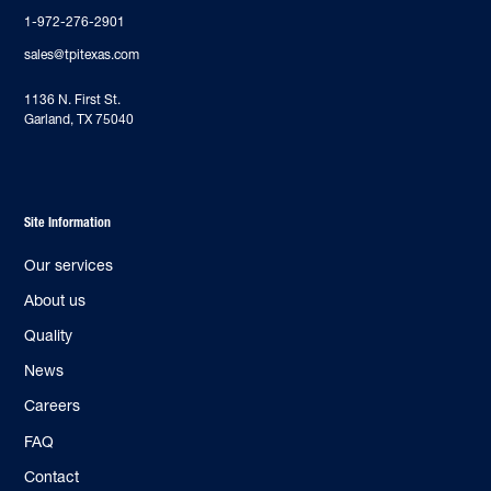
1-972-276-2901
sales@tpitexas.com
‍1136 N. First St.
Garland, TX 75040
Site Information
Our services
About us
Quality
News
Careers
FAQ
Contact