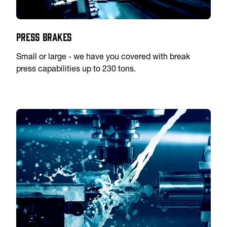
Press Brakes
Small or large - we have you covered with break
press capabilities up to 230 tons.