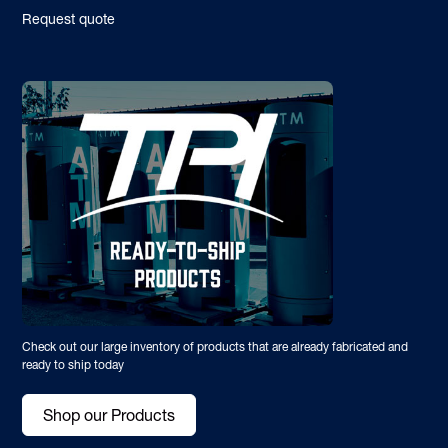
Request quote
Check out our large inventory of products that are already fabricated and
ready to ship today
Shop our Products