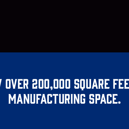
 over 200,000 square fee
manufacturing space.