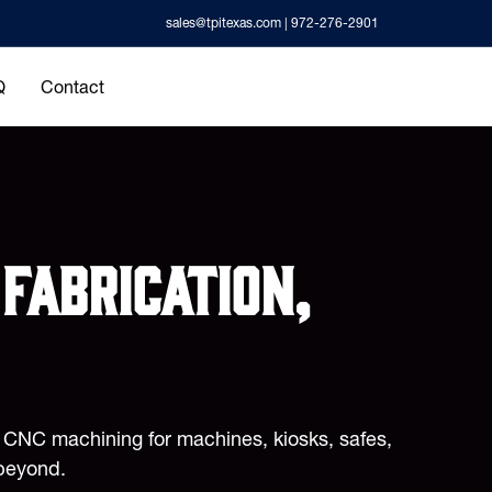
sales@tpitexas.com
| 972-276-2901
Q
Contact
fabrication,
d CNC machining for machines, kiosks, safes,
beyond.