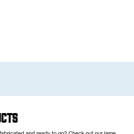
ucts
y fabricated and ready to go? Check out our large