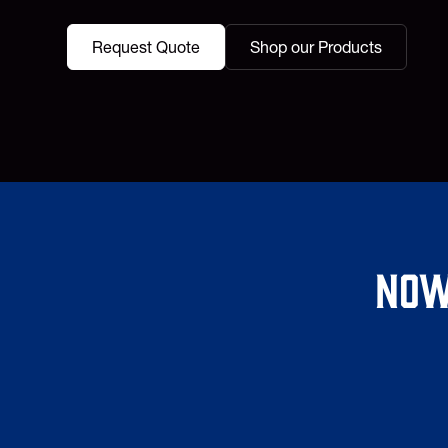
Request Quote
Shop our Products
Now