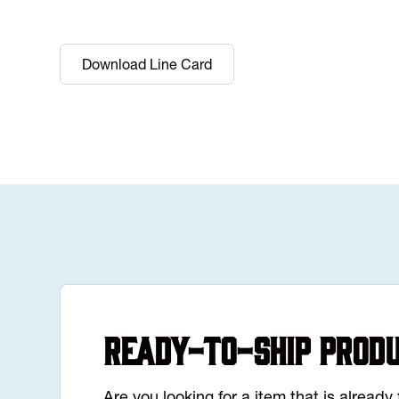
Download Line Card
Ready-to-Ship Prod
Are you looking for a item that is alread