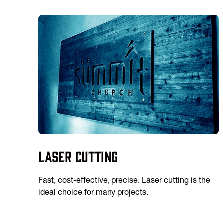
Laser Cutting
Fast, cost-effective, precise. Laser cutting is the
ideal choice for many projects.