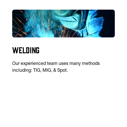
Welding
Our experienced team uses many methods
including: TIG, MIG, & Spot.