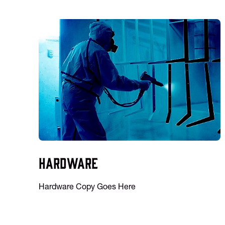
Hardware
Hardware Copy Goes Here