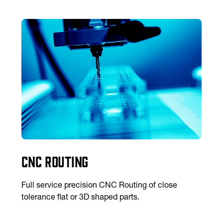
CNC Routing
Full service precision CNC Routing of close
tolerance flat or 3D shaped parts.