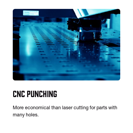
CNC Punching
More economical than laser cutting for parts with
many holes.