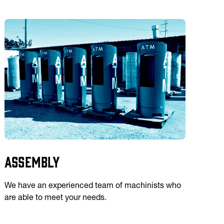
Assembly
We have an experienced team of machinists who
are able to meet your needs.