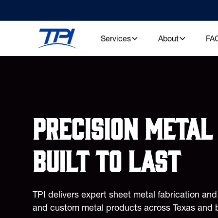
Services
About
FA
Precision metal 
built to last
TPI delivers expert sheet metal fabrication an
and custom metal products across Texas and 