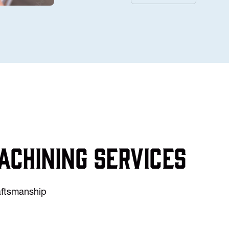
achining services
raftsmanship