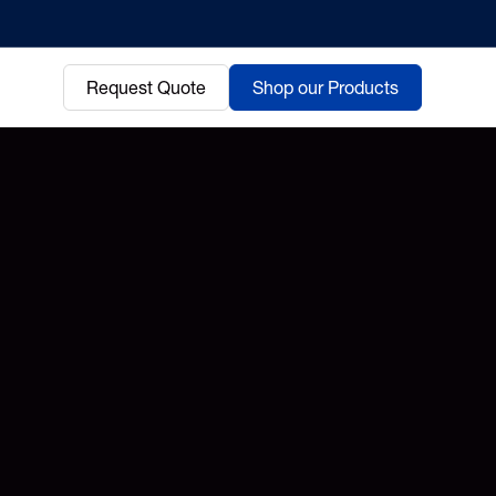
Request Quote
Shop our Products