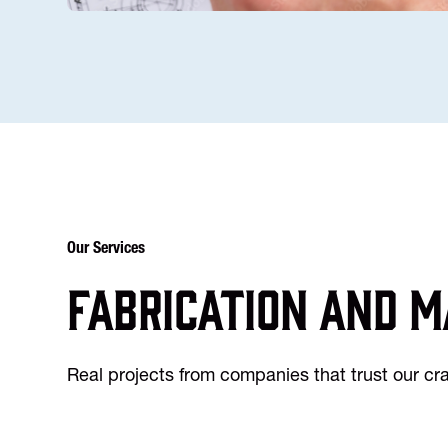
Our Services
Fabrication and m
Real projects from companies that trust our c