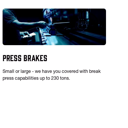
Press Brakes
Small or large - we have you covered with break
press capabilities up to 230 tons.