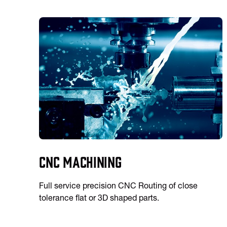
CNC Machining
Full service precision CNC Routing of close
tolerance flat or 3D shaped parts.