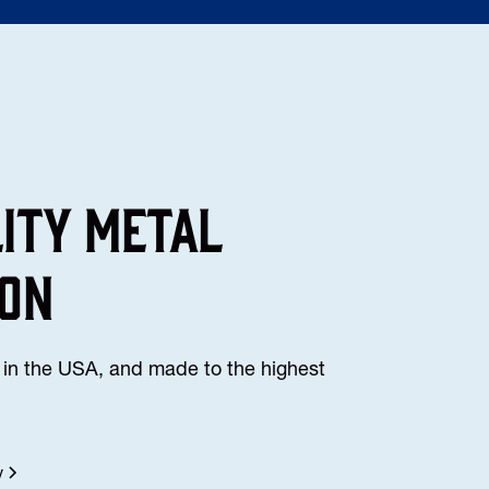
lity Metal
ion
in the USA, and made to the highest
y