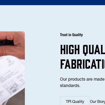
Trust in Quality
high Qua
fabricat
Our products are made 
standards.
TPI Quality
Our Stor