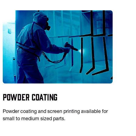
Powder Coating
Powder coating and screen printing available for
small to medium sized parts.