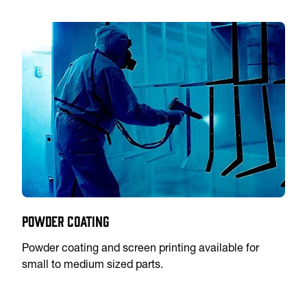
Powder Coating
Powder coating and screen printing available for
small to medium sized parts.