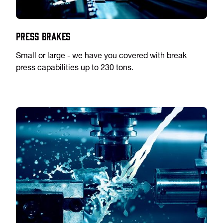
Press Brakes
Small or large - we have you covered with break
press capabilities up to 230 tons.