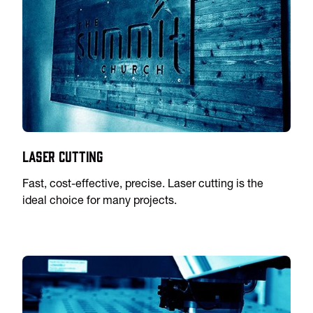
Laser Cutting
Fast, cost-effective, precise. Laser cutting is the
ideal choice for many projects.