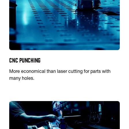
CNC Punching
More economical than laser cutting for parts with
many holes.