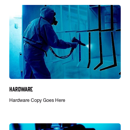
Hardware
Hardware Copy Goes Here