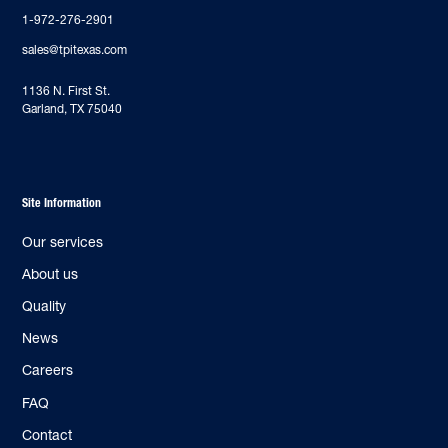
1-972-276-2901
sales@tpitexas.com
‍1136 N. First St.
Garland, TX 75040
Site Information
Our services
About us
Quality
News
Careers
FAQ
Contact