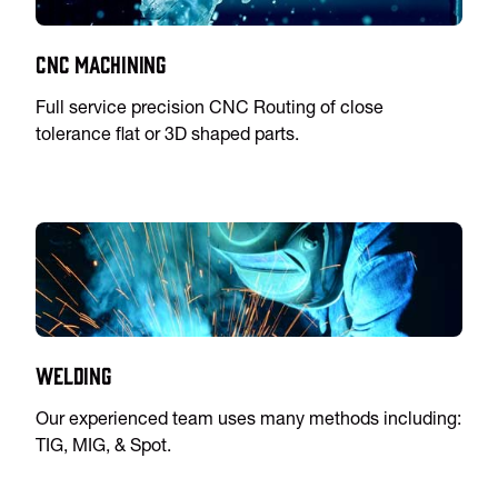
CNC Machining
Full service precision CNC Routing of close
tolerance flat or 3D shaped parts.
Welding
Our experienced team uses many methods including:
TIG, MIG, & Spot.