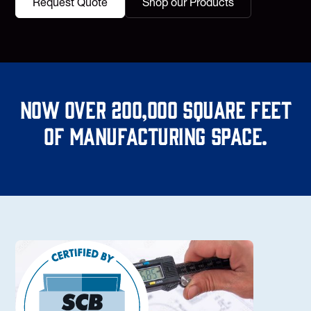
Request Quote
Shop our Products
Now over 200,000 square feet
of manufacturing space.