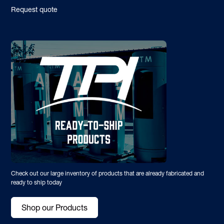
Request quote
Check out our large inventory of products that are already fabricated and
ready to ship today
Shop our Products