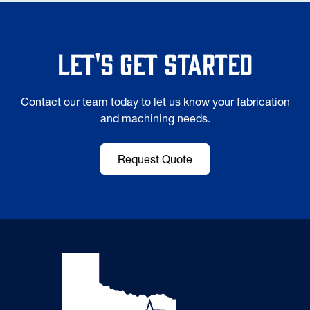
Let's Get Started
Contact our team today to let us know your fabrication
and machining needs.
Request Quote