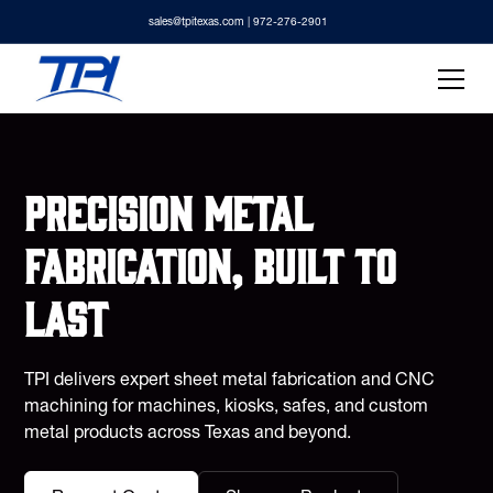
sales@tpitexas.com
| 972-276-2901
Precision metal
fabrication, built to
last
TPI delivers expert sheet metal fabrication and CNC
machining for machines, kiosks, safes, and custom
metal products across Texas and beyond.