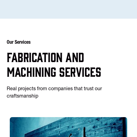
Our Services
Fabrication and
machining services
Real projects from companies that trust our
craftsmanship