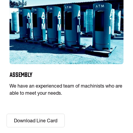
Assembly
We have an experienced team of machinists who are
able to meet your needs.
Download Line Card