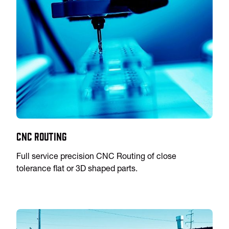
CNC Routing
Full service precision CNC Routing of close
tolerance flat or 3D shaped parts.