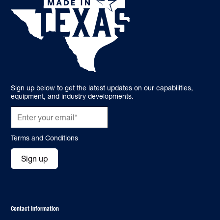
Sign up below to get the latest updates on our capabilities,
equipment, and industry developments.
Terms and Conditions
Sign up
Contact Information