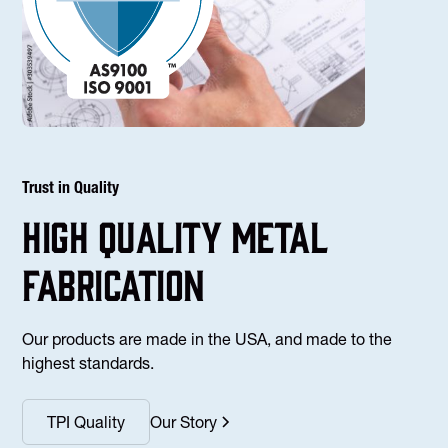
Trust in Quality
high Quality Metal
fabrication
Our products are made in the USA, and made to the
highest standards.
TPI Quality
Our Story