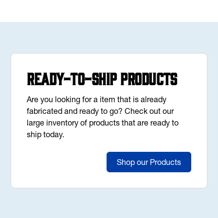
Ready-to-Ship Products
Are you looking for a item that is already
fabricated and ready to go? Check out our
large inventory of products that are ready to
ship today.
Shop our Products