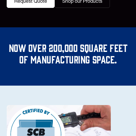
Request Quote
Shop our Products
Now over 200,000 square feet
of manufacturing space.