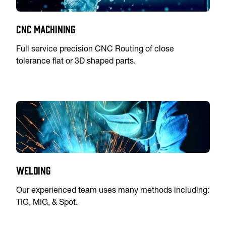
CNC Machining
Full service precision CNC Routing of close
tolerance flat or 3D shaped parts.
Welding
Our experienced team uses many methods including:
TIG, MIG, & Spot.