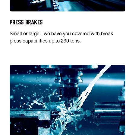
Press Brakes
Small or large - we have you covered with break
press capabilities up to 230 tons.