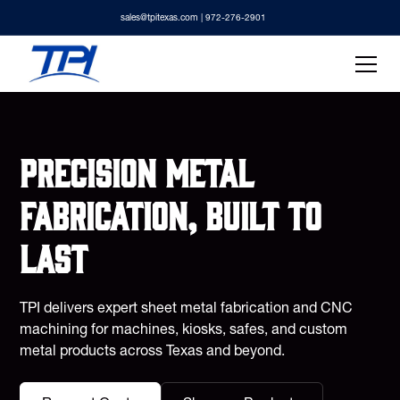
sales@tpitexas.com
| 972-276-2901
Precision metal
fabrication, built to
last
TPI delivers expert sheet metal fabrication and CNC
machining for machines, kiosks, safes, and custom
metal products across Texas and beyond.