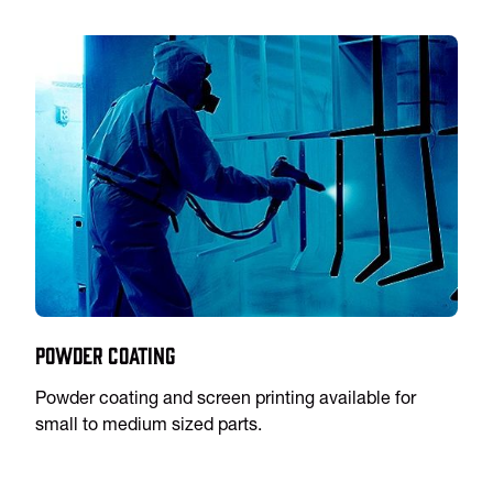
Powder Coating
Powder coating and screen printing available for
small to medium sized parts.