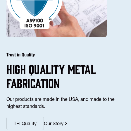
Trust in Quality
high Quality Metal
fabrication
Our products are made in the USA, and made to the
highest standards.
TPI Quality
Our Story