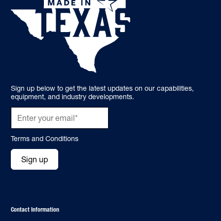
Sign up below to get the latest updates on our capabilities,
equipment, and industry developments.
Terms and Conditions
Sign up
Contact Information