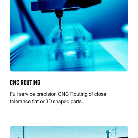
CNC Routing
Full service precision CNC Routing of close
tolerance flat or 3D shaped parts.