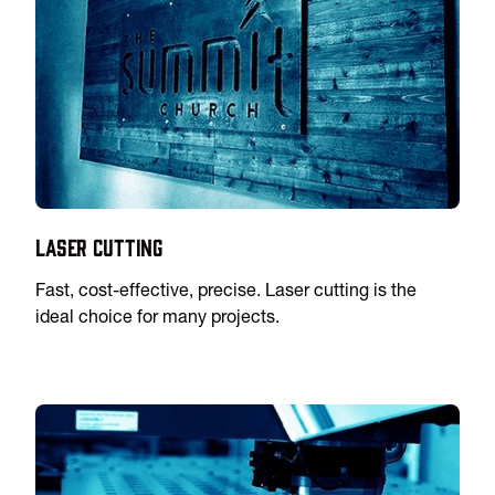
Laser Cutting
Fast, cost-effective, precise. Laser cutting is the
ideal choice for many projects.