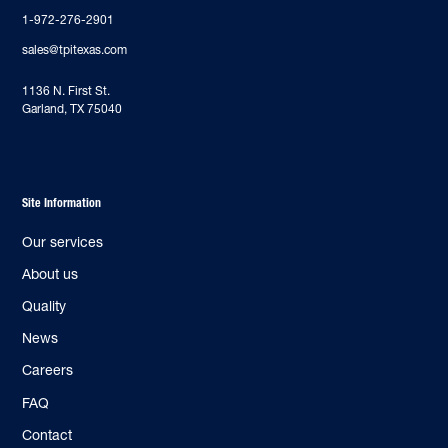
1-972-276-2901
sales@tpitexas.com
‍1136 N. First St.
Garland, TX 75040
Site Information
Our services
About us
Quality
News
Careers
FAQ
Contact