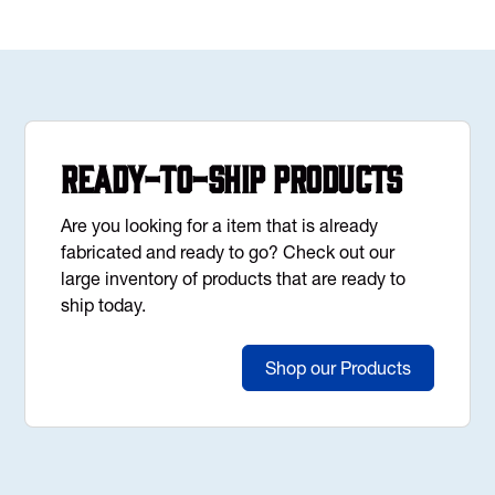
Ready-to-Ship Products
Are you looking for a item that is already
fabricated and ready to go? Check out our
large inventory of products that are ready to
ship today.
Shop our Products