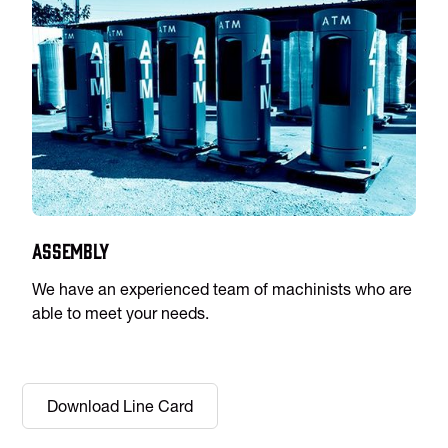
Assembly
We have an experienced team of machinists who are
able to meet your needs.
Download Line Card