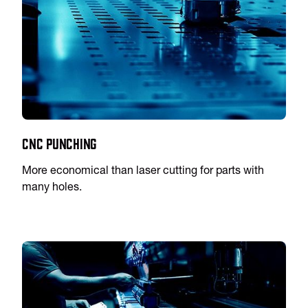
CNC Punching
More economical than laser cutting for parts with
many holes.