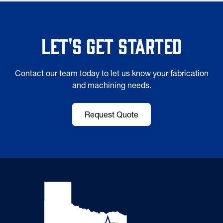
Let's Get Started
Contact our team today to let us know your fabrication
and machining needs.
Request Quote