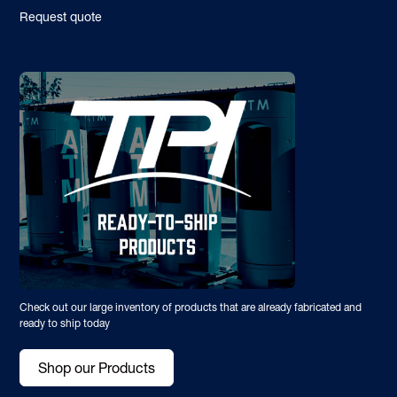
Request quote
Check out our large inventory of products that are already fabricated and
ready to ship today
Shop our Products