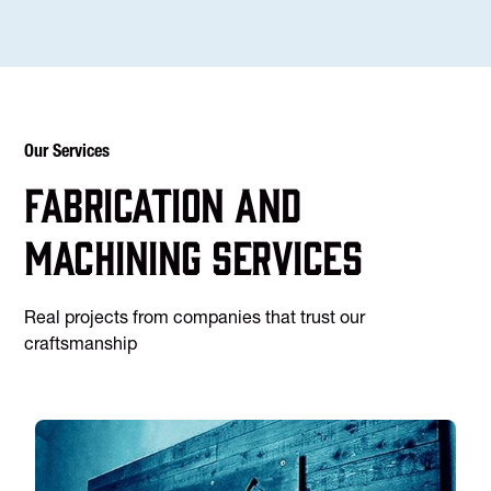
Our Services
Fabrication and
machining services
Real projects from companies that trust our
craftsmanship