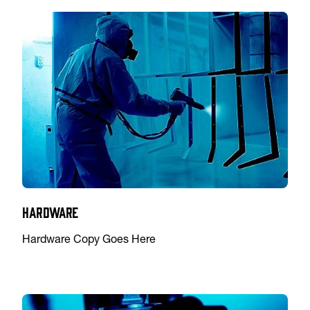
Hardware
Hardware Copy Goes Here