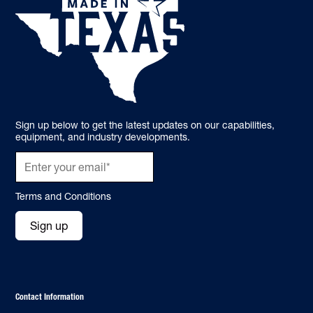
Sign up below to get the latest updates on our capabilities,
equipment, and industry developments.
Terms and Conditions
Sign up
Contact Information