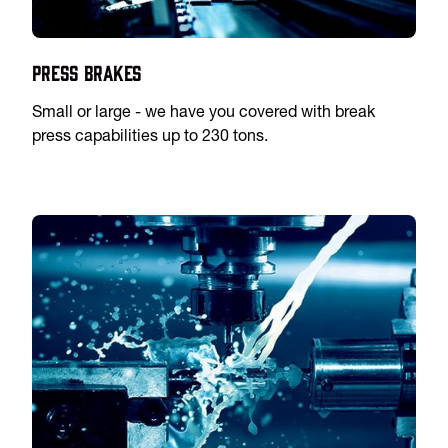
Press Brakes
Small or large - we have you covered with break
press capabilities up to 230 tons.