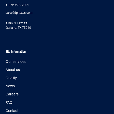
1-972-276-2901
sales@tpitexas.com
‍1136 N. First St.
Garland, TX 75040
Site Information
Our services
About us
Quality
News
Careers
FAQ
Contact