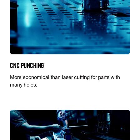
CNC Punching
More economical than laser cutting for parts with
many holes.