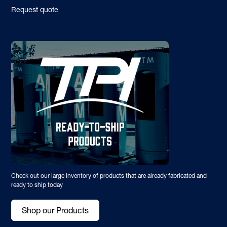
Request quote
Check out our large inventory of products that are already fabricated and
ready to ship today
Shop our Products