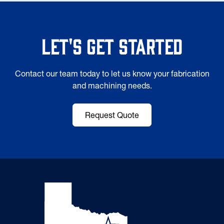
Let's Get Started
Contact our team today to let us know your fabrication
and machining needs.
Request Quote