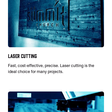
Laser Cutting
Fast, cost-effective, precise. Laser cutting is the
ideal choice for many projects.