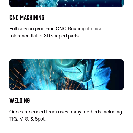
CNC Machining
Full service precision CNC Routing of close
tolerance flat or 3D shaped parts.
Welding
Our experienced team uses many methods including:
TIG, MIG, & Spot.