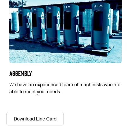
Assembly
We have an experienced team of machinists who are
able to meet your needs.
Download Line Card