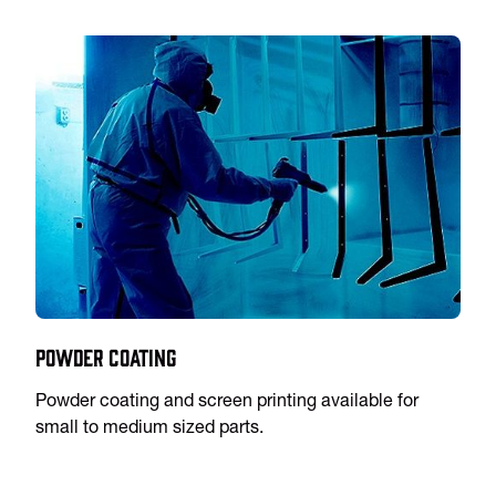
Powder Coating
Powder coating and screen printing available for
small to medium sized parts.