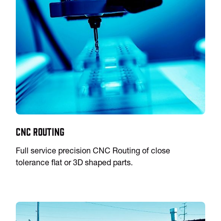
CNC Routing
Full service precision CNC Routing of close
tolerance flat or 3D shaped parts.