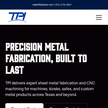
sales@tpitexas.com
| 972-276-2901
Precision metal
fabrication, built to
last
TPI delivers expert sheet metal fabrication and CNC
machining for machines, kiosks, safes, and custom
metal products across Texas and beyond.