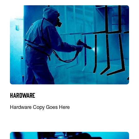
Hardware
Hardware Copy Goes Here