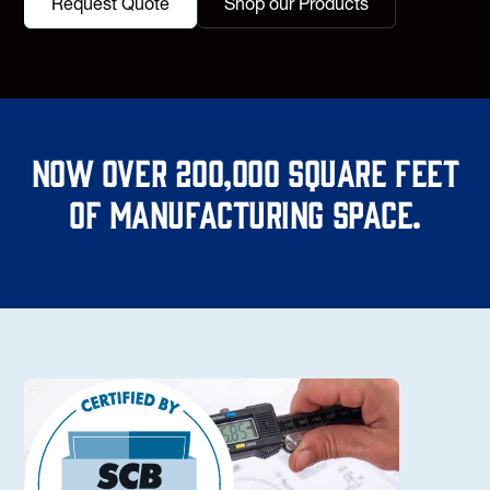
Request Quote
Shop our Products
Now over 200,000 square feet
of manufacturing space.