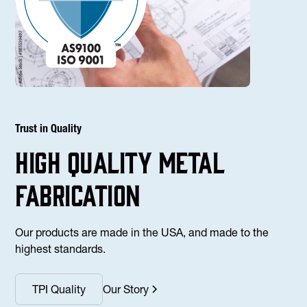
Trust in Quality
high Quality Metal
fabrication
Our products are made in the USA, and made to the
highest standards.
TPI Quality
Our Story