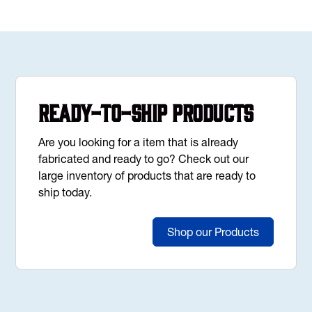
Ready-to-Ship Products
Are you looking for a item that is already
fabricated and ready to go? Check out our
large inventory of products that are ready to
ship today.
Shop our Products