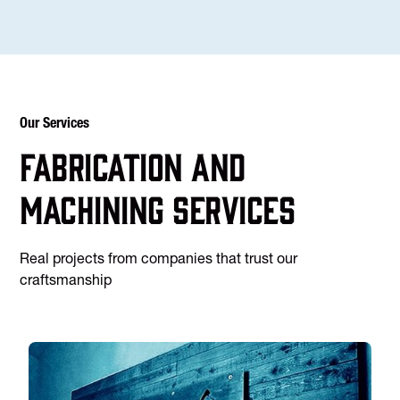
Our Services
Fabrication and
machining services
Real projects from companies that trust our
craftsmanship