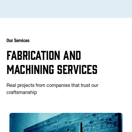
Our Services
Fabrication and
machining services
Real projects from companies that trust our
craftsmanship