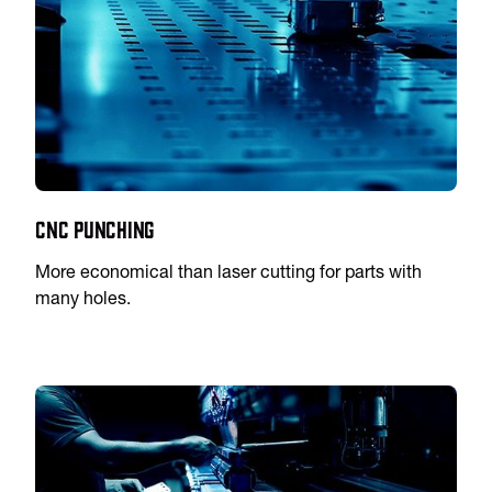
CNC Punching
More economical than laser cutting for parts with
many holes.