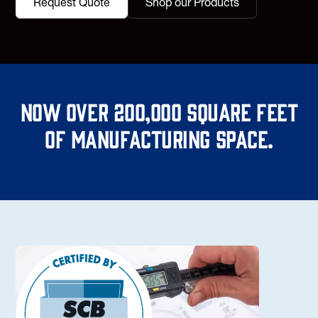
Request Quote
Shop our Products
Now over 200,000 square feet
of manufacturing space.