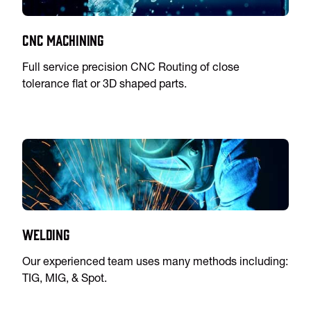
CNC Machining
Full service precision CNC Routing of close
tolerance flat or 3D shaped parts.
Welding
Our experienced team uses many methods including:
TIG, MIG, & Spot.