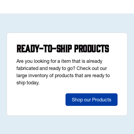
Ready-to-Ship Products
Are you looking for a item that is already
fabricated and ready to go? Check out our
large inventory of products that are ready to
ship today.
Shop our Products