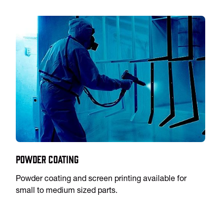
Powder Coating
Powder coating and screen printing available for
small to medium sized parts.