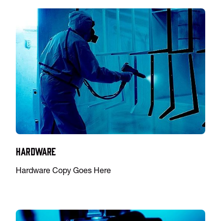
Hardware
Hardware Copy Goes Here