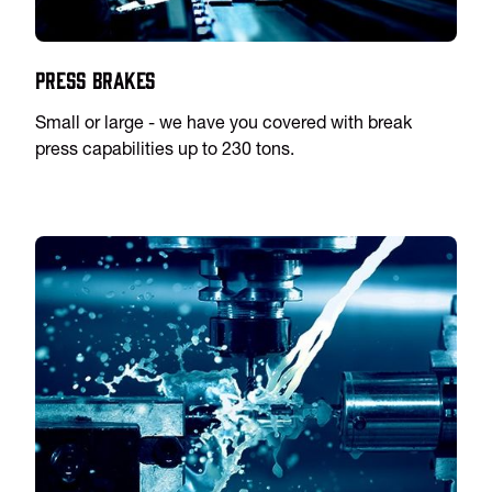
Press Brakes
Small or large - we have you covered with break
press capabilities up to 230 tons.