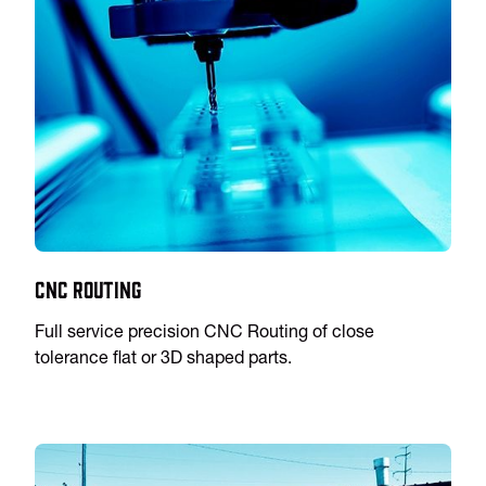
CNC Routing
Full service precision CNC Routing of close
tolerance flat or 3D shaped parts.