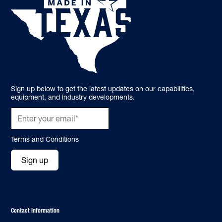
Sign up below to get the latest updates on our capabilities,
equipment, and industry developments.
Terms and Conditions
Sign up
Contact Information