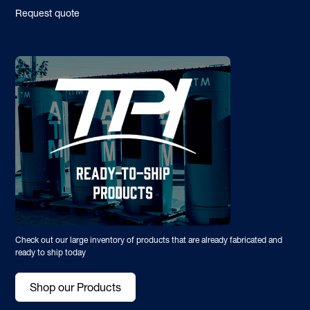
Request quote
Check out our large inventory of products that are already fabricated and
ready to ship today
Shop our Products