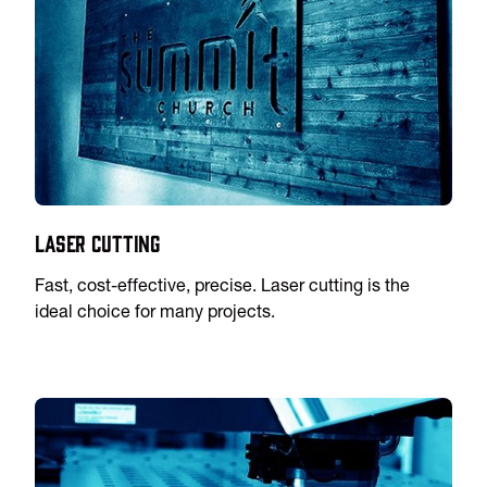
Laser Cutting
Fast, cost-effective, precise. Laser cutting is the
ideal choice for many projects.