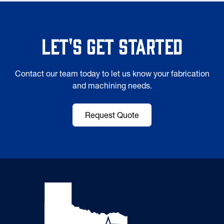
Let's Get Started
Contact our team today to let us know your fabrication
and machining needs.
Request Quote