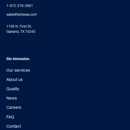
1-972-276-2901
sales@tpitexas.com
‍1136 N. First St.
Garland, TX 75040
Site Information
Our services
About us
Quality
News
Careers
FAQ
Contact