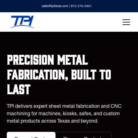
sales@tpitexas.com
| 972-276-2901
Precision metal
fabrication, built to
last
TPI delivers expert sheet metal fabrication and CNC
machining for machines, kiosks, safes, and custom
metal products across Texas and beyond.