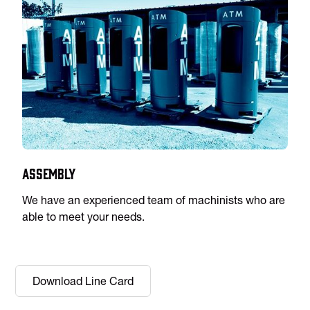
Assembly
We have an experienced team of machinists who are
able to meet your needs.
Download Line Card