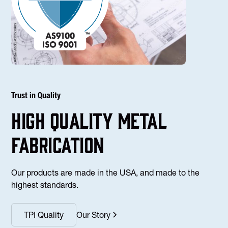
Trust in Quality
high Quality Metal
fabrication
Our products are made in the USA, and made to the
highest standards.
TPI Quality
Our Story