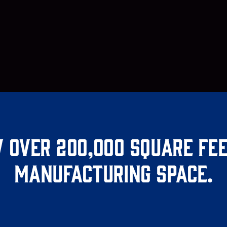
 over 200,000 square fee
manufacturing space.