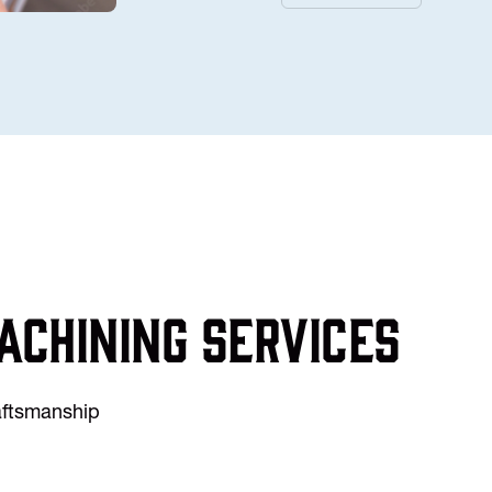
achining services
raftsmanship