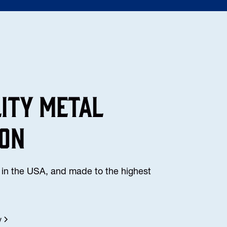
lity Metal
ion
in the USA, and made to the highest
y