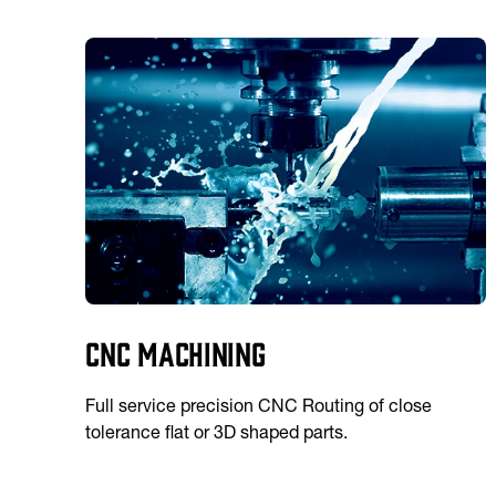
CNC Machining
Full service precision CNC Routing of close
tolerance flat or 3D shaped parts.