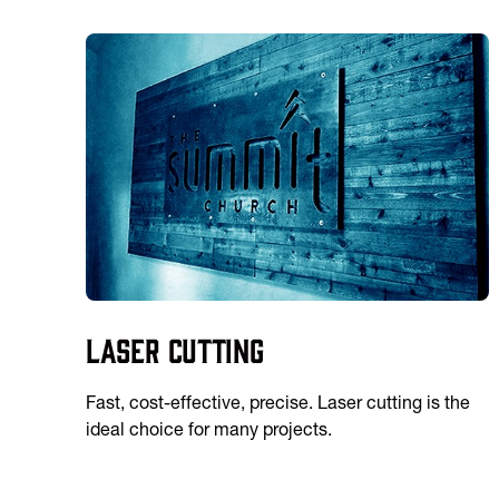
Laser Cutting
Fast, cost-effective, precise. Laser cutting is the
ideal choice for many projects.