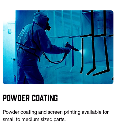
Powder Coating
Powder coating and screen printing available for
small to medium sized parts.