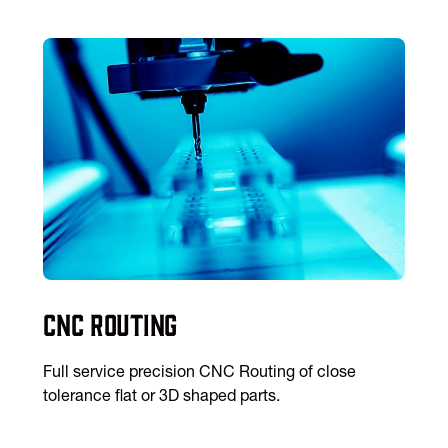
CNC Routing
Full service precision CNC Routing of close
tolerance flat or 3D shaped parts.