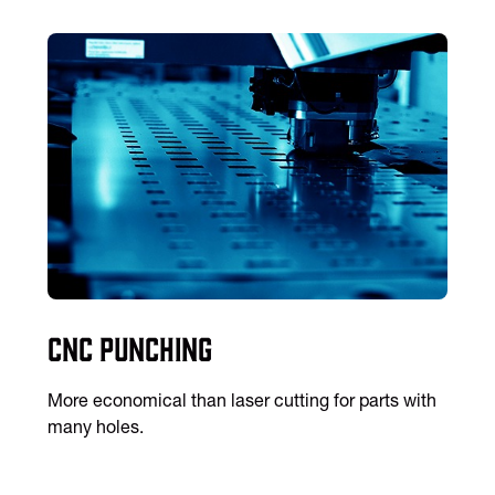
CNC Punching
More economical than laser cutting for parts with
many holes.