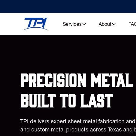
Services
About
FA
Precision metal 
built to last
TPI delivers expert sheet metal fabrication an
and custom metal products across Texas and 