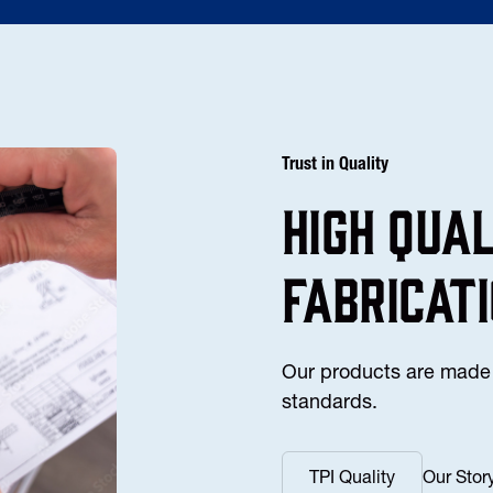
Trust in Quality
high Qua
fabricat
Our products are made 
standards.
TPI Quality
Our Stor