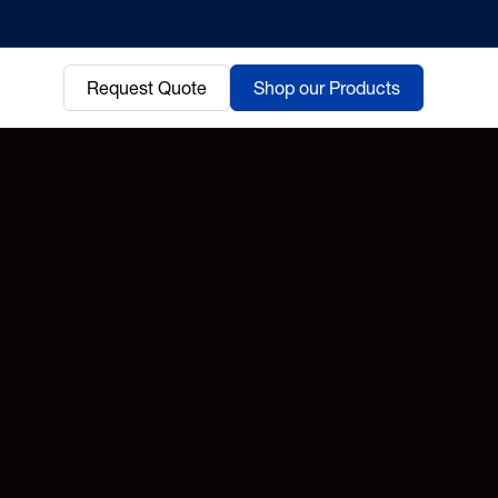
Request Quote
Shop our Products