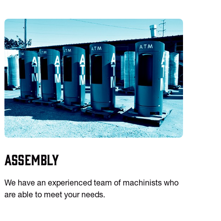
Assembly
We have an experienced team of machinists who
are able to meet your needs.