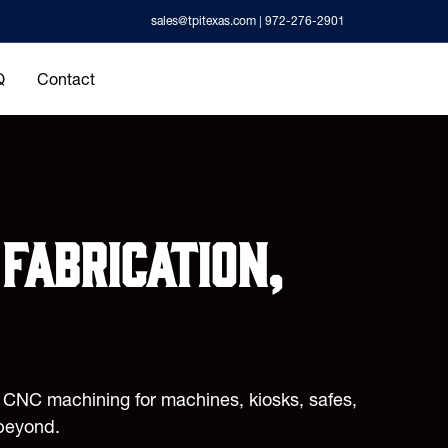
sales@tpitexas.com
| 972-276-2901
Q
Contact
fabrication,
d CNC machining for machines, kiosks, safes,
beyond.