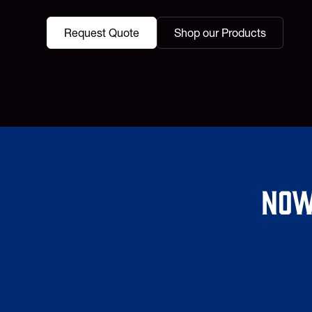
Request Quote
Shop our Products
Now