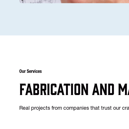
Our Services
Fabrication and m
Real projects from companies that trust our c