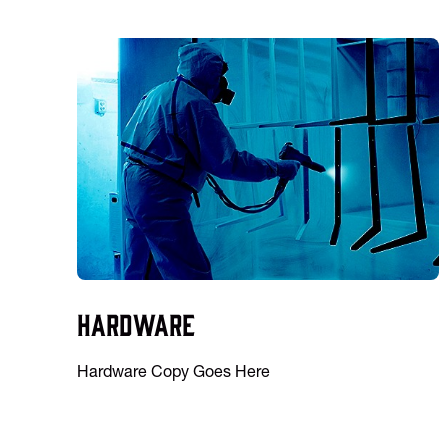
Hardware
Hardware Copy Goes Here