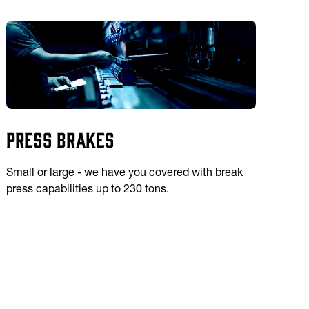
Press Brakes
Small or large - we have you covered with break
press capabilities up to 230 tons.