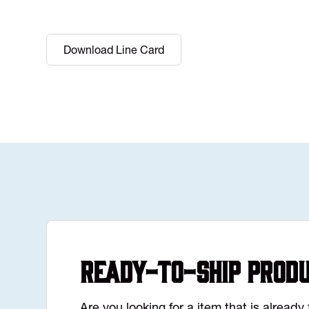
Download Line Card
Ready-to-Ship Prod
Are you looking for a item that is alread