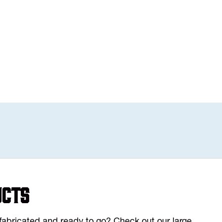
ucts
y fabricated and ready to go? Check out our large