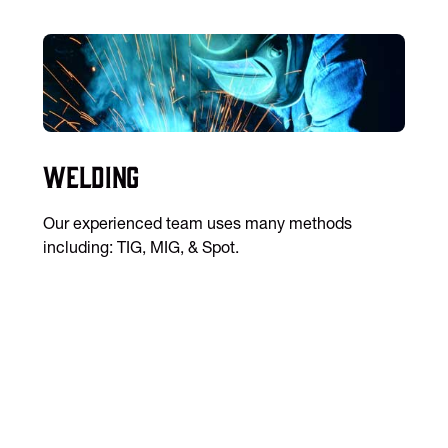
Welding
Our experienced team uses many methods
including: TIG, MIG, & Spot.