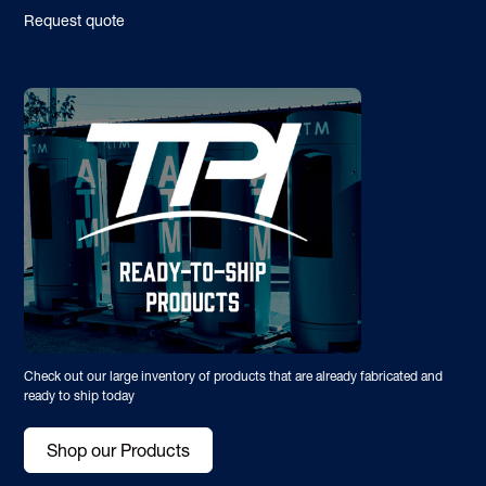
Request quote
Check out our large inventory of products that are already fabricated and
ready to ship today
Shop our Products