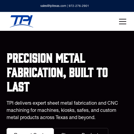
sales@tpitexas.com
| 972-276-2901
Precision metal
fabrication, built to
last
TPI delivers expert sheet metal fabrication and CNC
machining for machines, kiosks, safes, and custom
metal products across Texas and beyond.