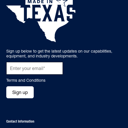
Sign up below to get the latest updates on our capabilities,
equipment, and industry developments.
Terms and Conditions
Sign up
Contact Information