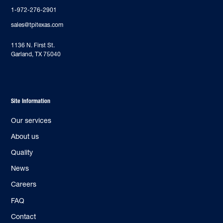
1-972-276-2901
sales@tpitexas.com
‍1136 N. First St.
Garland, TX 75040
Site Information
Our services
About us
Quality
News
Careers
FAQ
Contact