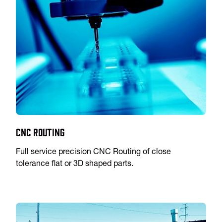
CNC Routing
Full service precision CNC Routing of close
tolerance flat or 3D shaped parts.