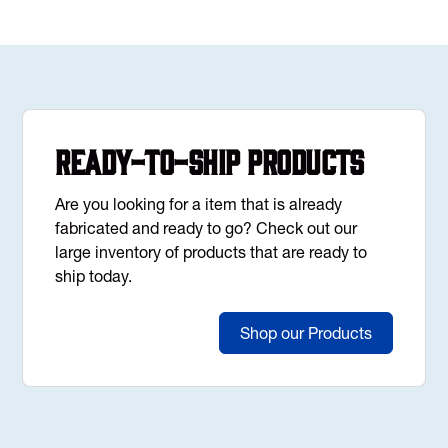
Ready-to-Ship Products
Are you looking for a item that is already
fabricated and ready to go? Check out our
large inventory of products that are ready to
ship today.
Shop our Products