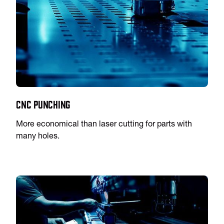
CNC Punching
More economical than laser cutting for parts with
many holes.