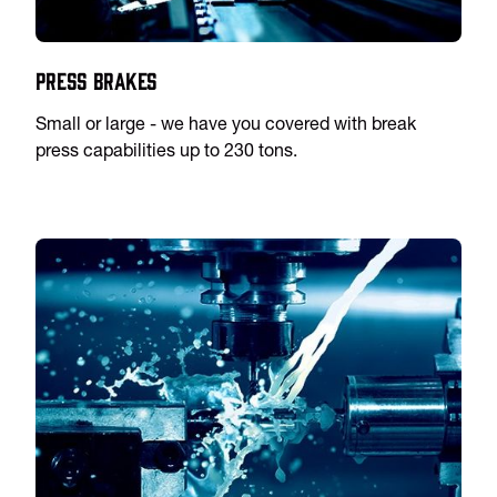
Press Brakes
Small or large - we have you covered with break
press capabilities up to 230 tons.