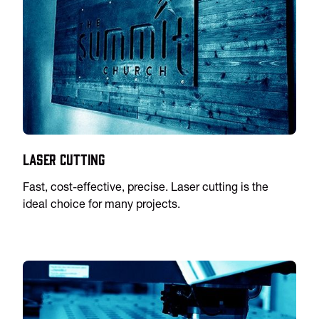
Laser Cutting
Fast, cost-effective, precise. Laser cutting is the
ideal choice for many projects.