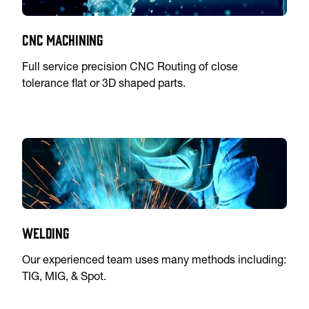
CNC Machining
Full service precision CNC Routing of close
tolerance flat or 3D shaped parts.
Welding
Our experienced team uses many methods including:
TIG, MIG, & Spot.