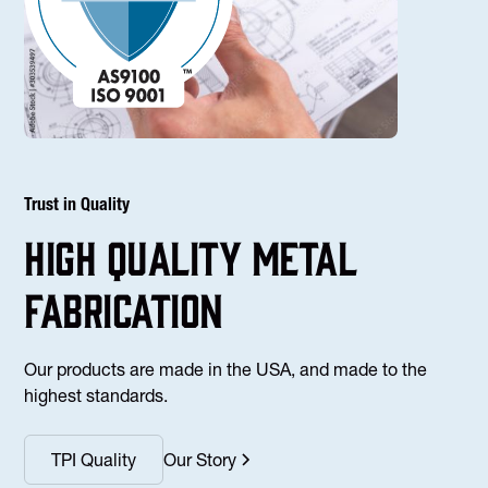
Trust in Quality
high Quality Metal
fabrication
Our products are made in the USA, and made to the
highest standards.
TPI Quality
Our Story