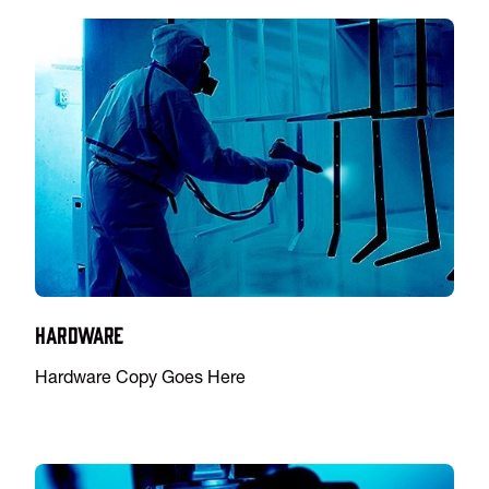
Hardware
Hardware Copy Goes Here