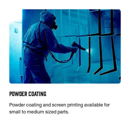
Powder Coating
Powder coating and screen printing available for
small to medium sized parts.