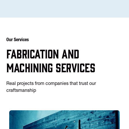
Our Services
Fabrication and
machining services
Real projects from companies that trust our
craftsmanship