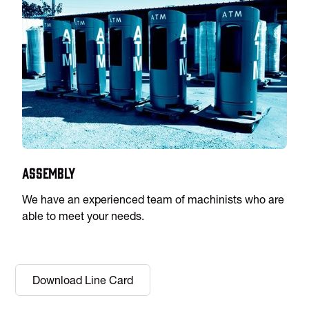
Assembly
We have an experienced team of machinists who are
able to meet your needs.
Download Line Card