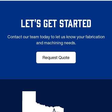
Let's Get Started
Contact our team today to let us know your fabrication
and machining needs.
Request Quote