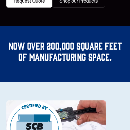
Request Quote
Shop our Products
Now over 200,000 square feet
of manufacturing space.