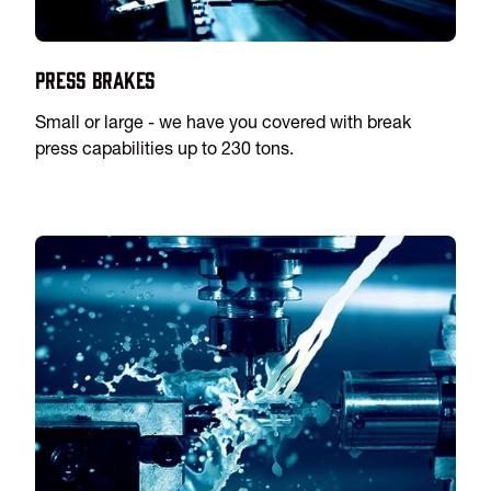
Press Brakes
Small or large - we have you covered with break
press capabilities up to 230 tons.