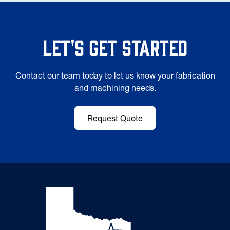
Let's Get Started
Contact our team today to let us know your fabrication
and machining needs.
Request Quote