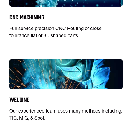
CNC Machining
Full service precision CNC Routing of close
tolerance flat or 3D shaped parts.
Welding
Our experienced team uses many methods including:
TIG, MIG, & Spot.