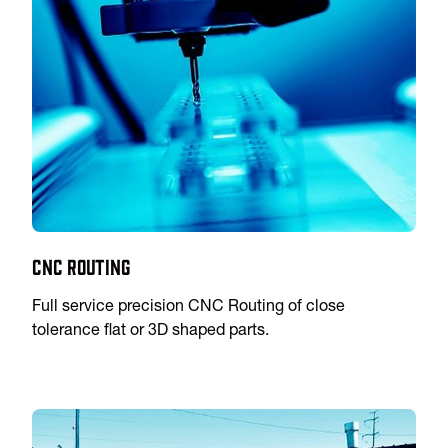
CNC Routing
Full service precision CNC Routing of close
tolerance flat or 3D shaped parts.