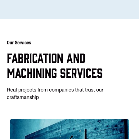
Our Services
Fabrication and
machining services
Real projects from companies that trust our
craftsmanship