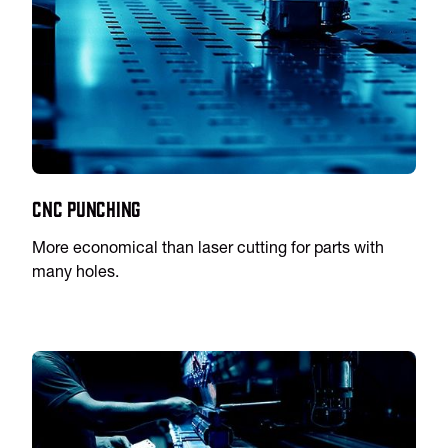
CNC Punching
More economical than laser cutting for parts with
many holes.