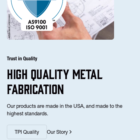
Trust in Quality
high Quality Metal
fabrication
Our products are made in the USA, and made to the
highest standards.
TPI Quality
Our Story