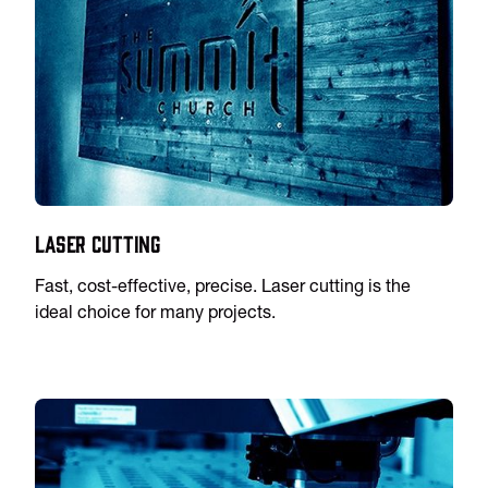
Laser Cutting
Fast, cost-effective, precise. Laser cutting is the
ideal choice for many projects.