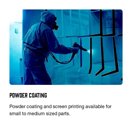
Powder Coating
Powder coating and screen printing available for
small to medium sized parts.