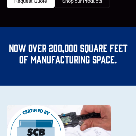
Request Quote
Shop our Products
Now over 200,000 square feet
of manufacturing space.