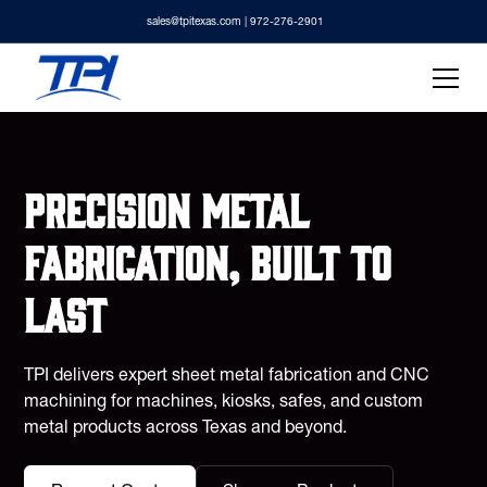
sales@tpitexas.com
| 972-276-2901
Precision metal
fabrication, built to
last
TPI delivers expert sheet metal fabrication and CNC
machining for machines, kiosks, safes, and custom
metal products across Texas and beyond.