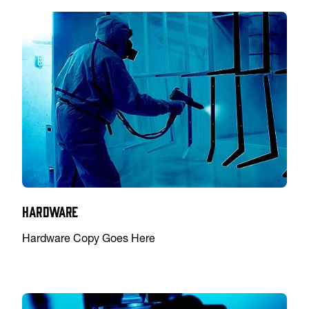
Hardware
Hardware Copy Goes Here