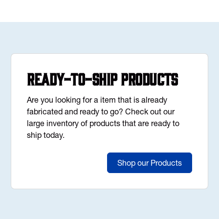
Ready-to-Ship Products
Are you looking for a item that is already
fabricated and ready to go? Check out our
large inventory of products that are ready to
ship today.
Shop our Products