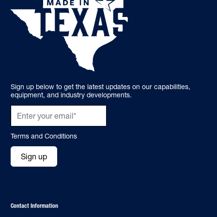
Sign up below to get the latest updates on our capabilities,
equipment, and industry developments.
Terms and Conditions
Sign up
Contact Information