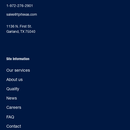
1-972-276-2901
sales@tpitexas.com
‍1136 N. First St.
Garland, TX 75040
Site Information
Our services
About us
Quality
News
Careers
FAQ
Contact