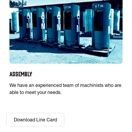
Assembly
We have an experienced team of machinists who are
able to meet your needs.
Download Line Card