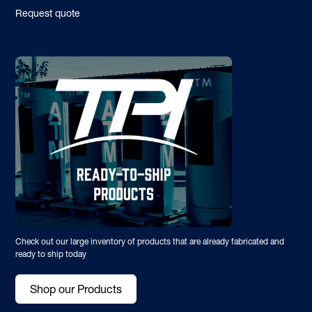
Request quote
Check out our large inventory of products that are already fabricated and
ready to ship today
Shop our Products