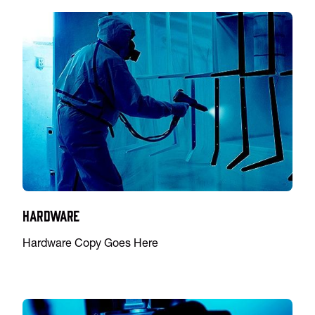
Hardware
Hardware Copy Goes Here