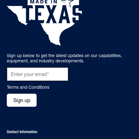
Sign up below to get the latest updates on our capabilities,
equipment, and industry developments.
Terms and Conditions
Sign up
Contact Information