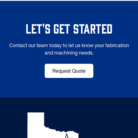
Let's Get Started
Contact our team today to let us know your fabrication
and machining needs.
Request Quote