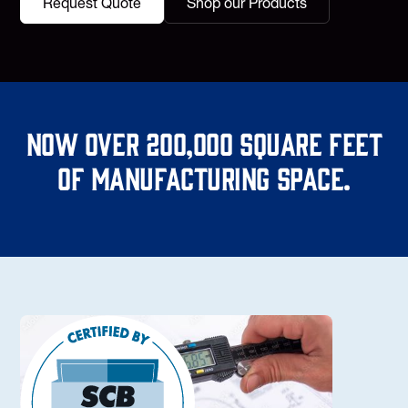
Request Quote
Shop our Products
Now over 200,000 square feet
of manufacturing space.