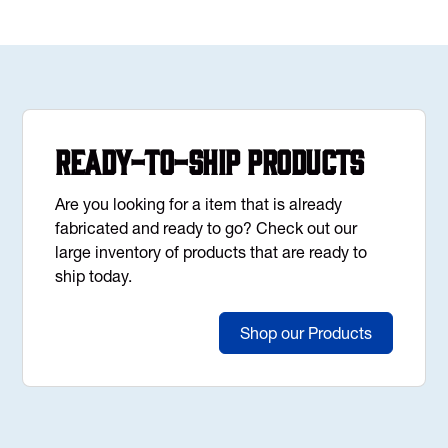
Ready-to-Ship Products
Are you looking for a item that is already
fabricated and ready to go? Check out our
large inventory of products that are ready to
ship today.
Shop our Products