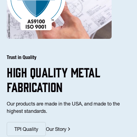
Trust in Quality
high Quality Metal
fabrication
Our products are made in the USA, and made to the
highest standards.
TPI Quality
Our Story