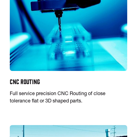
CNC Routing
Full service precision CNC Routing of close
tolerance flat or 3D shaped parts.