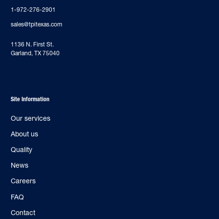
1-972-276-2901
sales@tpitexas.com
‍1136 N. First St.
Garland, TX 75040
Site Information
Our services
About us
Quality
News
Careers
FAQ
Contact