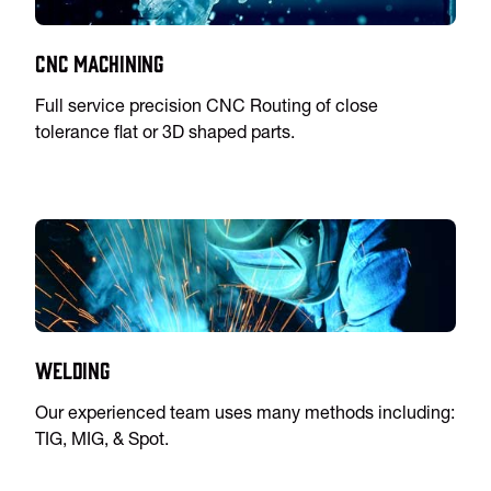
CNC Machining
Full service precision CNC Routing of close
tolerance flat or 3D shaped parts.
Welding
Our experienced team uses many methods including:
TIG, MIG, & Spot.