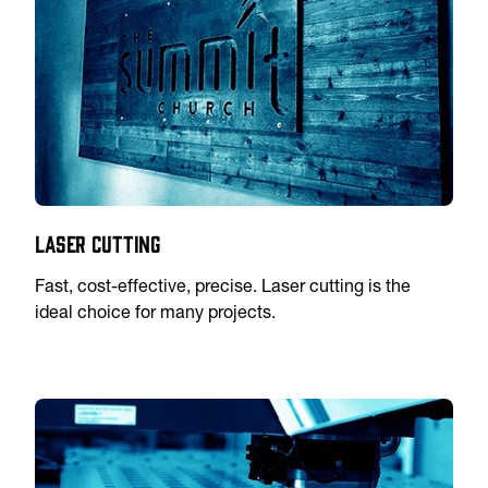
Laser Cutting
Fast, cost-effective, precise. Laser cutting is the
ideal choice for many projects.