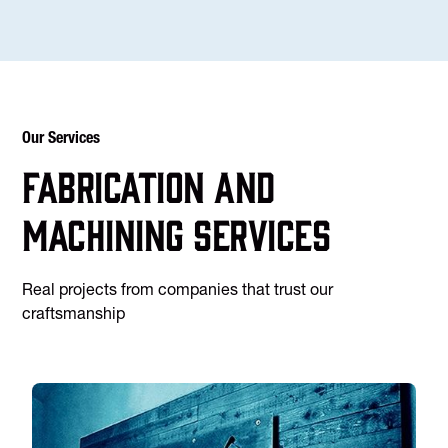
Our Services
Fabrication and
machining services
Real projects from companies that trust our
craftsmanship