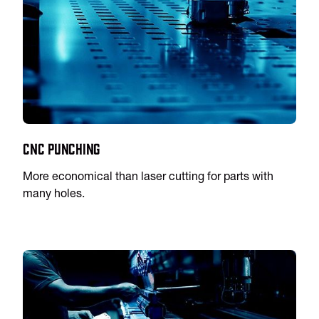
CNC Punching
More economical than laser cutting for parts with
many holes.