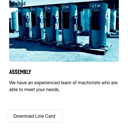
Assembly
We have an experienced team of machinists who are
able to meet your needs.
Download Line Card