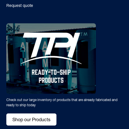
Request quote
Check out our large inventory of products that are already fabricated and
ready to ship today
Shop our Products