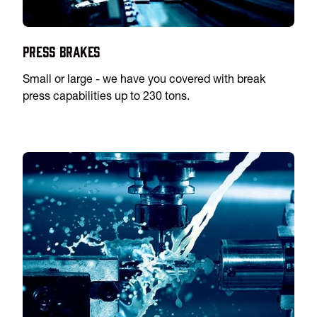
Press Brakes
Small or large - we have you covered with break
press capabilities up to 230 tons.