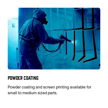
Powder Coating
Powder coating and screen printing available for
small to medium sized parts.