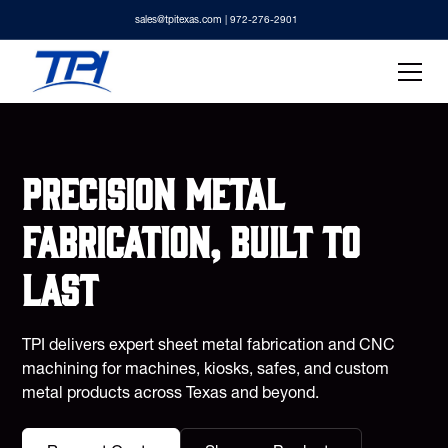
sales@tpitexas.com
| 972-276-2901
Precision metal
fabrication, built to
last
TPI delivers expert sheet metal fabrication and CNC
machining for machines, kiosks, safes, and custom
metal products across Texas and beyond.