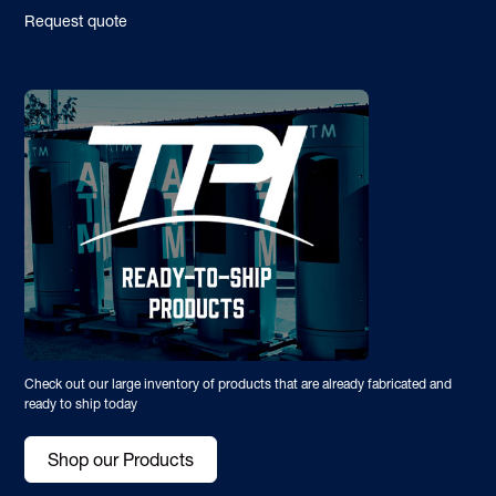
Request quote
Check out our large inventory of products that are already fabricated and
ready to ship today
Shop our Products