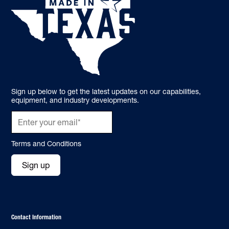
Sign up below to get the latest updates on our capabilities,
equipment, and industry developments.
Terms and Conditions
Sign up
Contact Information