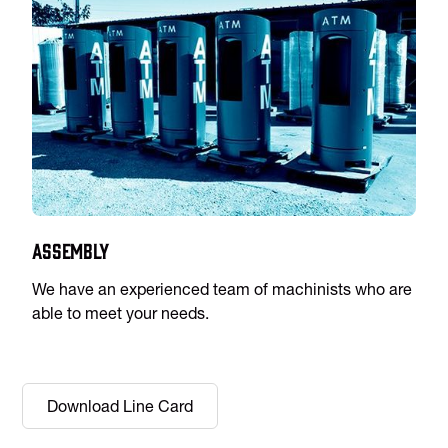
Assembly
We have an experienced team of machinists who are
able to meet your needs.
Download Line Card