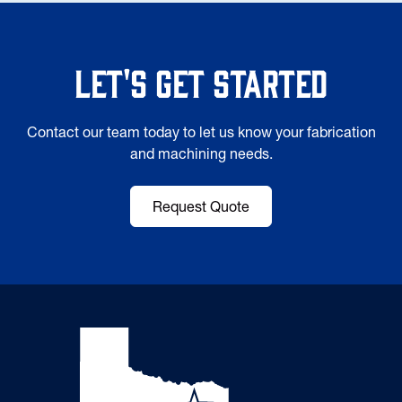
Let's Get Started
Contact our team today to let us know your fabrication
and machining needs.
Request Quote