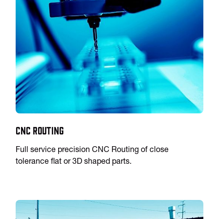
CNC Routing
Full service precision CNC Routing of close
tolerance flat or 3D shaped parts.