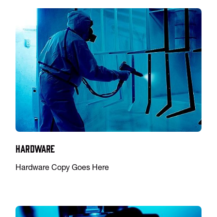
Hardware
Hardware Copy Goes Here