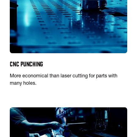
CNC Punching
More economical than laser cutting for parts with
many holes.