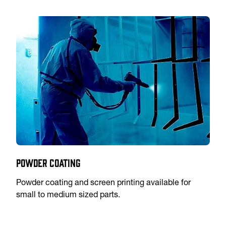
Powder Coating
Powder coating and screen printing available for
small to medium sized parts.