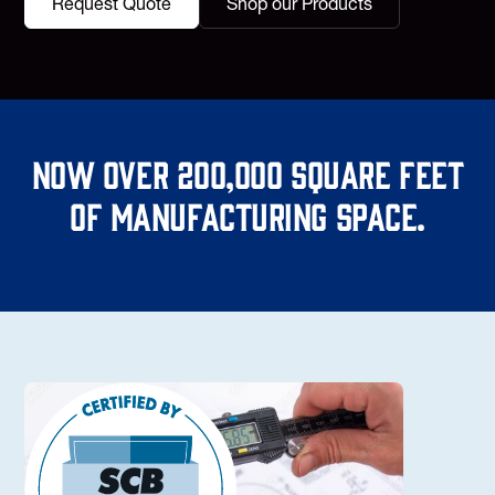
Request Quote
Shop our Products
Now over 200,000 square feet
of manufacturing space.