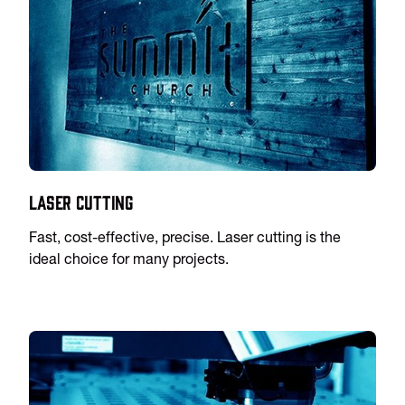
Laser Cutting
Fast, cost-effective, precise. Laser cutting is the
ideal choice for many projects.