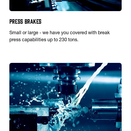
Press Brakes
Small or large - we have you covered with break
press capabilities up to 230 tons.