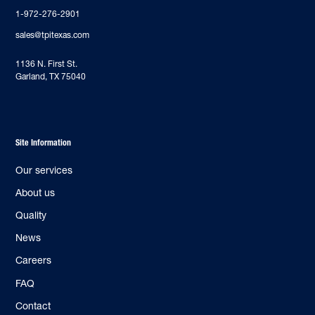
1-972-276-2901
sales@tpitexas.com
‍1136 N. First St.
Garland, TX 75040
Site Information
Our services
About us
Quality
News
Careers
FAQ
Contact