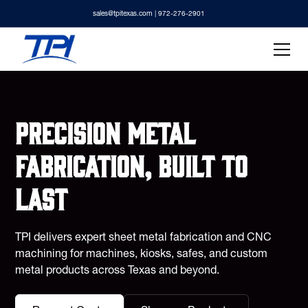
sales@tpitexas.com
| 972-276-2901
Precision metal
fabrication, built to
last
TPI delivers expert sheet metal fabrication and CNC
machining for machines, kiosks, safes, and custom
metal products across Texas and beyond.