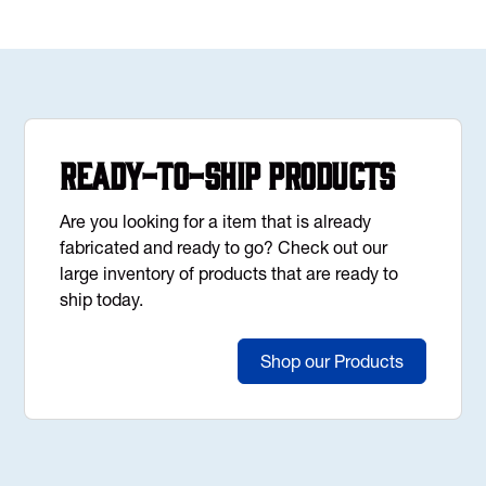
Ready-to-Ship Products
Are you looking for a item that is already
fabricated and ready to go? Check out our
large inventory of products that are ready to
ship today.
Shop our Products