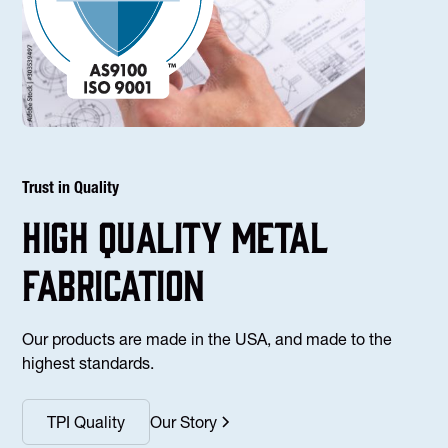
Trust in Quality
high Quality Metal
fabrication
Our products are made in the USA, and made to the
highest standards.
TPI Quality
Our Story