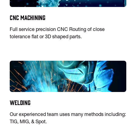
CNC Machining
Full service precision CNC Routing of close
tolerance flat or 3D shaped parts.
Welding
Our experienced team uses many methods including:
TIG, MIG, & Spot.