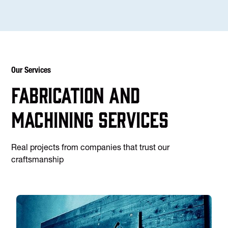
Our Services
Fabrication and
machining services
Real projects from companies that trust our
craftsmanship