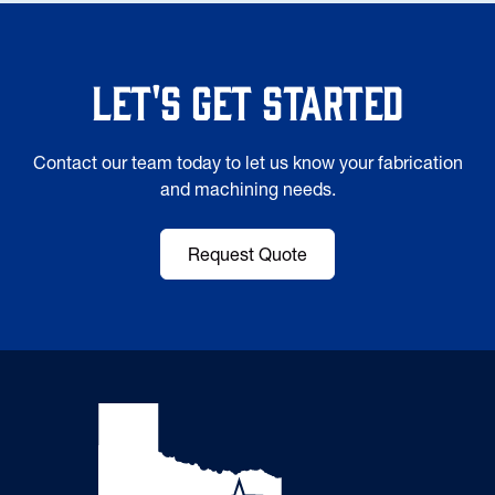
Let's Get Started
Contact our team today to let us know your fabrication
and machining needs.
Request Quote