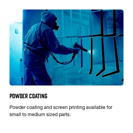
Powder Coating
Powder coating and screen printing available for
small to medium sized parts.