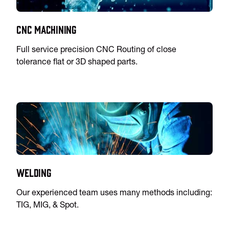
CNC Machining
Full service precision CNC Routing of close
tolerance flat or 3D shaped parts.
Welding
Our experienced team uses many methods including:
TIG, MIG, & Spot.