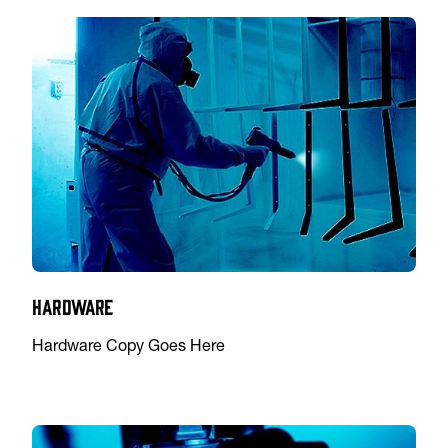
Hardware
Hardware Copy Goes Here