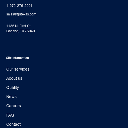
1-972-276-2901
sales@tpitexas.com
‍1136 N. First St.
Garland, TX 75040
Site Information
Our services
About us
Quality
News
Careers
FAQ
Contact