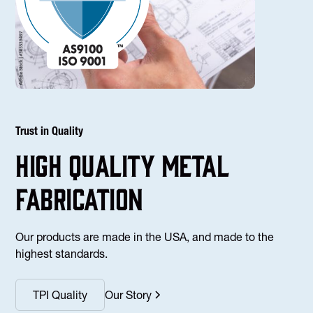
Trust in Quality
high Quality Metal
fabrication
Our products are made in the USA, and made to the
highest standards.
TPI Quality
Our Story