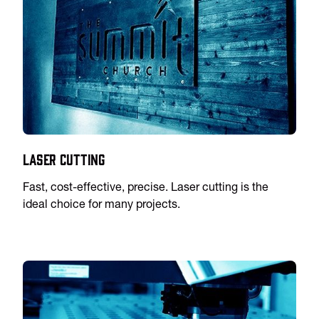
Laser Cutting
Fast, cost-effective, precise. Laser cutting is the
ideal choice for many projects.