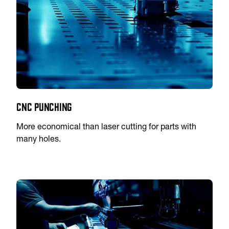
CNC Punching
More economical than laser cutting for parts with
many holes.