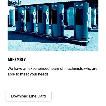
Assembly
We have an experienced team of machinists who are
able to meet your needs.
Download Line Card