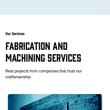
Our Services
Fabrication and
machining services
Real projects from companies that trust our
craftsmanship