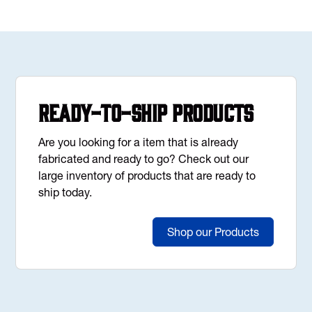
Ready-to-Ship Products
Are you looking for a item that is already
fabricated and ready to go? Check out our
large inventory of products that are ready to
ship today.
Shop our Products