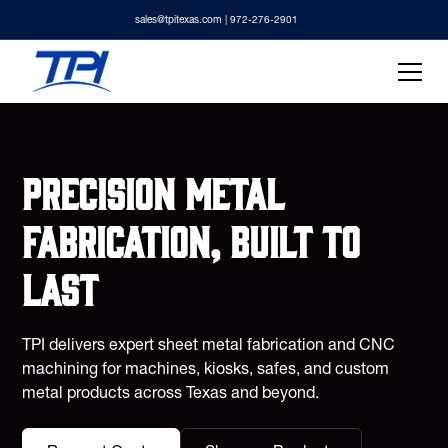
sales@tpitexas.com
| 972-276-2901
Precision metal
fabrication, built to
last
TPI delivers expert sheet metal fabrication and CNC
machining for machines, kiosks, safes, and custom
metal products across Texas and beyond.