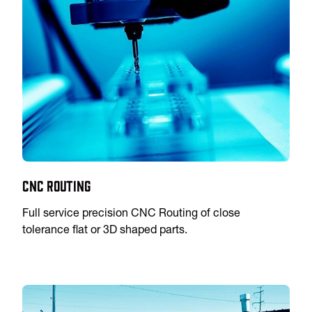
CNC Routing
Full service precision CNC Routing of close
tolerance flat or 3D shaped parts.