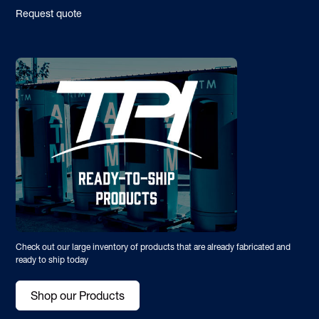
Request quote
Check out our large inventory of products that are already fabricated and
ready to ship today
Shop our Products