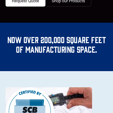
Request Quote
Shop our Products
Now over 200,000 square feet
of manufacturing space.