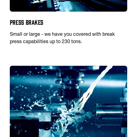
Press Brakes
Small or large - we have you covered with break
press capabilities up to 230 tons.