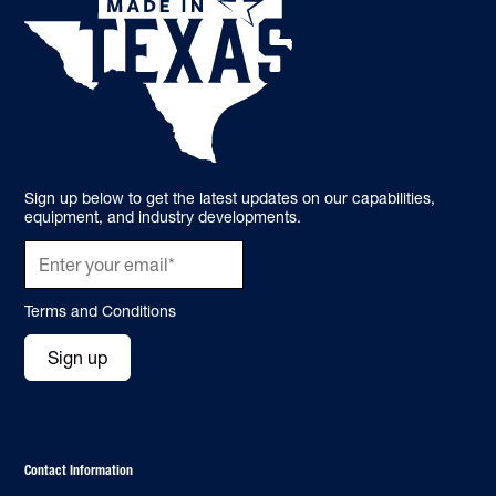
Sign up below to get the latest updates on our capabilities,
equipment, and industry developments.
Terms and Conditions
Sign up
Contact Information