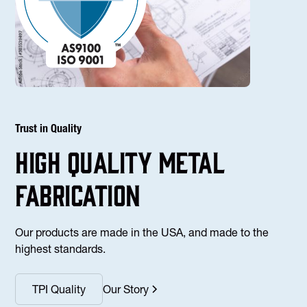
Trust in Quality
high Quality Metal
fabrication
Our products are made in the USA, and made to the
highest standards.
TPI Quality
Our Story