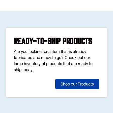
Ready-to-Ship Products
Are you looking for a item that is already
fabricated and ready to go? Check out our
large inventory of products that are ready to
ship today.
Shop our Products