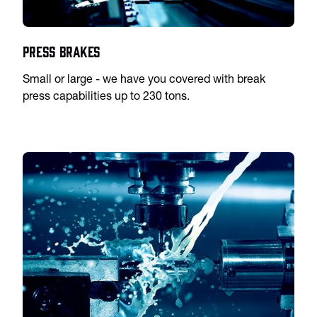
Press Brakes
Small or large - we have you covered with break
press capabilities up to 230 tons.