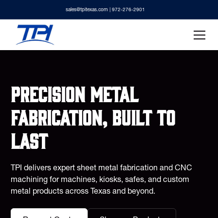
sales@tpitexas.com
| 972-276-2901
Precision metal
fabrication, built to
last
TPI delivers expert sheet metal fabrication and CNC
machining for machines, kiosks, safes, and custom
metal products across Texas and beyond.