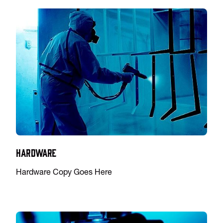
Hardware
Hardware Copy Goes Here