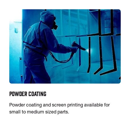
Powder Coating
Powder coating and screen printing available for
small to medium sized parts.