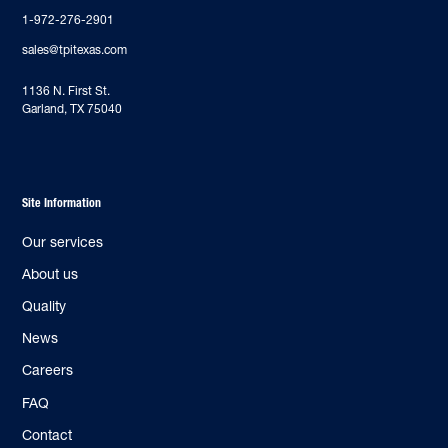
1-972-276-2901
sales@tpitexas.com
‍1136 N. First St.
Garland, TX 75040
Site Information
Our services
About us
Quality
News
Careers
FAQ
Contact