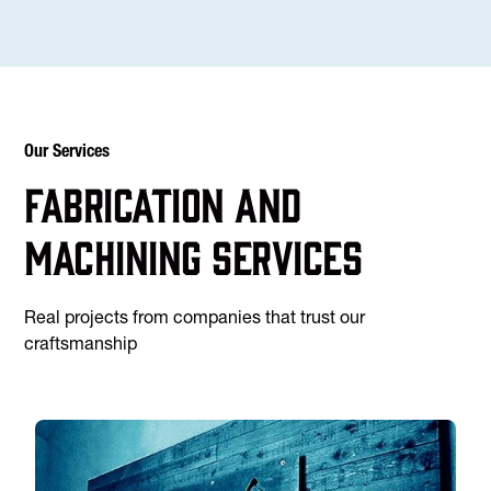
Our Services
Fabrication and
machining services
Real projects from companies that trust our
craftsmanship