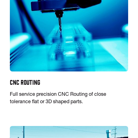
CNC Routing
Full service precision CNC Routing of close
tolerance flat or 3D shaped parts.