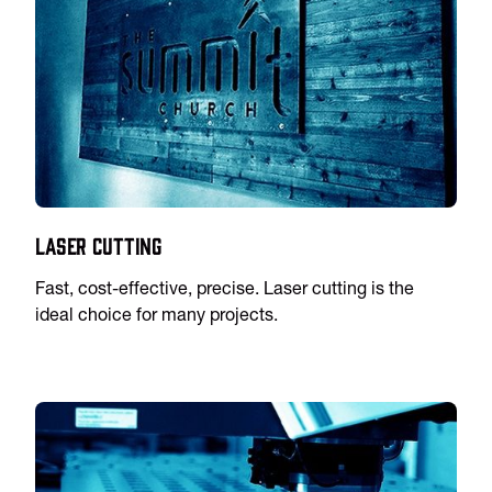
Laser Cutting
Fast, cost-effective, precise. Laser cutting is the
ideal choice for many projects.