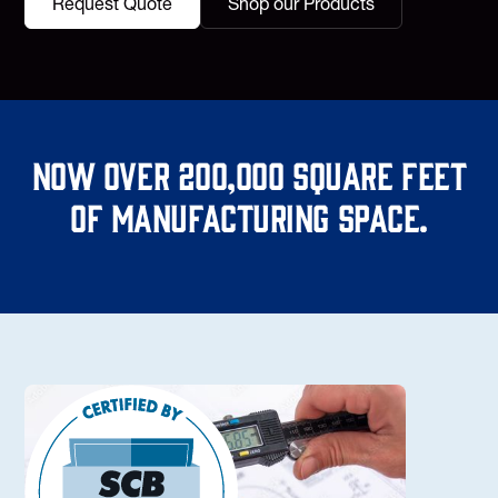
Request Quote
Shop our Products
Now over 200,000 square feet
of manufacturing space.