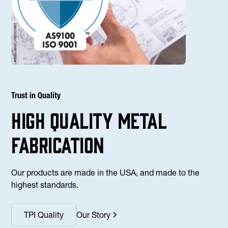
Trust in Quality
high Quality Metal
fabrication
Our products are made in the USA, and made to the
highest standards.
TPI Quality
Our Story