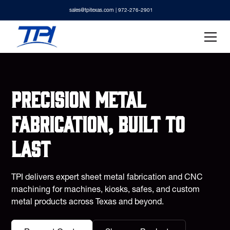
sales@tpitexas.com
| 972-276-2901
Precision metal
fabrication, built to
last
TPI delivers expert sheet metal fabrication and CNC
machining for machines, kiosks, safes, and custom
metal products across Texas and beyond.