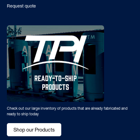
Request quote
Check out our large inventory of products that are already fabricated and
ready to ship today
Shop our Products