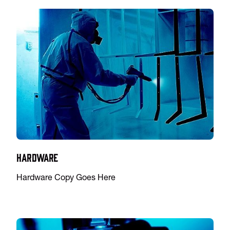
Hardware
Hardware Copy Goes Here