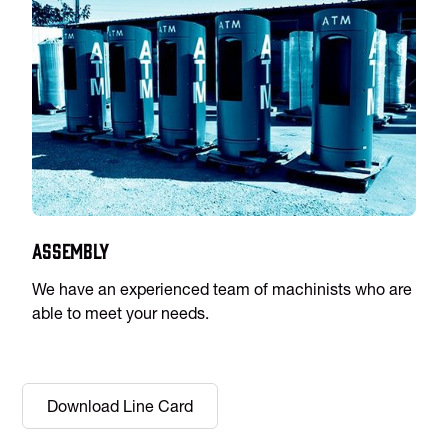
Assembly
We have an experienced team of machinists who are
able to meet your needs.
Download Line Card