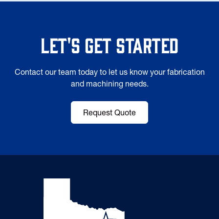
Let's Get Started
Contact our team today to let us know your fabrication
and machining needs.
Request Quote