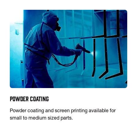
Powder Coating
Powder coating and screen printing available for
small to medium sized parts.