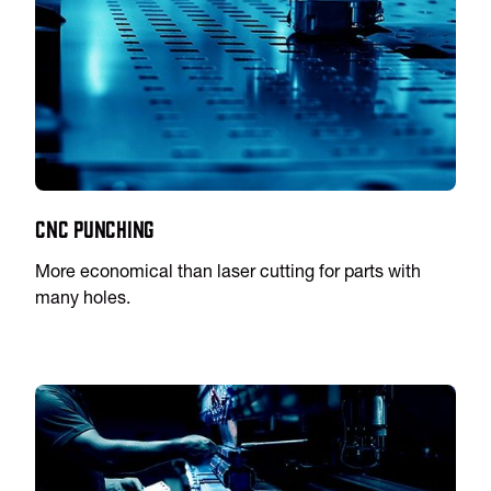
CNC Punching
More economical than laser cutting for parts with
many holes.