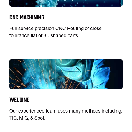
CNC Machining
Full service precision CNC Routing of close
tolerance flat or 3D shaped parts.
Welding
Our experienced team uses many methods including:
TIG, MIG, & Spot.