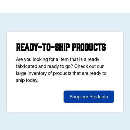
Ready-to-Ship Products
Are you looking for a item that is already
fabricated and ready to go? Check out our
large inventory of products that are ready to
ship today.
Shop our Products