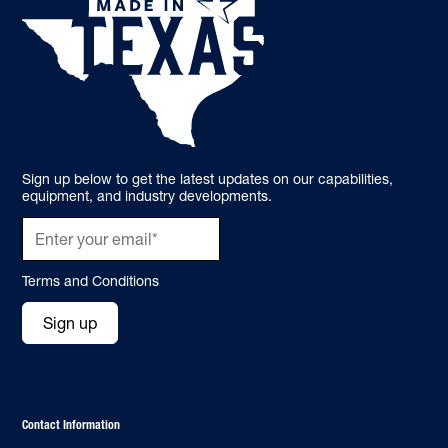
Sign up below to get the latest updates on our capabilities,
equipment, and industry developments.
Terms and Conditions
Sign up
Contact Information