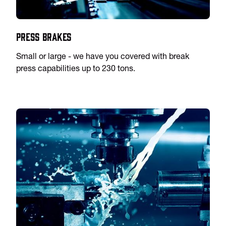
Press Brakes
Small or large - we have you covered with break
press capabilities up to 230 tons.