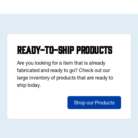
Ready-to-Ship Products
Are you looking for a item that is already
fabricated and ready to go? Check out our
large inventory of products that are ready to
ship today.
Shop our Products