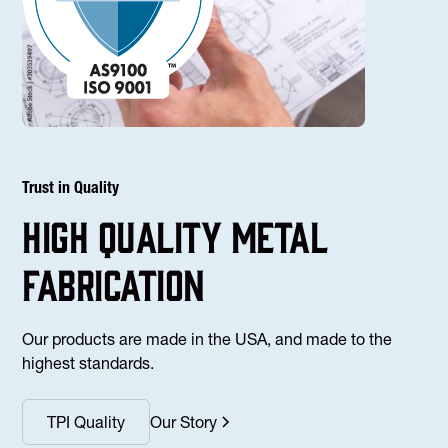
Trust in Quality
high Quality Metal
fabrication
Our products are made in the USA, and made to the
highest standards.
TPI Quality
Our Story