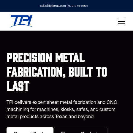
sales@tpitexas.com
| 972-276-2901
Precision metal
fabrication, built to
last
TPI delivers expert sheet metal fabrication and CNC
machining for machines, kiosks, safes, and custom
metal products across Texas and beyond.