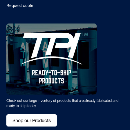
Request quote
Check out our large inventory of products that are already fabricated and
ready to ship today
Shop our Products