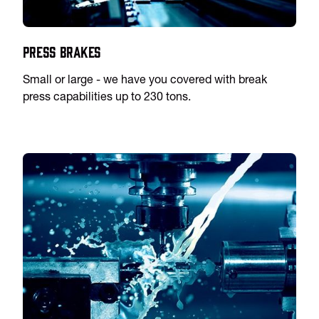
Press Brakes
Small or large - we have you covered with break
press capabilities up to 230 tons.