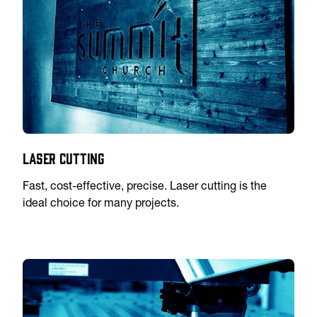
Laser Cutting
Fast, cost-effective, precise. Laser cutting is the
ideal choice for many projects.