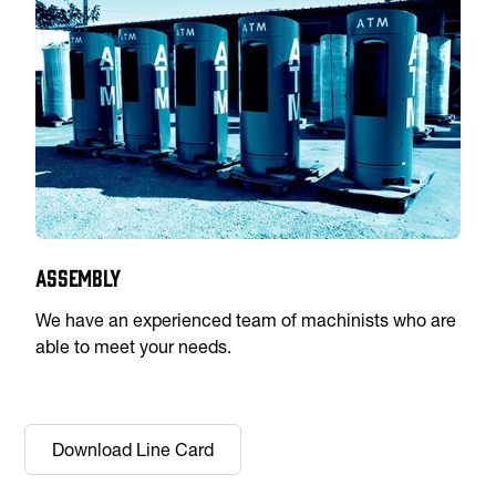
Assembly
We have an experienced team of machinists who are
able to meet your needs.
Download Line Card