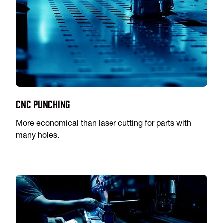
CNC Punching
More economical than laser cutting for parts with
many holes.