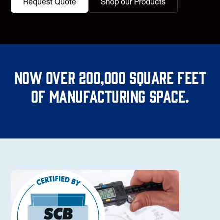
Request Quote
Shop our Products
Now over 200,000 square feet
of manufacturing space.