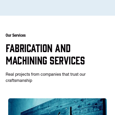
Our Services
Fabrication and
machining services
Real projects from companies that trust our
craftsmanship