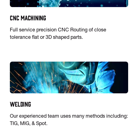
CNC Machining
Full service precision CNC Routing of close
tolerance flat or 3D shaped parts.
Welding
Our experienced team uses many methods including:
TIG, MIG, & Spot.