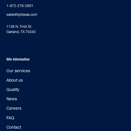
1-972-276-2901
sales@tpitexas.com
‍1136 N. First St.
Garland, TX 75040
Site Information
Our services
About us
Quality
News
Careers
FAQ
Contact