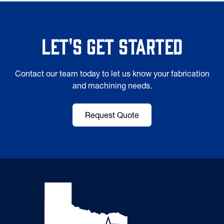
Let's Get Started
Contact our team today to let us know your fabrication
and machining needs.
Request Quote