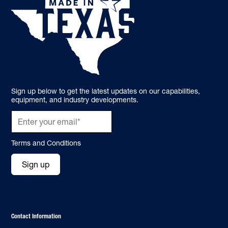
Sign up below to get the latest updates on our capabilities,
equipment, and industry developments.
Terms and Conditions
Sign up
Contact Information