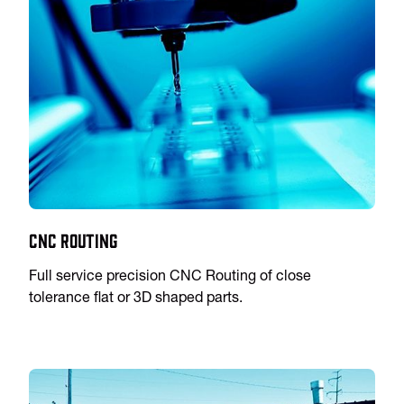
CNC Routing
Full service precision CNC Routing of close
tolerance flat or 3D shaped parts.