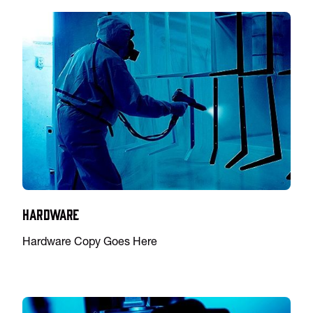
Hardware
Hardware Copy Goes Here