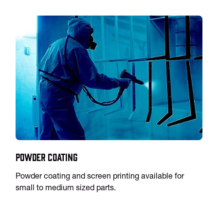
Powder Coating
Powder coating and screen printing available for
small to medium sized parts.