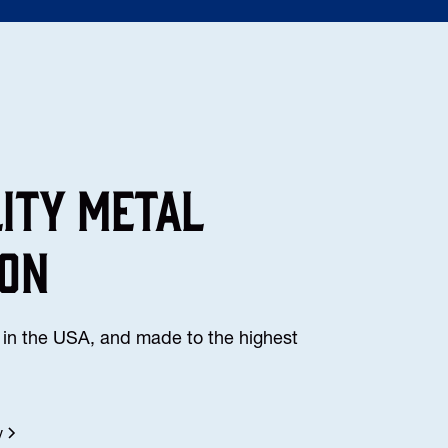
lity Metal
ion
in the USA, and made to the highest
y