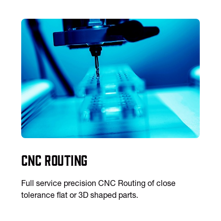
CNC Routing
Full service precision CNC Routing of close
tolerance flat or 3D shaped parts.