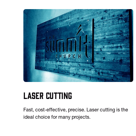
Laser Cutting
Fast, cost-effective, precise. Laser cutting is the
ideal choice for many projects.