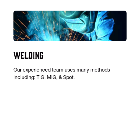
Welding
Our experienced team uses many methods
including: TIG, MIG, & Spot.