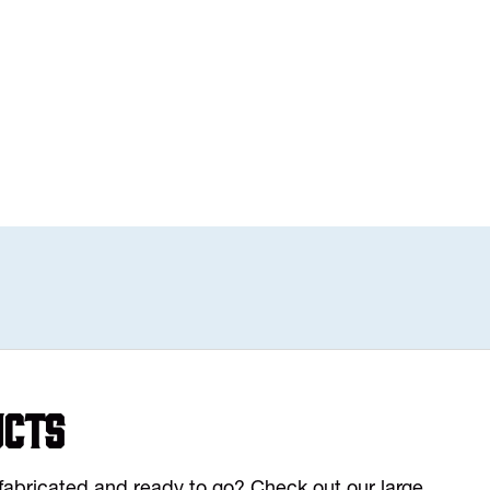
ucts
y fabricated and ready to go? Check out our large