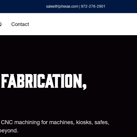
sales@tpitexas.com
| 972-276-2901
Q
Contact
fabrication,
d CNC machining for machines, kiosks, safes,
beyond.