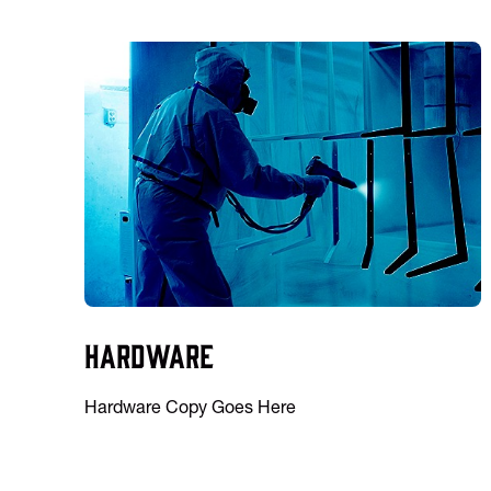
Hardware
Hardware Copy Goes Here