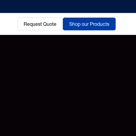
Request Quote
Shop our Products