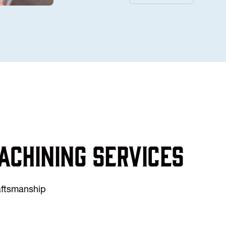
achining services
raftsmanship