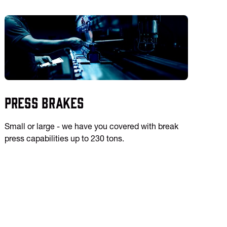
Press Brakes
Small or large - we have you covered with break
press capabilities up to 230 tons.