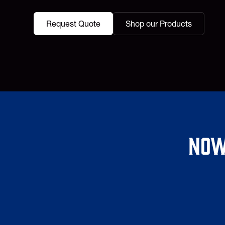
Request Quote
Shop our Products
Now