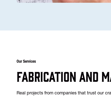
Our Services
Fabrication and m
Real projects from companies that trust our c