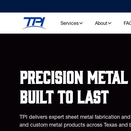
Services
About
FA
Precision metal 
built to last
TPI delivers expert sheet metal fabrication an
and custom metal products across Texas and 