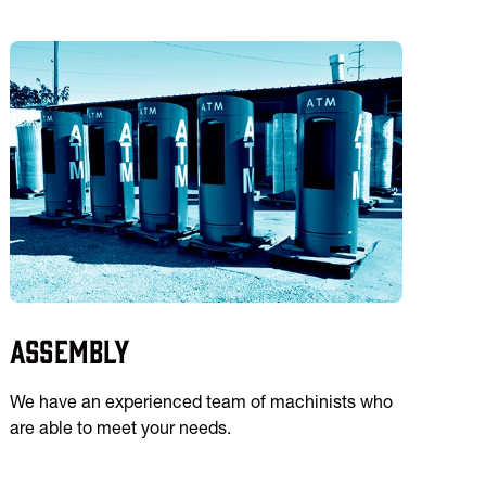
Assembly
We have an experienced team of machinists who
are able to meet your needs.