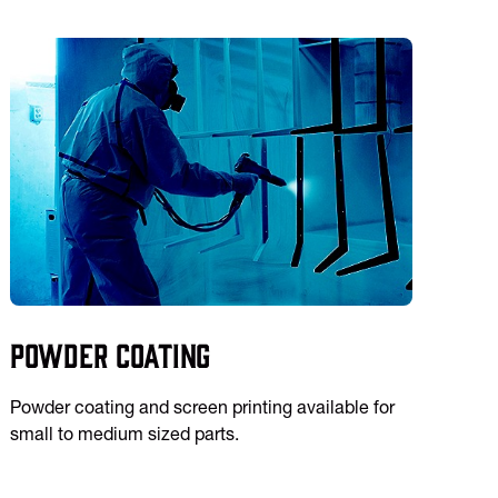
Powder Coating
Powder coating and screen printing available for
small to medium sized parts.