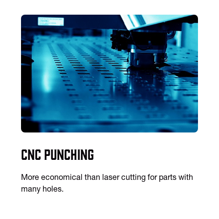
CNC Punching
More economical than laser cutting for parts with
many holes.