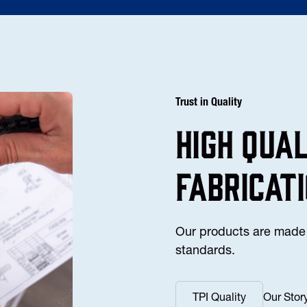
Trust in Quality
high Qua
fabricat
Our products are made 
standards.
TPI Quality
Our Stor