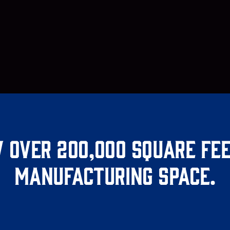
 over 200,000 square fee
manufacturing space.