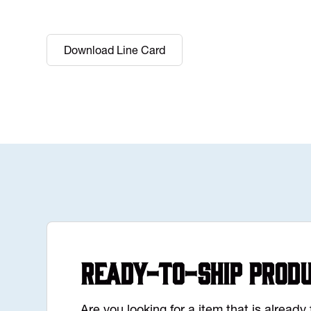
Download Line Card
Ready-to-Ship Prod
Are you looking for a item that is alread