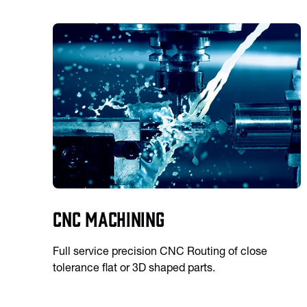
CNC Machining
Full service precision CNC Routing of close
tolerance flat or 3D shaped parts.