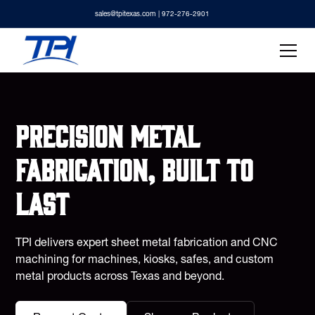
sales@tpitexas.com
| 972-276-2901
Precision metal
fabrication, built to
last
TPI delivers expert sheet metal fabrication and CNC
machining for machines, kiosks, safes, and custom
metal products across Texas and beyond.