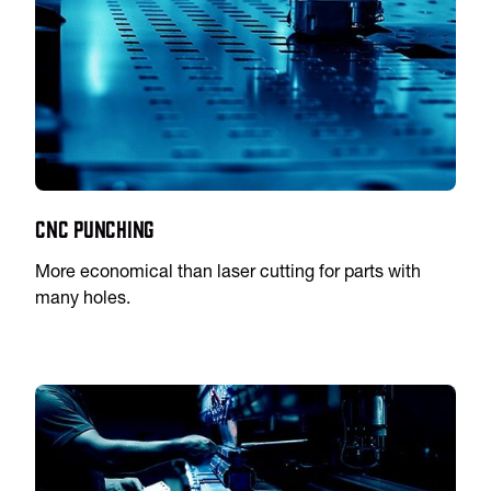
CNC Punching
More economical than laser cutting for parts with
many holes.