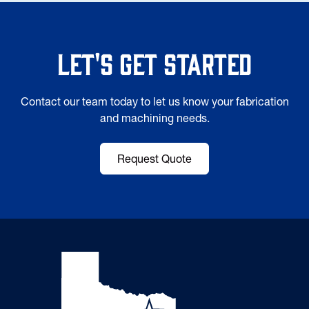
Let's Get Started
Contact our team today to let us know your fabrication
and machining needs.
Request Quote