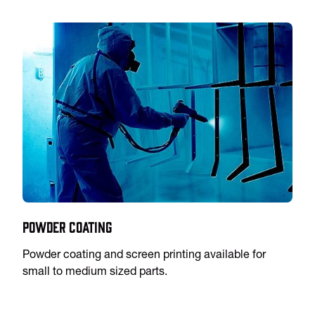
Powder Coating
Powder coating and screen printing available for
small to medium sized parts.