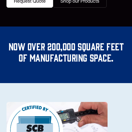
Request Quote
Shop our Products
Now over 200,000 square feet
of manufacturing space.