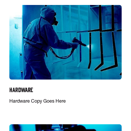
Hardware
Hardware Copy Goes Here