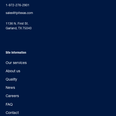
1-972-276-2901
sales@tpitexas.com
‍1136 N. First St.
Garland, TX 75040
Site Information
Our services
About us
Quality
News
Careers
FAQ
Contact