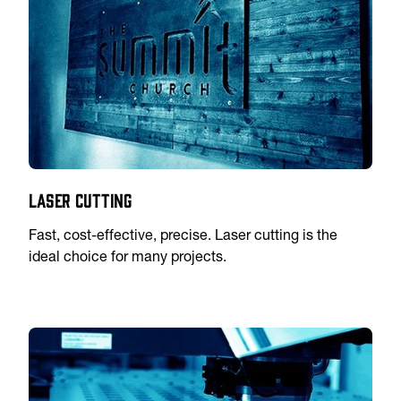
Laser Cutting
Fast, cost-effective, precise. Laser cutting is the
ideal choice for many projects.