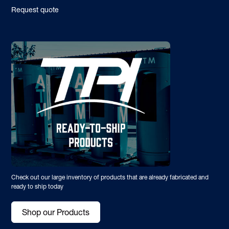
Request quote
Check out our large inventory of products that are already fabricated and
ready to ship today
Shop our Products