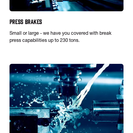
Press Brakes
Small or large - we have you covered with break
press capabilities up to 230 tons.