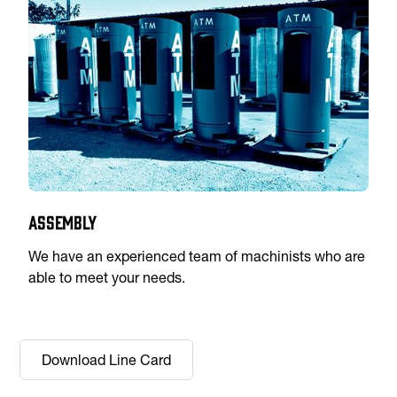
Assembly
We have an experienced team of machinists who are
able to meet your needs.
Download Line Card