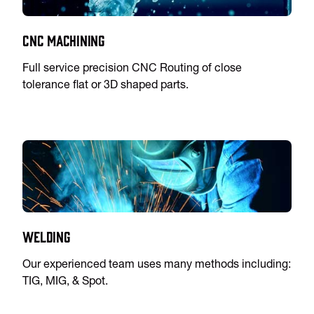
CNC Machining
Full service precision CNC Routing of close
tolerance flat or 3D shaped parts.
Welding
Our experienced team uses many methods including:
TIG, MIG, & Spot.