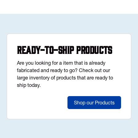
Ready-to-Ship Products
Are you looking for a item that is already
fabricated and ready to go? Check out our
large inventory of products that are ready to
ship today.
Shop our Products