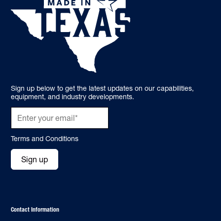
Sign up below to get the latest updates on our capabilities,
equipment, and industry developments.
Terms and Conditions
Sign up
Contact Information