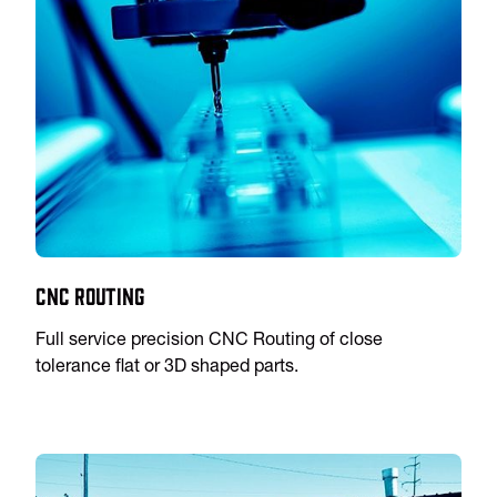
CNC Routing
Full service precision CNC Routing of close
tolerance flat or 3D shaped parts.