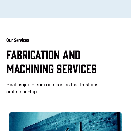
Our Services
Fabrication and
machining services
Real projects from companies that trust our
craftsmanship