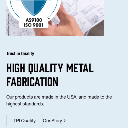
Trust in Quality
high Quality Metal
fabrication
Our products are made in the USA, and made to the
highest standards.
TPI Quality
Our Story