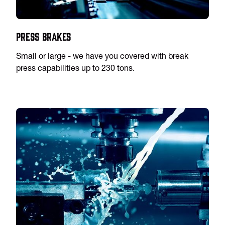
Press Brakes
Small or large - we have you covered with break
press capabilities up to 230 tons.