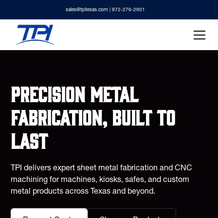
sales@tpitexas.com
| 972-276-2901
Precision metal
fabrication, built to
last
TPI delivers expert sheet metal fabrication and CNC
machining for machines, kiosks, safes, and custom
metal products across Texas and beyond.