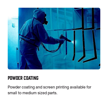
Powder Coating
Powder coating and screen printing available for
small to medium sized parts.