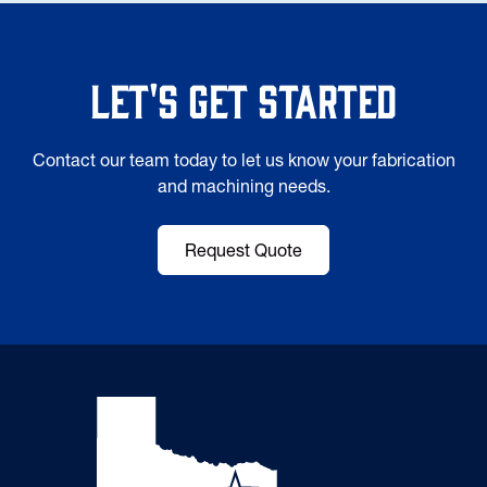
Let's Get Started
Contact our team today to let us know your fabrication
and machining needs.
Request Quote