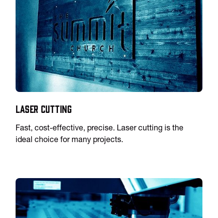
Laser Cutting
Fast, cost-effective, precise. Laser cutting is the
ideal choice for many projects.