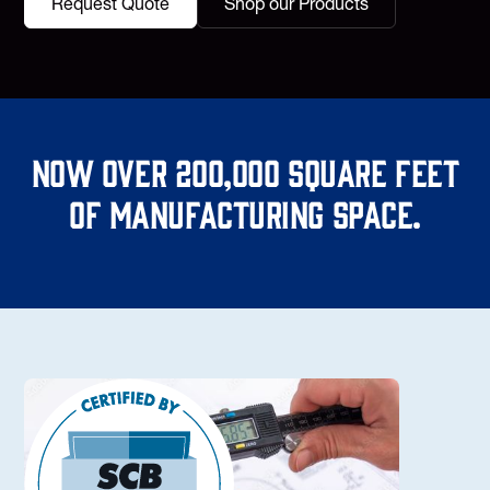
Request Quote
Shop our Products
Now over 200,000 square feet
of manufacturing space.