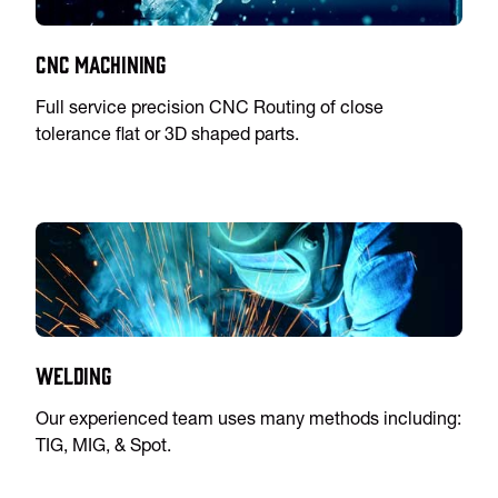
CNC Machining
Full service precision CNC Routing of close
tolerance flat or 3D shaped parts.
Welding
Our experienced team uses many methods including:
TIG, MIG, & Spot.