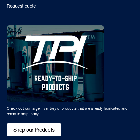
Request quote
Check out our large inventory of products that are already fabricated and
ready to ship today
Shop our Products