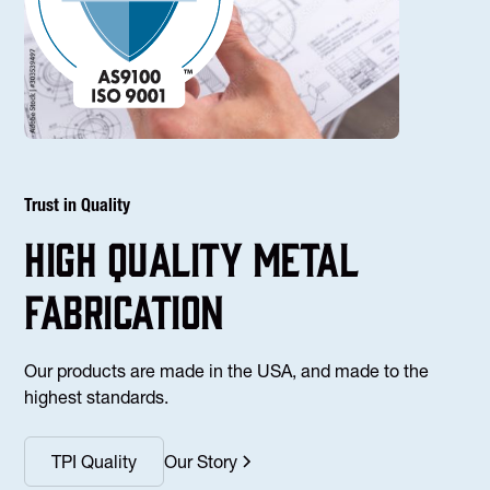
Trust in Quality
high Quality Metal
fabrication
Our products are made in the USA, and made to the
highest standards.
TPI Quality
Our Story