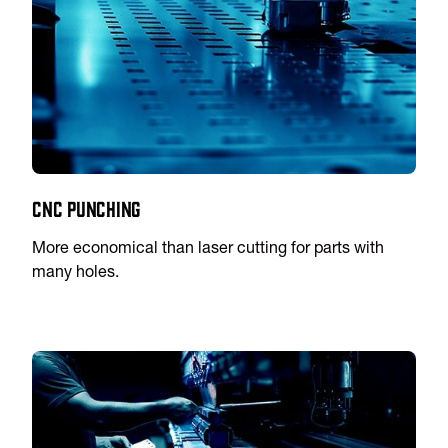
CNC Punching
More economical than laser cutting for parts with
many holes.