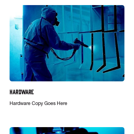
Hardware
Hardware Copy Goes Here