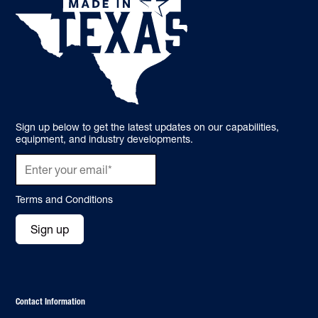
Sign up below to get the latest updates on our capabilities,
equipment, and industry developments.
Terms and Conditions
Sign up
Contact Information