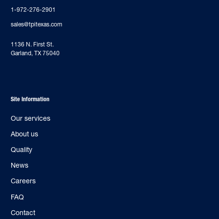
1-972-276-2901
sales@tpitexas.com
‍1136 N. First St.
Garland, TX 75040
Site Information
Our services
About us
Quality
News
Careers
FAQ
Contact