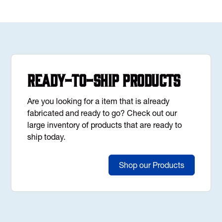
Ready-to-Ship Products
Are you looking for a item that is already
fabricated and ready to go? Check out our
large inventory of products that are ready to
ship today.
Shop our Products