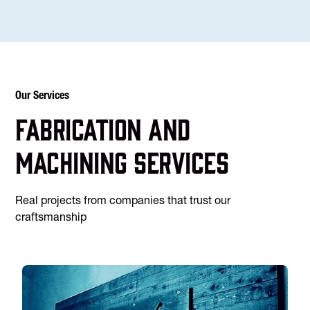
Our Services
Fabrication and
machining services
Real projects from companies that trust our
craftsmanship