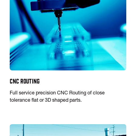
CNC Routing
Full service precision CNC Routing of close
tolerance flat or 3D shaped parts.