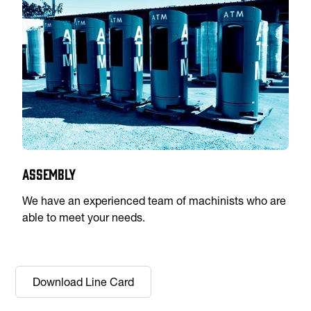
Assembly
We have an experienced team of machinists who are
able to meet your needs.
Download Line Card