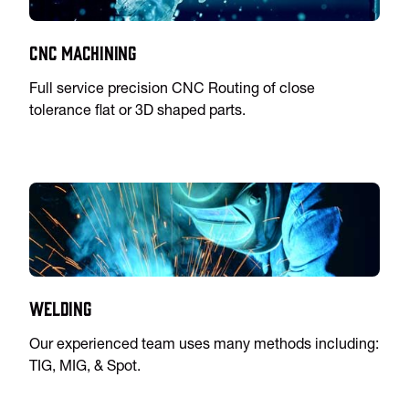
CNC Machining
Full service precision CNC Routing of close
tolerance flat or 3D shaped parts.
Welding
Our experienced team uses many methods including:
TIG, MIG, & Spot.