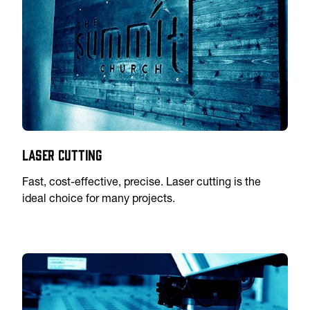
Laser Cutting
Fast, cost-effective, precise. Laser cutting is the
ideal choice for many projects.