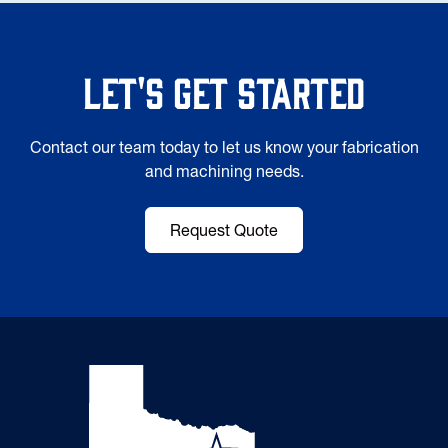
Let's Get Started
Contact our team today to let us know your fabrication
and machining needs.
Request Quote