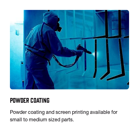
Powder Coating
Powder coating and screen printing available for
small to medium sized parts.