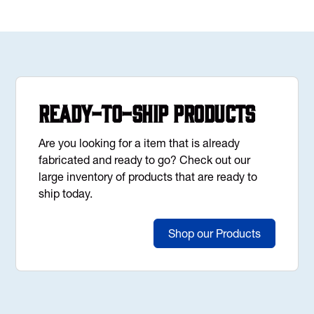
Ready-to-Ship Products
Are you looking for a item that is already
fabricated and ready to go? Check out our
large inventory of products that are ready to
ship today.
Shop our Products