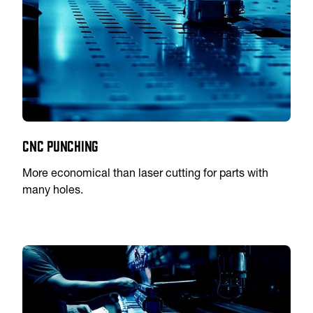
CNC Punching
More economical than laser cutting for parts with
many holes.