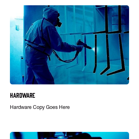
Hardware
Hardware Copy Goes Here