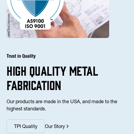
Trust in Quality
high Quality Metal
fabrication
Our products are made in the USA, and made to the
highest standards.
TPI Quality
Our Story