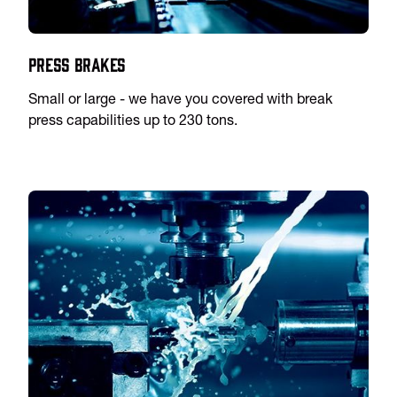
Press Brakes
Small or large - we have you covered with break
press capabilities up to 230 tons.