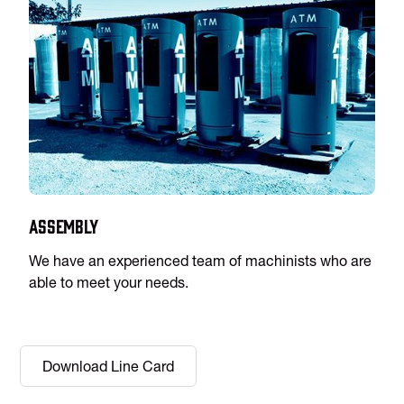
Assembly
We have an experienced team of machinists who are
able to meet your needs.
Download Line Card