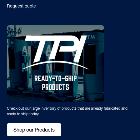
Request quote
Check out our large inventory of products that are already fabricated and
ready to ship today
Shop our Products