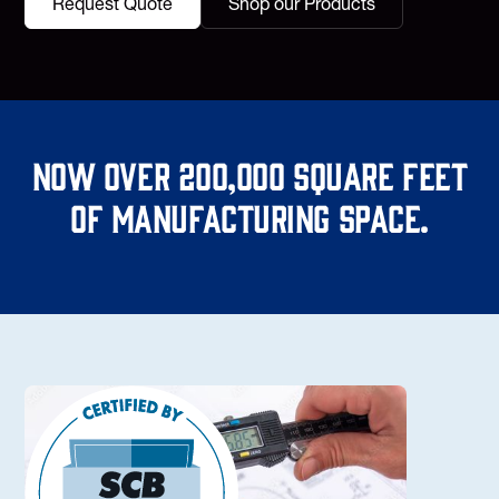
Request Quote
Shop our Products
Now over 200,000 square feet
of manufacturing space.