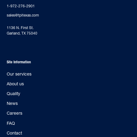
1-972-276-2901
sales@tpitexas.com
‍1136 N. First St.
Garland, TX 75040
Site Information
Our services
About us
Quality
News
Careers
FAQ
Contact