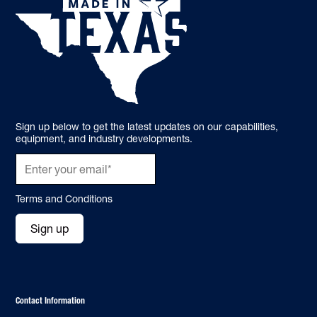
Sign up below to get the latest updates on our capabilities,
equipment, and industry developments.
Terms and Conditions
Sign up
Contact Information