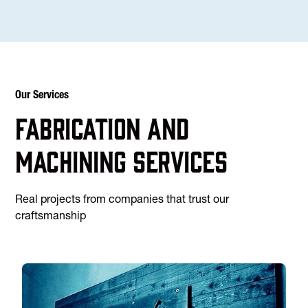
Our Services
Fabrication and
machining services
Real projects from companies that trust our
craftsmanship