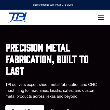
sales@tpitexas.com
| 972-276-2901
Precision metal
fabrication, built to
last
TPI delivers expert sheet metal fabrication and CNC
machining for machines, kiosks, safes, and custom
metal products across Texas and beyond.