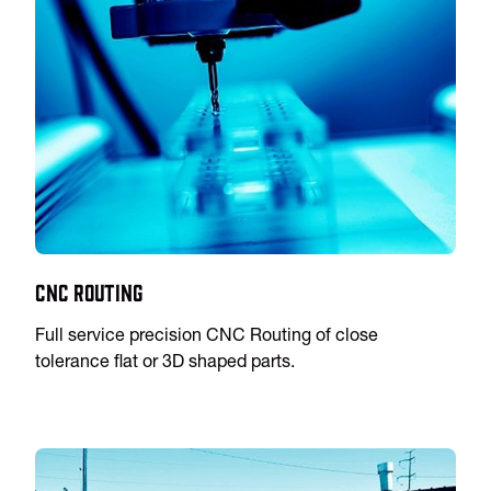
CNC Routing
Full service precision CNC Routing of close
tolerance flat or 3D shaped parts.