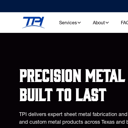
Services
About
FA
Precision metal 
built to last
TPI delivers expert sheet metal fabrication an
and custom metal products across Texas and 