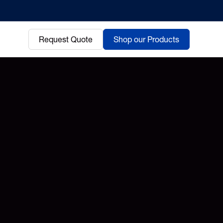
Request Quote
Shop our Products