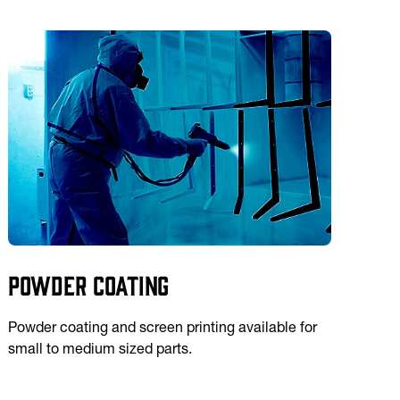
Powder Coating
Powder coating and screen printing available for
small to medium sized parts.