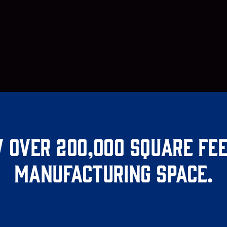
 over 200,000 square fee
manufacturing space.