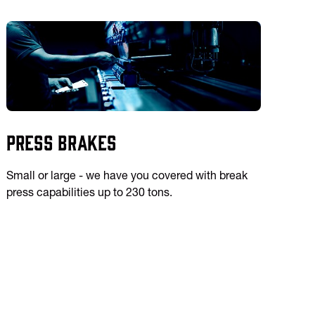
Press Brakes
Small or large - we have you covered with break
press capabilities up to 230 tons.