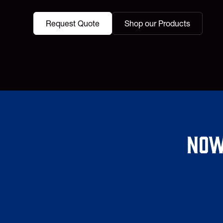
Request Quote
Shop our Products
Now