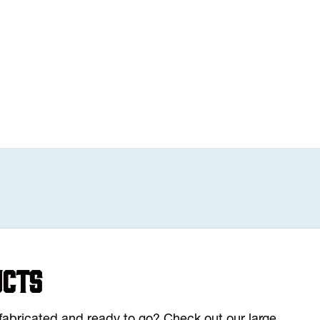
ucts
y fabricated and ready to go? Check out our large