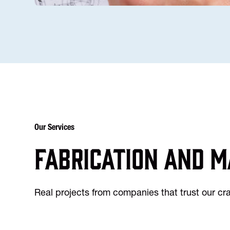
Our Services
Fabrication and m
Real projects from companies that trust our c