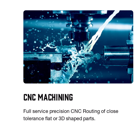
CNC Machining
Full service precision CNC Routing of close
tolerance flat or 3D shaped parts.