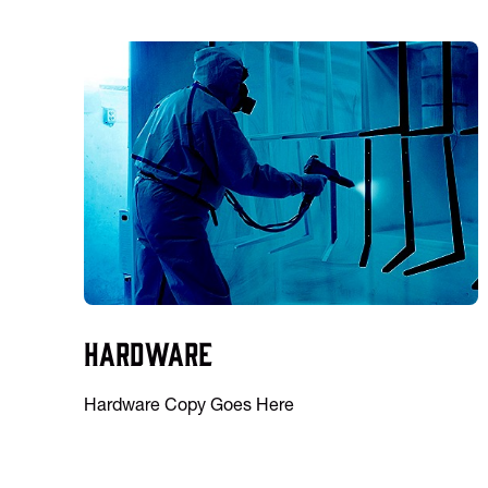
Hardware
Hardware Copy Goes Here