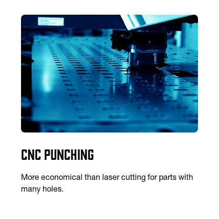
CNC Punching
More economical than laser cutting for parts with
many holes.