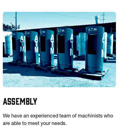
Assembly
We have an experienced team of machinists who
are able to meet your needs.