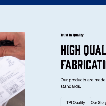
Trust in Quality
high Qua
fabricat
Our products are made 
standards.
TPI Quality
Our Stor