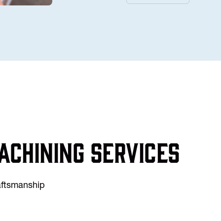
achining services
raftsmanship