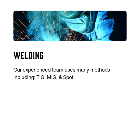
Welding
Our experienced team uses many methods
including: TIG, MIG, & Spot.