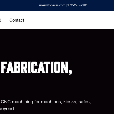
sales@tpitexas.com
| 972-276-2901
Q
Contact
fabrication,
d CNC machining for machines, kiosks, safes,
beyond.