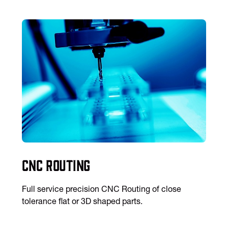
CNC Routing
Full service precision CNC Routing of close
tolerance flat or 3D shaped parts.