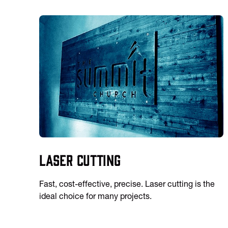
Laser Cutting
Fast, cost-effective, precise. Laser cutting is the
ideal choice for many projects.