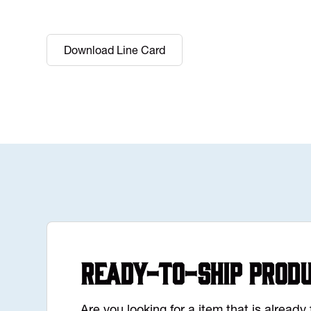
Download Line Card
Ready-to-Ship Prod
Are you looking for a item that is alread