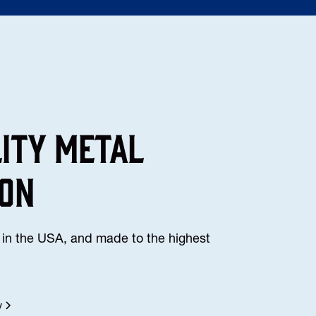
lity Metal
ion
in the USA, and made to the highest
y