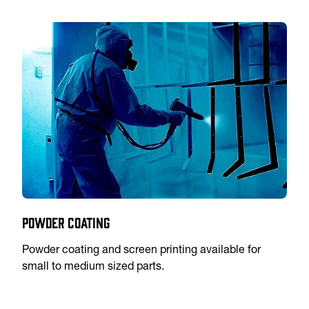
Powder Coating
Powder coating and screen printing available for
small to medium sized parts.