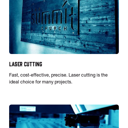
Laser Cutting
Fast, cost-effective, precise. Laser cutting is the
ideal choice for many projects.