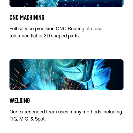
CNC Machining
Full service precision CNC Routing of close
tolerance flat or 3D shaped parts.
Welding
Our experienced team uses many methods including:
TIG, MIG, & Spot.