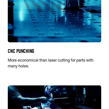
CNC Punching
More economical than laser cutting for parts with
many holes.