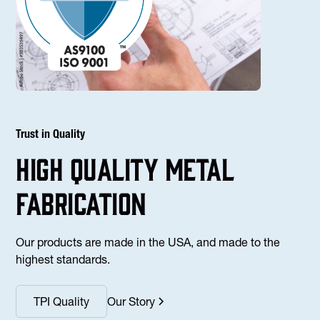
Trust in Quality
high Quality Metal
fabrication
Our products are made in the USA, and made to the
highest standards.
TPI Quality
Our Story