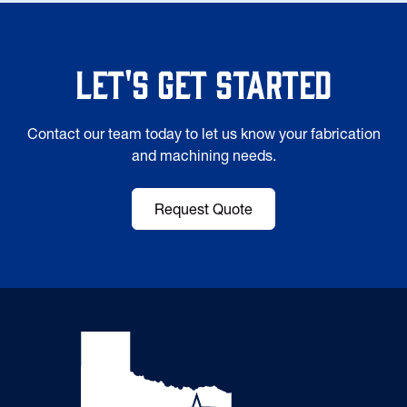
Let's Get Started
Contact our team today to let us know your fabrication
and machining needs.
Request Quote