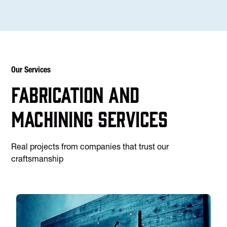
Our Services
Fabrication and
machining services
Real projects from companies that trust our
craftsmanship