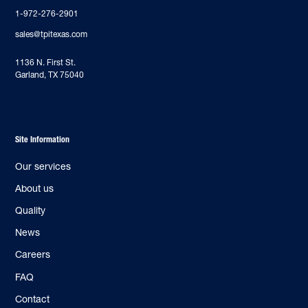
1-972-276-2901
sales@tpitexas.com
‍1136 N. First St.
Garland, TX 75040
Site Information
Our services
About us
Quality
News
Careers
FAQ
Contact