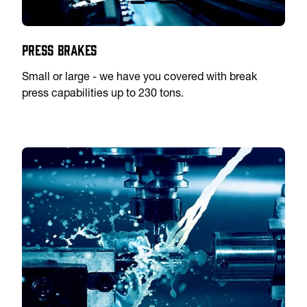
Press Brakes
Small or large - we have you covered with break
press capabilities up to 230 tons.