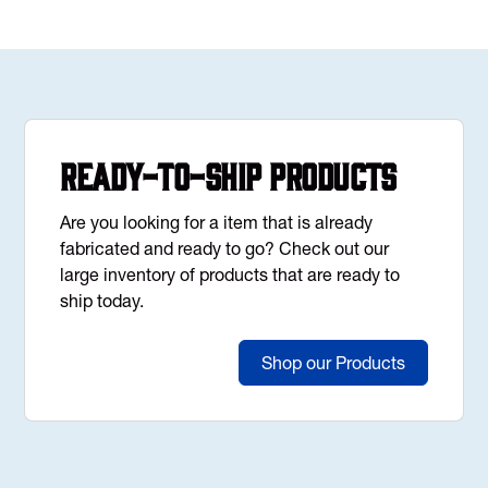
Ready-to-Ship Products
Are you looking for a item that is already
fabricated and ready to go? Check out our
large inventory of products that are ready to
ship today.
Shop our Products