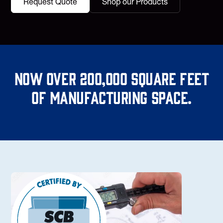
Request Quote
Shop our Products
Now over 200,000 square feet
of manufacturing space.