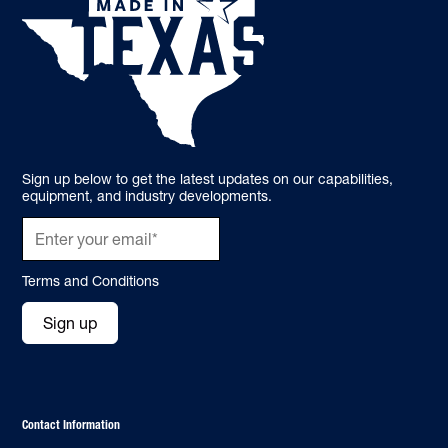
Sign up below to get the latest updates on our capabilities,
equipment, and industry developments.
Terms and Conditions
Sign up
Contact Information