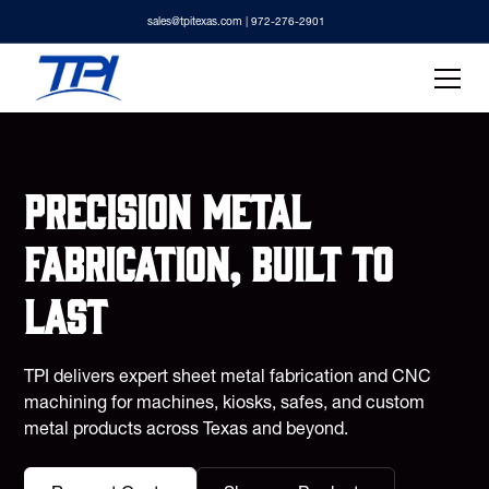
sales@tpitexas.com
| 972-276-2901
Precision metal
fabrication, built to
last
TPI delivers expert sheet metal fabrication and CNC
machining for machines, kiosks, safes, and custom
metal products across Texas and beyond.