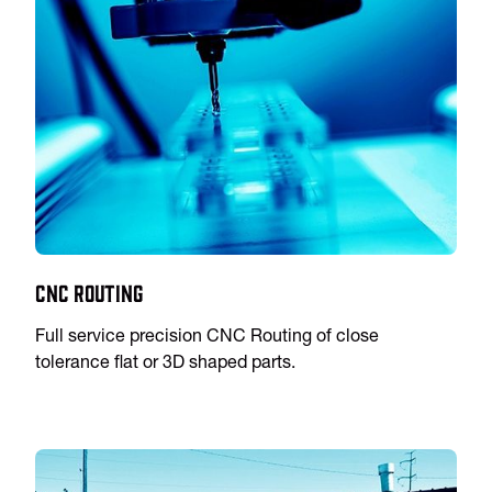
CNC Routing
Full service precision CNC Routing of close
tolerance flat or 3D shaped parts.