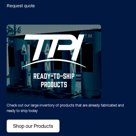
Request quote
Check out our large inventory of products that are already fabricated and
ready to ship today
Shop our Products