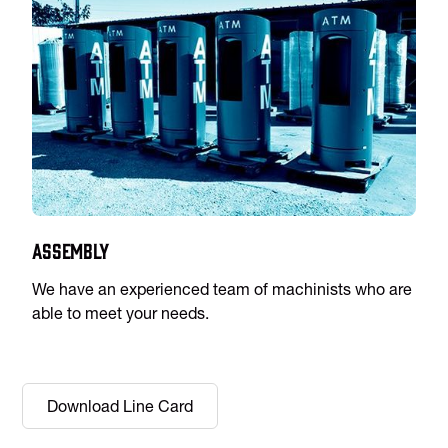
Assembly
We have an experienced team of machinists who are
able to meet your needs.
Download Line Card