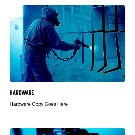
Hardware
Hardware Copy Goes Here