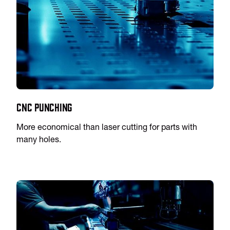
CNC Punching
More economical than laser cutting for parts with
many holes.