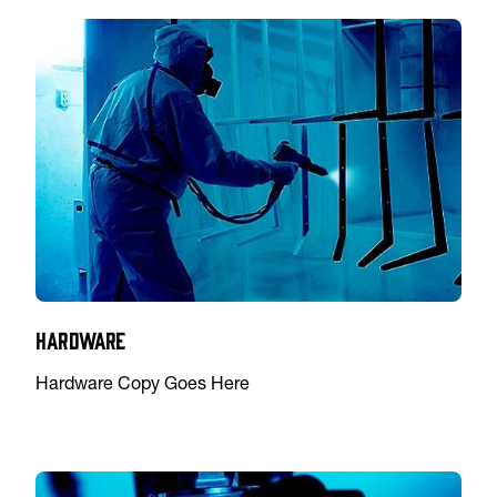
Hardware
Hardware Copy Goes Here