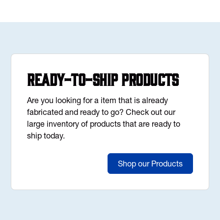
Ready-to-Ship Products
Are you looking for a item that is already
fabricated and ready to go? Check out our
large inventory of products that are ready to
ship today.
Shop our Products