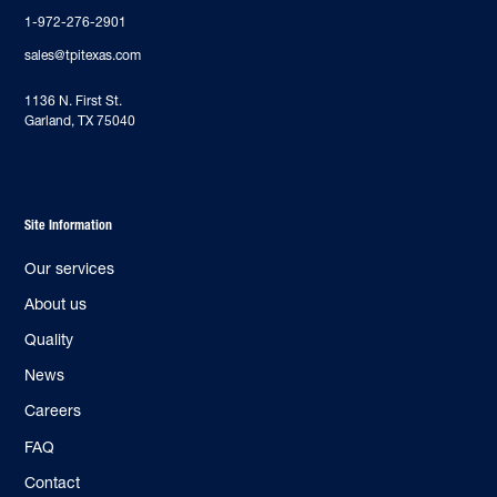
1-972-276-2901
sales@tpitexas.com
‍1136 N. First St.
Garland, TX 75040
Site Information
Our services
About us
Quality
News
Careers
FAQ
Contact