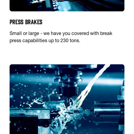
Press Brakes
Small or large - we have you covered with break
press capabilities up to 230 tons.