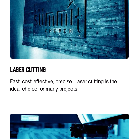
Laser Cutting
Fast, cost-effective, precise. Laser cutting is the
ideal choice for many projects.