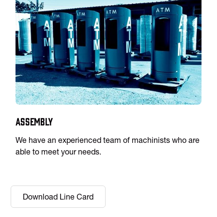
Assembly
We have an experienced team of machinists who are
able to meet your needs.
Download Line Card