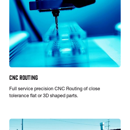
CNC Routing
Full service precision CNC Routing of close
tolerance flat or 3D shaped parts.