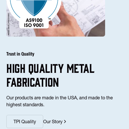
Trust in Quality
high Quality Metal
fabrication
Our products are made in the USA, and made to the
highest standards.
TPI Quality
Our Story