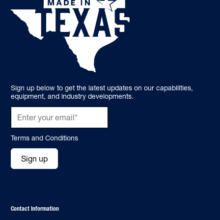
Sign up below to get the latest updates on our capabilities,
equipment, and industry developments.
Terms and Conditions
Sign up
Contact Information