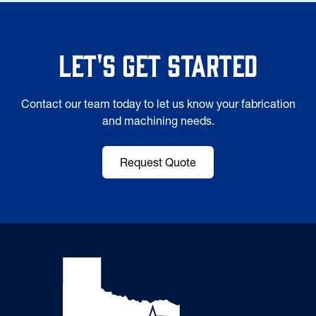
Let's Get Started
Contact our team today to let us know your fabrication
and machining needs.
Request Quote