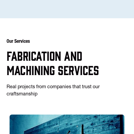
Our Services
Fabrication and
machining services
Real projects from companies that trust our
craftsmanship