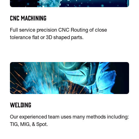
CNC Machining
Full service precision CNC Routing of close
tolerance flat or 3D shaped parts.
Welding
Our experienced team uses many methods including:
TIG, MIG, & Spot.