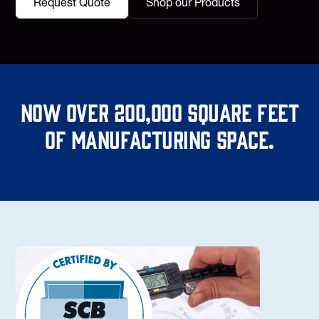
Request Quote
Shop our Products
Now over 200,000 square feet
of manufacturing space.