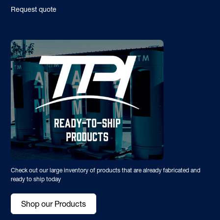
Request quote
Check out our large inventory of products that are already fabricated and
ready to ship today
Shop our Products