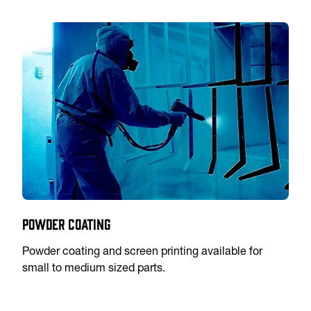
Powder Coating
Powder coating and screen printing available for
small to medium sized parts.