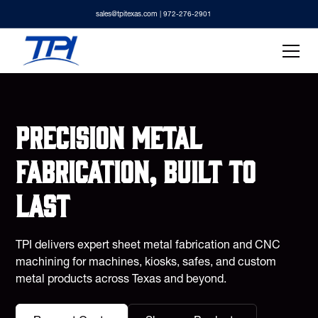
sales@tpitexas.com
| 972-276-2901
Precision metal
fabrication, built to
last
TPI delivers expert sheet metal fabrication and CNC
machining for machines, kiosks, safes, and custom
metal products across Texas and beyond.