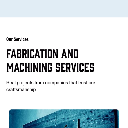
Our Services
Fabrication and
machining services
Real projects from companies that trust our
craftsmanship