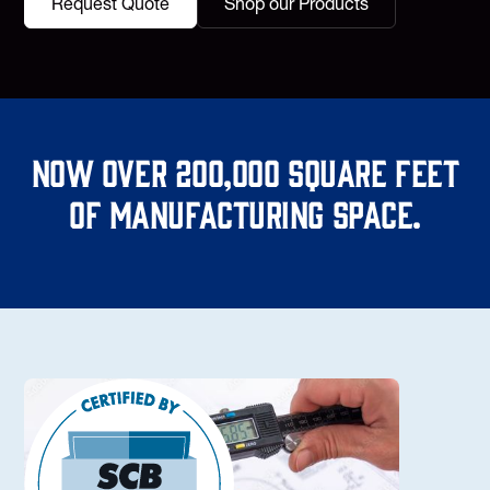
Request Quote
Shop our Products
Now over 200,000 square feet
of manufacturing space.