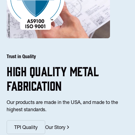
Trust in Quality
high Quality Metal
fabrication
Our products are made in the USA, and made to the
highest standards.
TPI Quality
Our Story