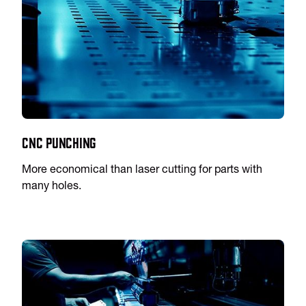
CNC Punching
More economical than laser cutting for parts with
many holes.