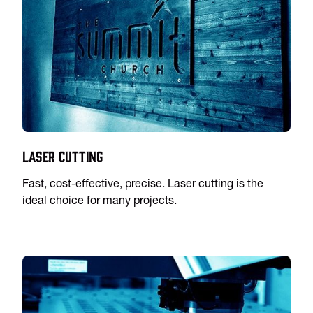
Laser Cutting
Fast, cost-effective, precise. Laser cutting is the
ideal choice for many projects.