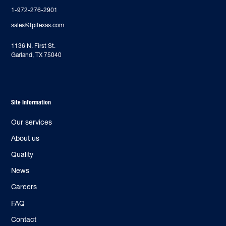
1-972-276-2901
sales@tpitexas.com
‍1136 N. First St.
Garland, TX 75040
Site Information
Our services
About us
Quality
News
Careers
FAQ
Contact