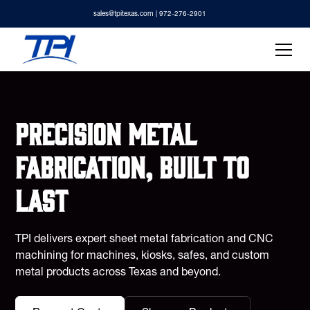
sales@tpitexas.com
| 972-276-2901
Precision metal
fabrication, built to
last
TPI delivers expert sheet metal fabrication and CNC
machining for machines, kiosks, safes, and custom
metal products across Texas and beyond.