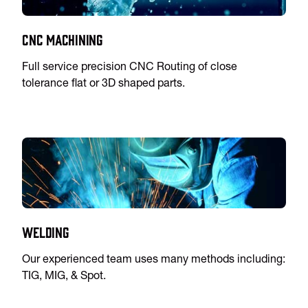
CNC Machining
Full service precision CNC Routing of close
tolerance flat or 3D shaped parts.
Welding
Our experienced team uses many methods including:
TIG, MIG, & Spot.