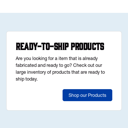
Ready-to-Ship Products
Are you looking for a item that is already
fabricated and ready to go? Check out our
large inventory of products that are ready to
ship today.
Shop our Products