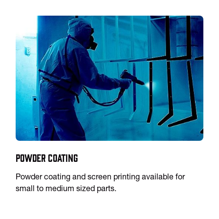
Powder Coating
Powder coating and screen printing available for
small to medium sized parts.