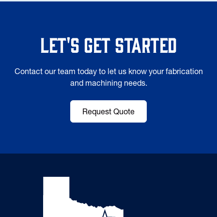
Let's Get Started
Contact our team today to let us know your fabrication
and machining needs.
Request Quote