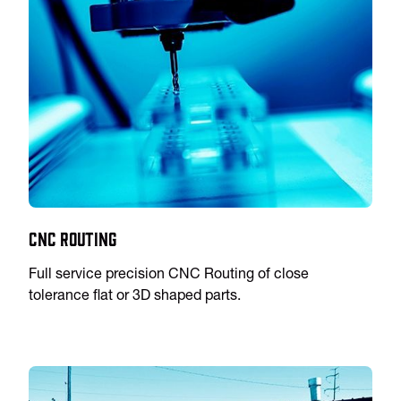
CNC Routing
Full service precision CNC Routing of close
tolerance flat or 3D shaped parts.