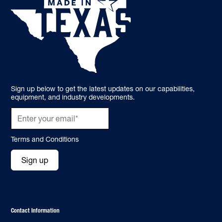
Sign up below to get the latest updates on our capabilities,
equipment, and industry developments.
Terms and Conditions
Sign up
Contact Information