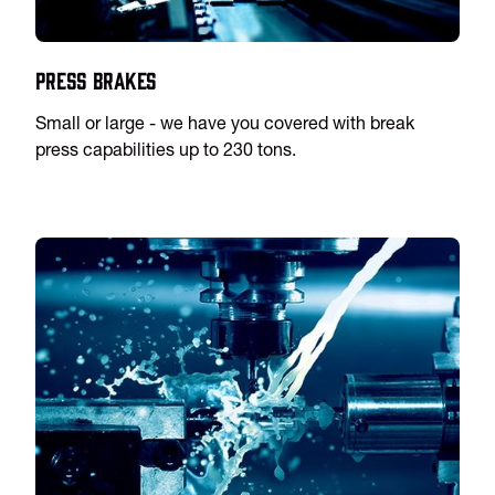
Press Brakes
Small or large - we have you covered with break
press capabilities up to 230 tons.