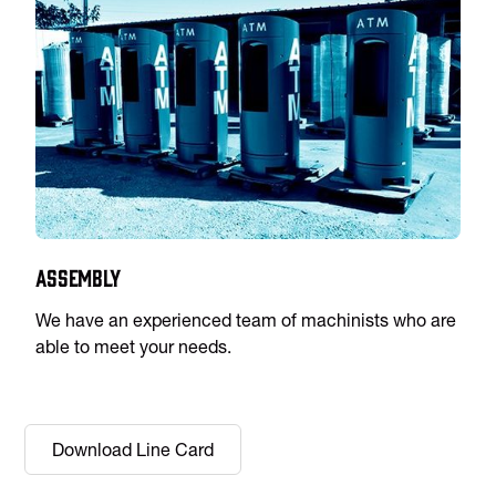
Assembly
We have an experienced team of machinists who are
able to meet your needs.
Download Line Card