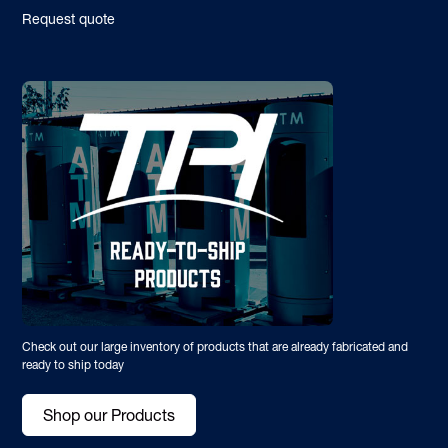
Request quote
Check out our large inventory of products that are already fabricated and
ready to ship today
Shop our Products