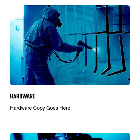
Hardware
Hardware Copy Goes Here