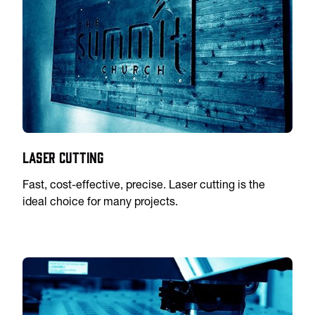
Laser Cutting
Fast, cost-effective, precise. Laser cutting is the
ideal choice for many projects.