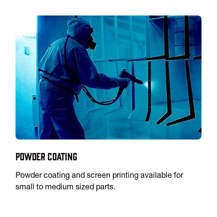
Powder Coating
Powder coating and screen printing available for
small to medium sized parts.