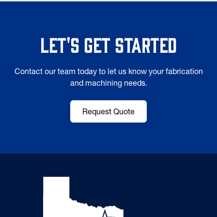
Let's Get Started
Contact our team today to let us know your fabrication
and machining needs.
Request Quote