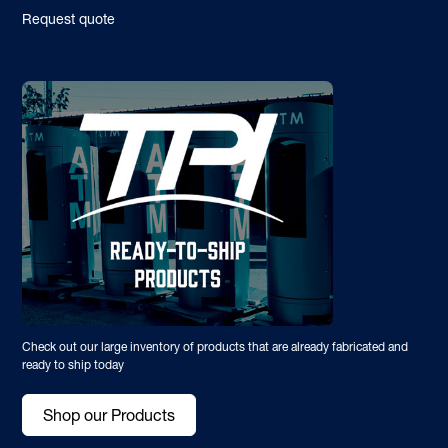
Request quote
Check out our large inventory of products that are already fabricated and
ready to ship today
Shop our Products