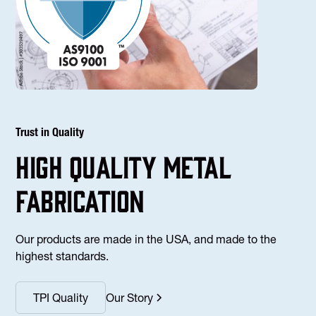
Trust in Quality
high Quality Metal
fabrication
Our products are made in the USA, and made to the
highest standards.
TPI Quality
Our Story