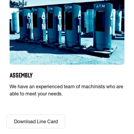
Assembly
We have an experienced team of machinists who are
able to meet your needs.
Download Line Card