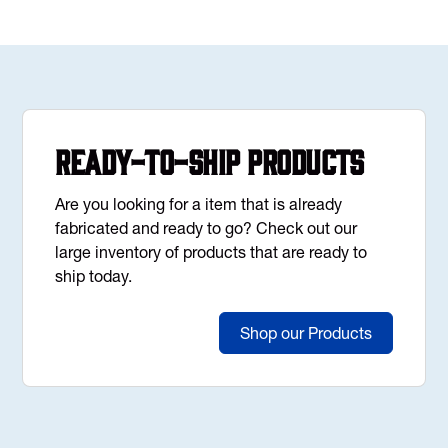
Ready-to-Ship Products
Are you looking for a item that is already
fabricated and ready to go? Check out our
large inventory of products that are ready to
ship today.
Shop our Products