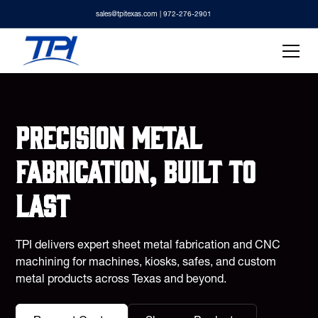
sales@tpitexas.com
| 972-276-2901
Precision metal
fabrication, built to
last
TPI delivers expert sheet metal fabrication and CNC
machining for machines, kiosks, safes, and custom
metal products across Texas and beyond.