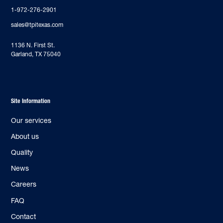
1-972-276-2901
sales@tpitexas.com
‍1136 N. First St.
Garland, TX 75040
Site Information
Our services
About us
Quality
News
Careers
FAQ
Contact