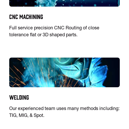
CNC Machining
Full service precision CNC Routing of close
tolerance flat or 3D shaped parts.
Welding
Our experienced team uses many methods including:
TIG, MIG, & Spot.