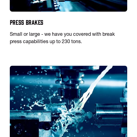
Press Brakes
Small or large - we have you covered with break
press capabilities up to 230 tons.