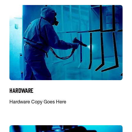
Hardware
Hardware Copy Goes Here