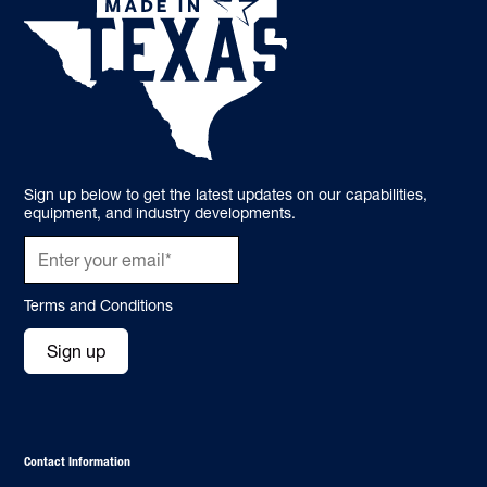
Sign up below to get the latest updates on our capabilities,
equipment, and industry developments.
Terms and Conditions
Sign up
Contact Information