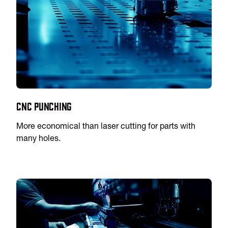
CNC Punching
More economical than laser cutting for parts with
many holes.