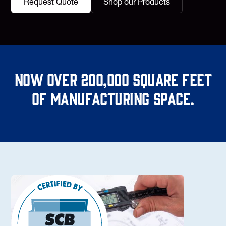
Request Quote
Shop our Products
Now over 200,000 square feet
of manufacturing space.