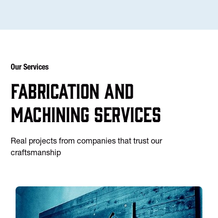
Our Services
Fabrication and
machining services
Real projects from companies that trust our
craftsmanship