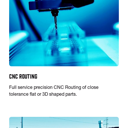
CNC Routing
Full service precision CNC Routing of close
tolerance flat or 3D shaped parts.