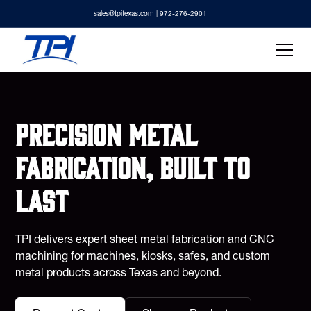
sales@tpitexas.com
| 972-276-2901
Precision metal
fabrication, built to
last
TPI delivers expert sheet metal fabrication and CNC
machining for machines, kiosks, safes, and custom
metal products across Texas and beyond.