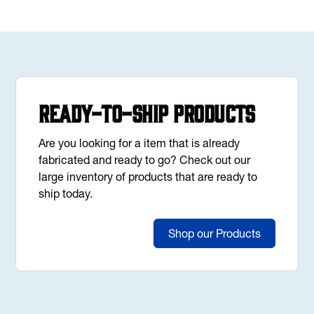
Ready-to-Ship Products
Are you looking for a item that is already
fabricated and ready to go? Check out our
large inventory of products that are ready to
ship today.
Shop our Products