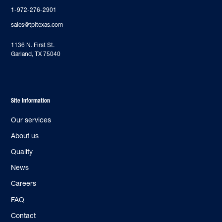
1-972-276-2901
sales@tpitexas.com
‍1136 N. First St.
Garland, TX 75040
Site Information
Our services
About us
Quality
News
Careers
FAQ
Contact