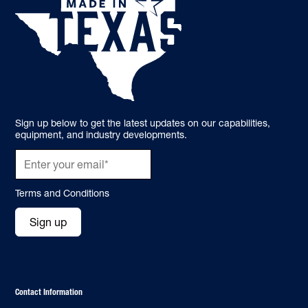
Sign up below to get the latest updates on our capabilities,
equipment, and industry developments.
Terms and Conditions
Sign up
Contact Information