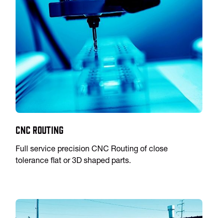
CNC Routing
Full service precision CNC Routing of close
tolerance flat or 3D shaped parts.