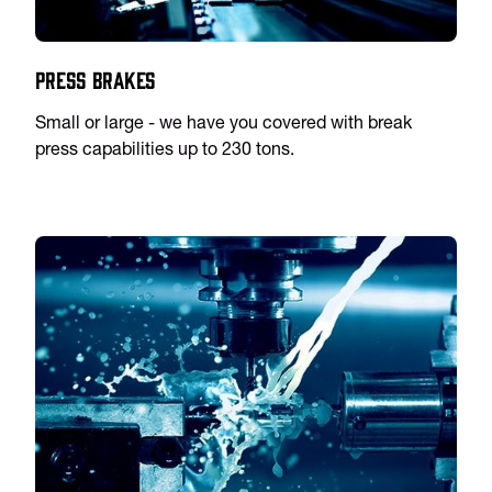
Press Brakes
Small or large - we have you covered with break
press capabilities up to 230 tons.