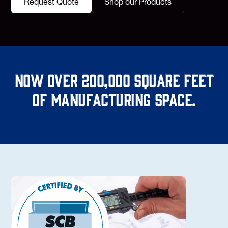
Request Quote
Shop our Products
Now over 200,000 square feet
of manufacturing space.