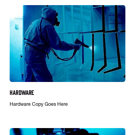
Hardware
Hardware Copy Goes Here