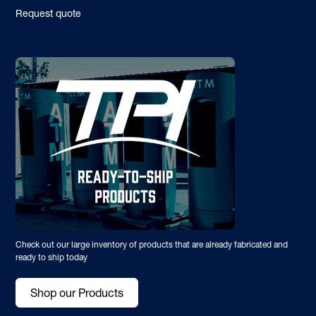
Request quote
Check out our large inventory of products that are already fabricated and
ready to ship today
Shop our Products