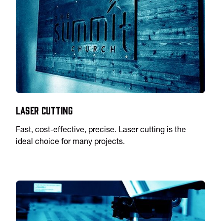
Laser Cutting
Fast, cost-effective, precise. Laser cutting is the
ideal choice for many projects.