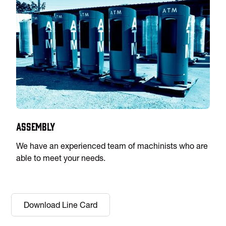
Assembly
We have an experienced team of machinists who are
able to meet your needs.
Download Line Card