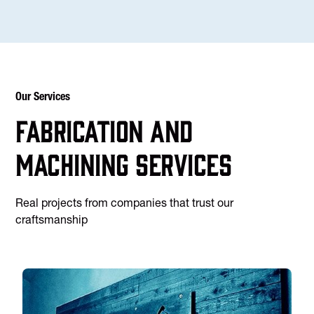
Our Services
Fabrication and
machining services
Real projects from companies that trust our
craftsmanship