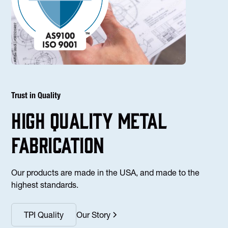
Trust in Quality
high Quality Metal
fabrication
Our products are made in the USA, and made to the
highest standards.
TPI Quality
Our Story