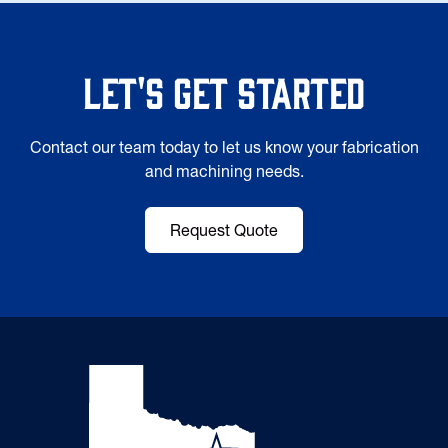
Let's Get Started
Contact our team today to let us know your fabrication
and machining needs.
Request Quote