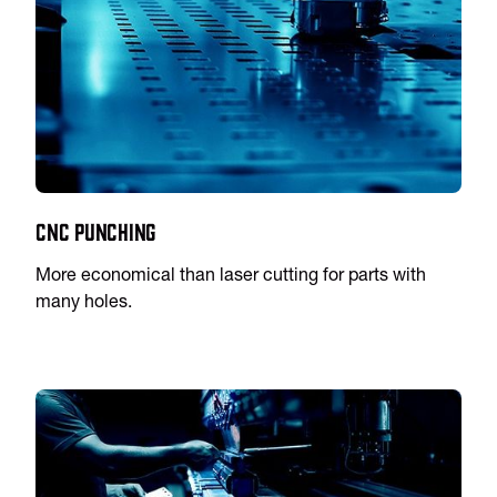
CNC Punching
More economical than laser cutting for parts with
many holes.