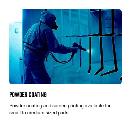
Powder Coating
Powder coating and screen printing available for
small to medium sized parts.