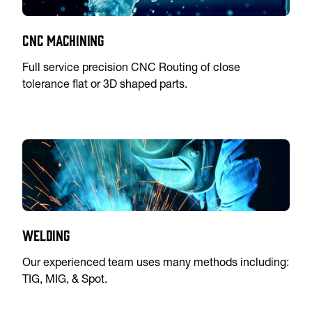
CNC Machining
Full service precision CNC Routing of close
tolerance flat or 3D shaped parts.
Welding
Our experienced team uses many methods including:
TIG, MIG, & Spot.