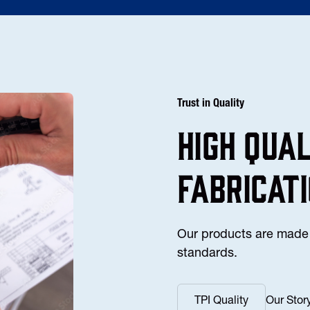
Trust in Quality
high Qua
fabricat
Our products are made 
standards.
TPI Quality
Our Stor