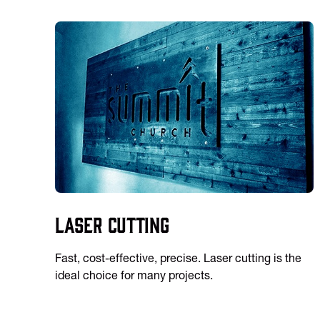
Laser Cutting
Fast, cost-effective, precise. Laser cutting is the
ideal choice for many projects.