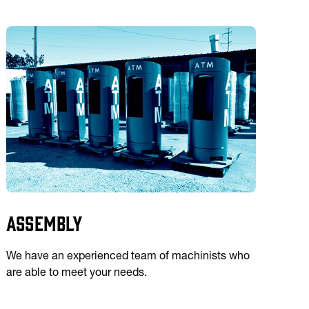
Assembly
We have an experienced team of machinists who
are able to meet your needs.