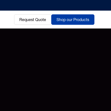
Request Quote
Shop our Products