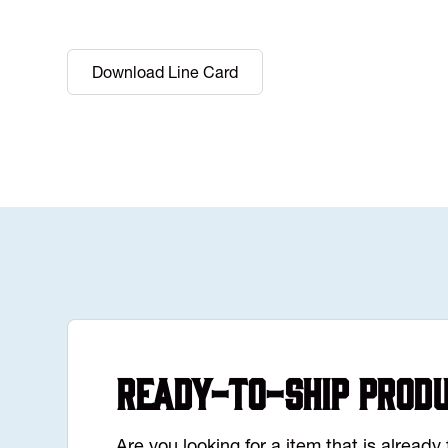
Download Line Card
Ready-to-Ship Prod
Are you looking for a item that is alread