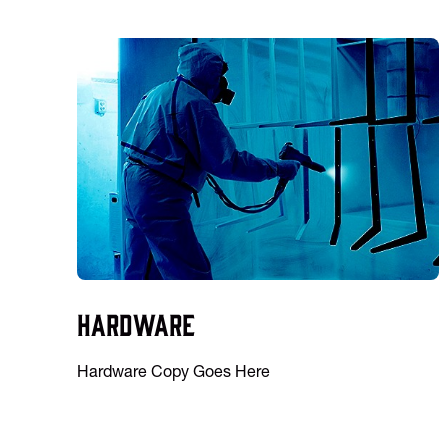
Hardware
Hardware Copy Goes Here