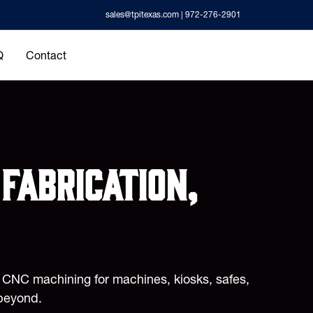
sales@tpitexas.com
| 972-276-2901
Q
Contact
fabrication,
d CNC machining for machines, kiosks, safes,
beyond.