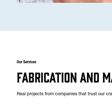
Our Services
Fabrication and m
Real projects from companies that trust our c