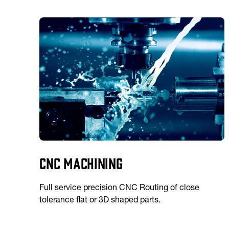
CNC Machining
Full service precision CNC Routing of close
tolerance flat or 3D shaped parts.