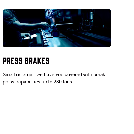
Press Brakes
Small or large - we have you covered with break
press capabilities up to 230 tons.