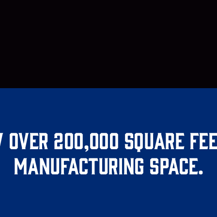
 over 200,000 square fee
manufacturing space.