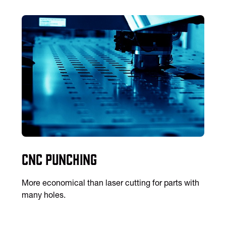
CNC Punching
More economical than laser cutting for parts with
many holes.