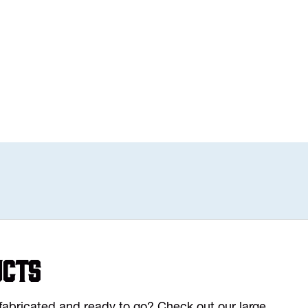
ucts
y fabricated and ready to go? Check out our large