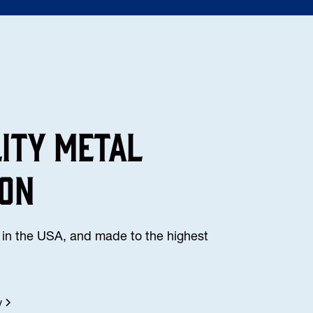
lity Metal
ion
in the USA, and made to the highest
y