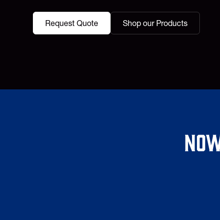
Request Quote
Shop our Products
Now