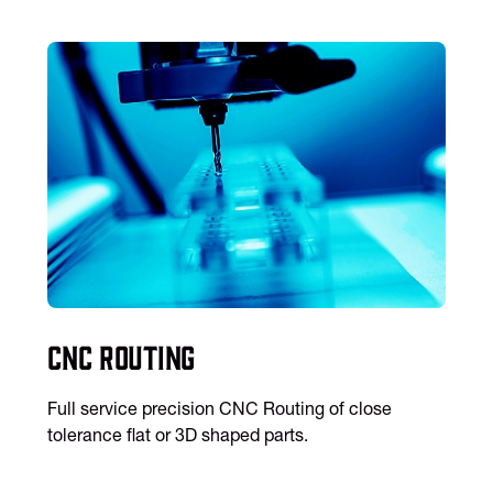
CNC Routing
Full service precision CNC Routing of close
tolerance flat or 3D shaped parts.