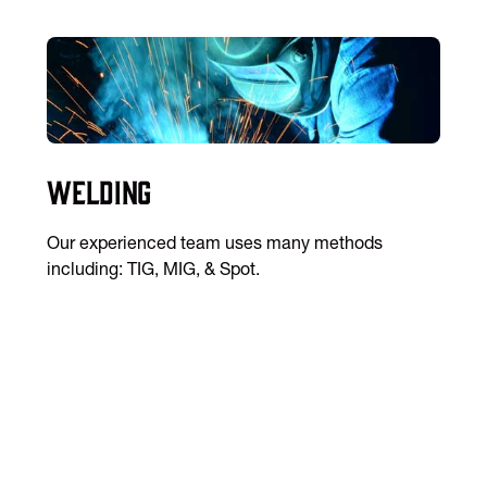
Welding
Our experienced team uses many methods
including: TIG, MIG, & Spot.