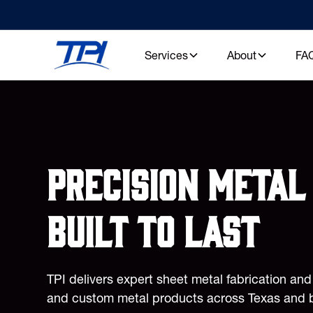
Services
About
FA
Precision metal 
built to last
TPI delivers expert sheet metal fabrication an
and custom metal products across Texas and 