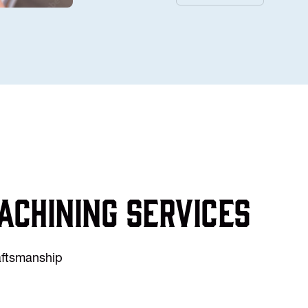
achining services
raftsmanship