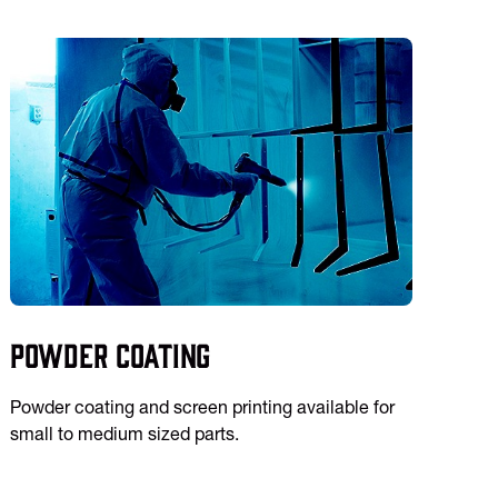
Powder Coating
Powder coating and screen printing available for
small to medium sized parts.