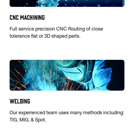
CNC Machining
Full service precision CNC Routing of close
tolerance flat or 3D shaped parts.
Welding
Our experienced team uses many methods including:
TIG, MIG, & Spot.