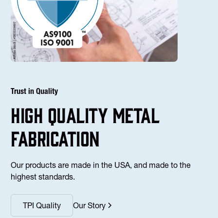
Trust in Quality
high Quality Metal
fabrication
Our products are made in the USA, and made to the
highest standards.
TPI Quality
Our Story