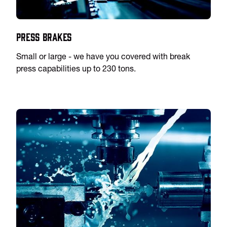
Press Brakes
Small or large - we have you covered with break
press capabilities up to 230 tons.