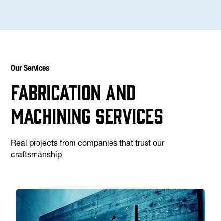
Our Services
Fabrication and
machining services
Real projects from companies that trust our
craftsmanship