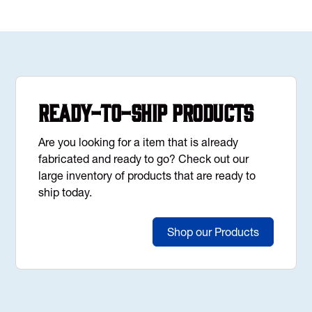
Ready-to-Ship Products
Are you looking for a item that is already
fabricated and ready to go? Check out our
large inventory of products that are ready to
ship today.
Shop our Products