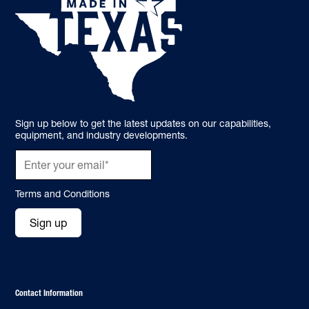
Sign up below to get the latest updates on our capabilities,
equipment, and industry developments.
Terms and Conditions
Sign up
Contact Information