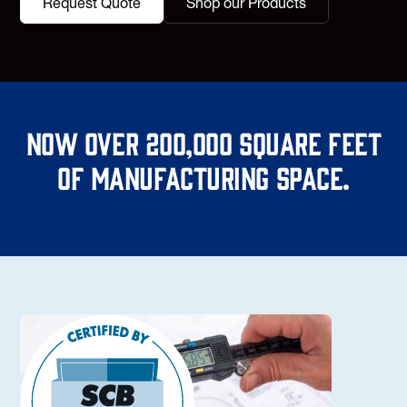
Request Quote
Shop our Products
Now over 200,000 square feet
of manufacturing space.