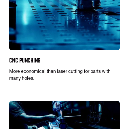
CNC Punching
More economical than laser cutting for parts with
many holes.