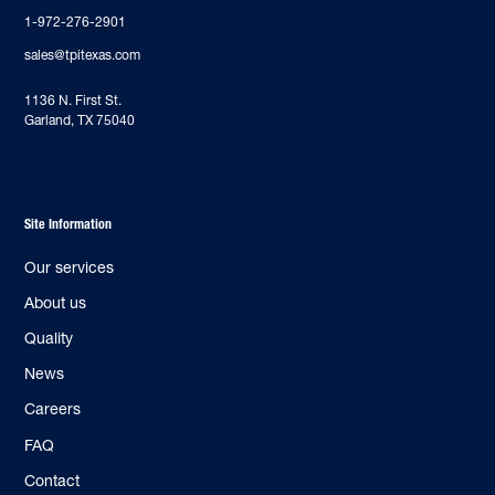
1-972-276-2901
sales@tpitexas.com
‍1136 N. First St.
Garland, TX 75040
Site Information
Our services
About us
Quality
News
Careers
FAQ
Contact