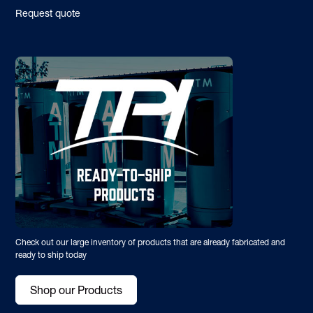
Request quote
Check out our large inventory of products that are already fabricated and
ready to ship today
Shop our Products