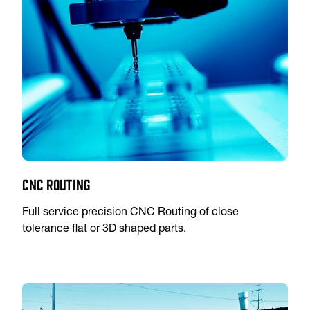
CNC Routing
Full service precision CNC Routing of close
tolerance flat or 3D shaped parts.