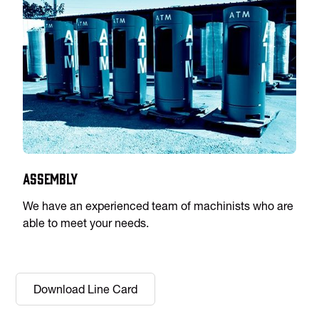
Assembly
We have an experienced team of machinists who are
able to meet your needs.
Download Line Card