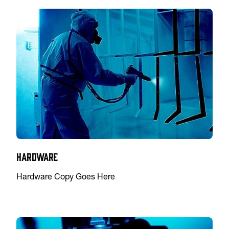
Hardware
Hardware Copy Goes Here