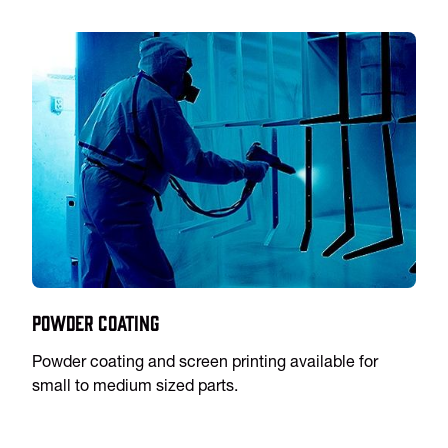
Powder Coating
Powder coating and screen printing available for
small to medium sized parts.