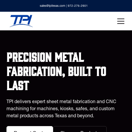
sales@tpitexas.com
| 972-276-2901
Precision metal
fabrication, built to
last
TPI delivers expert sheet metal fabrication and CNC
machining for machines, kiosks, safes, and custom
metal products across Texas and beyond.