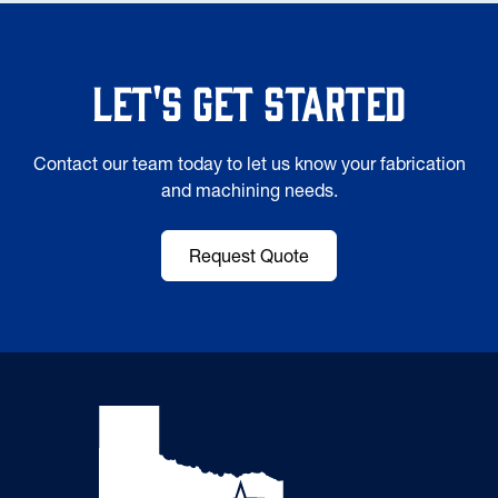
Let's Get Started
Contact our team today to let us know your fabrication
and machining needs.
Request Quote