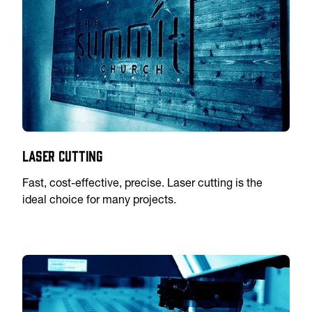
Laser Cutting
Fast, cost-effective, precise. Laser cutting is the
ideal choice for many projects.