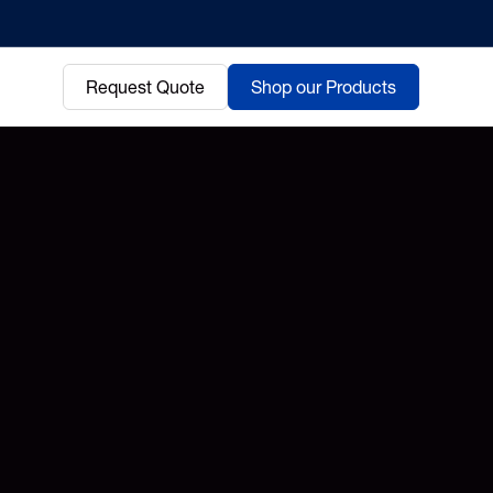
Request Quote
Shop our Products