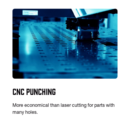
CNC Punching
More economical than laser cutting for parts with
many holes.