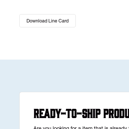
Download Line Card
Ready-to-Ship Prod
Are you looking for a item that is alread