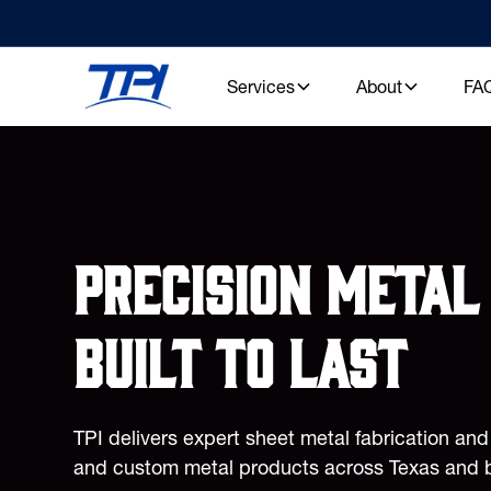
Services
About
FA
Precision metal 
built to last
TPI delivers expert sheet metal fabrication an
and custom metal products across Texas and 