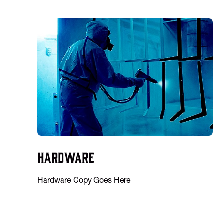
Hardware
Hardware Copy Goes Here