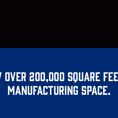
 over 200,000 square fee
manufacturing space.