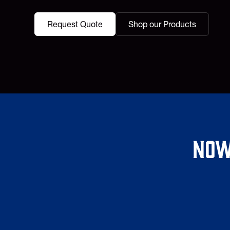
Request Quote
Shop our Products
Now