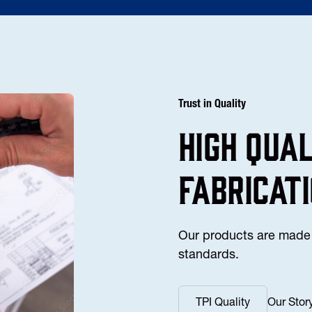
Trust in Quality
high Qua
fabricat
Our products are made 
standards.
TPI Quality
Our Stor