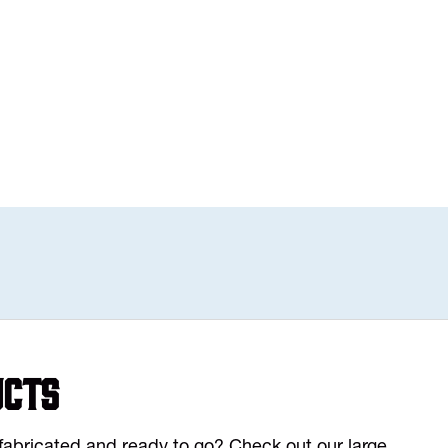
ucts
y fabricated and ready to go? Check out our large