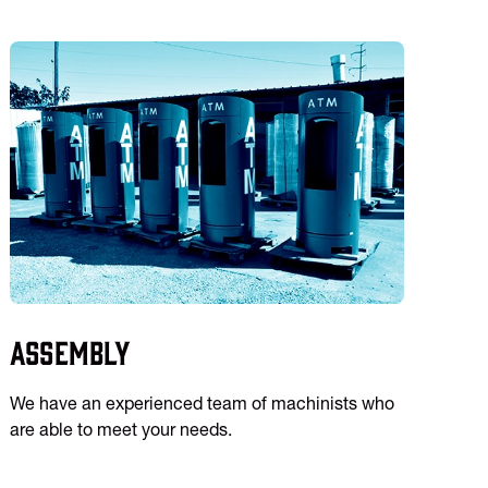
Assembly
We have an experienced team of machinists who
are able to meet your needs.