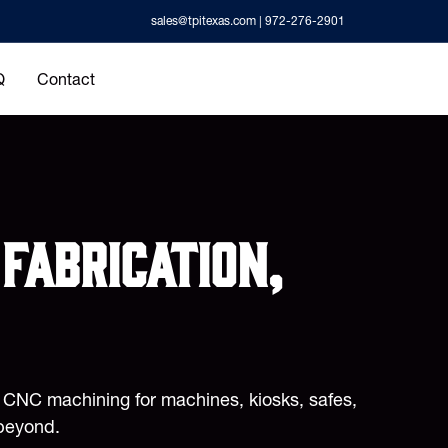
sales@tpitexas.com
| 972-276-2901
Q
Contact
fabrication,
d CNC machining for machines, kiosks, safes,
beyond.