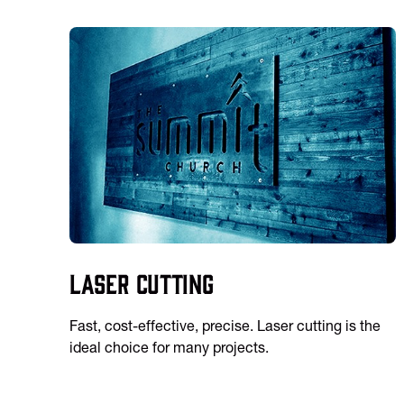
Laser Cutting
Fast, cost-effective, precise. Laser cutting is the
ideal choice for many projects.