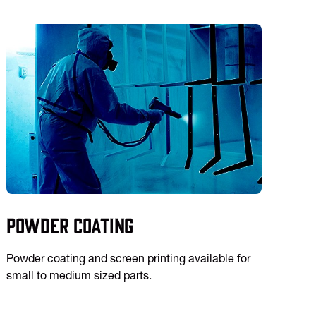
Powder Coating
Powder coating and screen printing available for
small to medium sized parts.