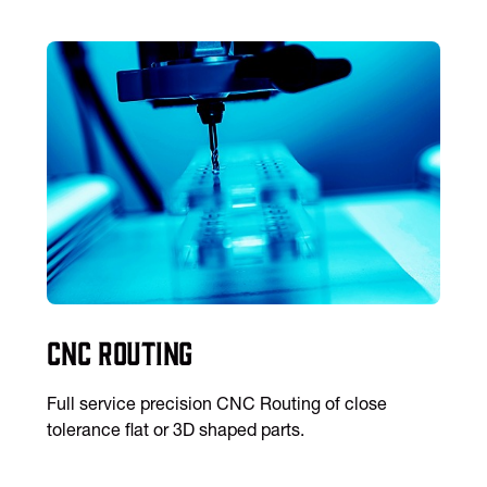
CNC Routing
Full service precision CNC Routing of close
tolerance flat or 3D shaped parts.