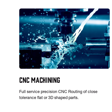
CNC Machining
Full service precision CNC Routing of close
tolerance flat or 3D shaped parts.