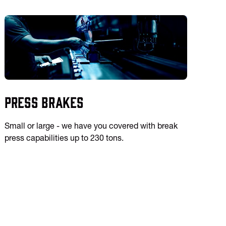
Press Brakes
Small or large - we have you covered with break
press capabilities up to 230 tons.