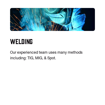
Welding
Our experienced team uses many methods
including: TIG, MIG, & Spot.