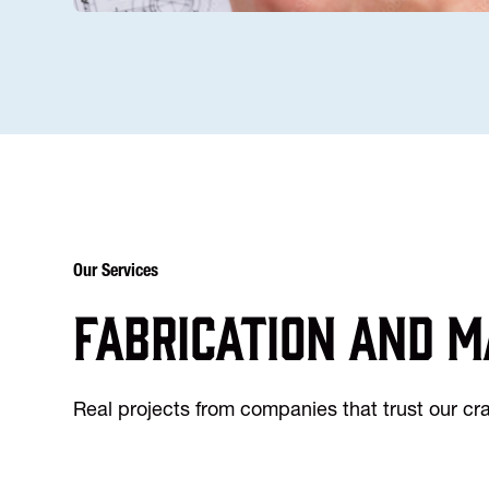
Our Services
Fabrication and m
Real projects from companies that trust our c