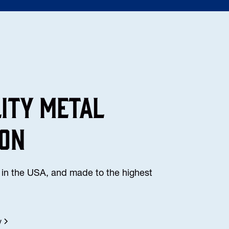
lity Metal
ion
in the USA, and made to the highest
y