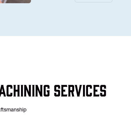
achining services
raftsmanship