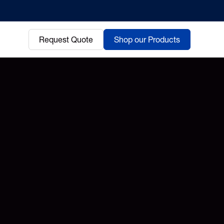
Request Quote
Shop our Products