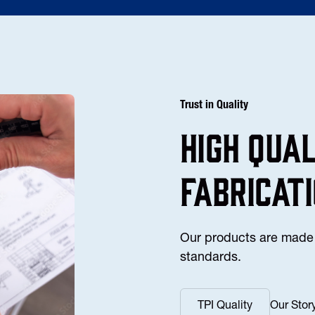
Trust in Quality
high Qua
fabricat
Our products are made 
standards.
TPI Quality
Our Stor