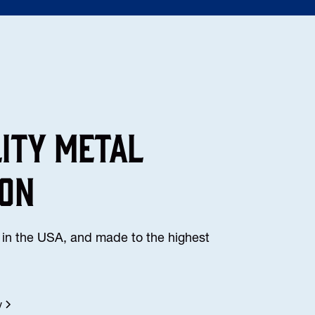
lity Metal
ion
in the USA, and made to the highest
y