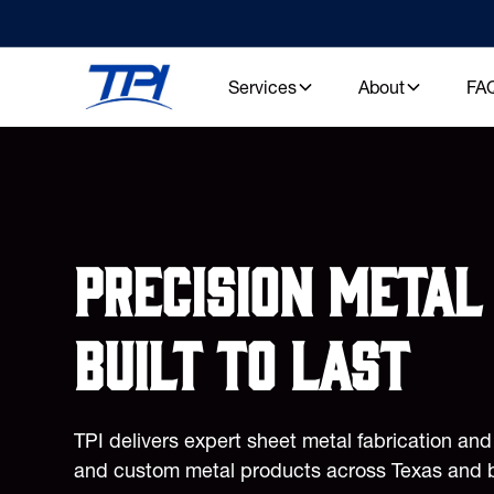
Services
About
FA
Precision metal 
built to last
TPI delivers expert sheet metal fabrication an
and custom metal products across Texas and 