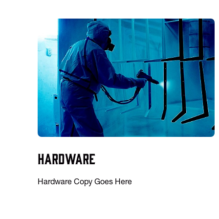
Hardware
Hardware Copy Goes Here