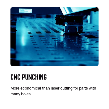
CNC Punching
More economical than laser cutting for parts with
many holes.