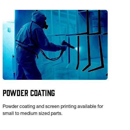
Powder Coating
Powder coating and screen printing available for
small to medium sized parts.