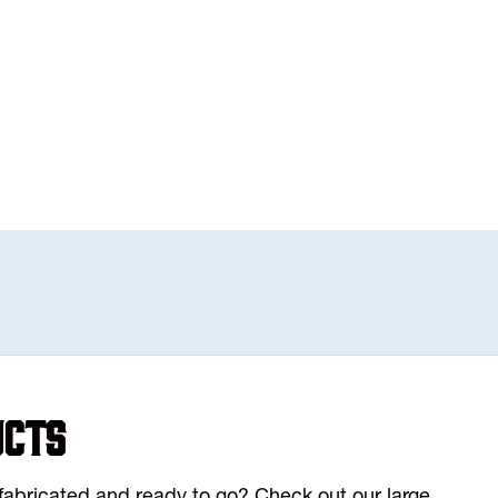
ucts
y fabricated and ready to go? Check out our large