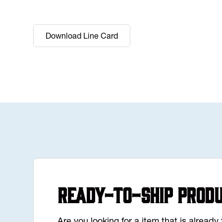
Download Line Card
Ready-to-Ship Prod
Are you looking for a item that is alread