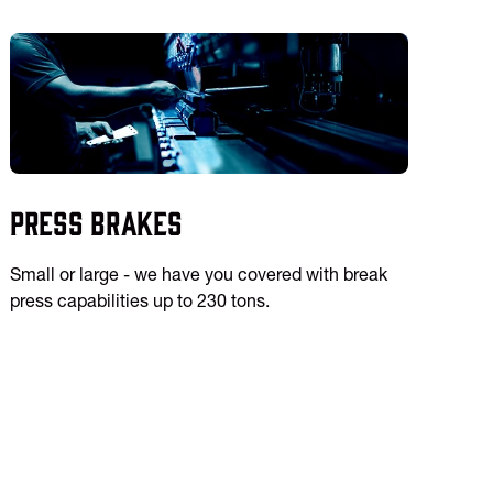
Press Brakes
Small or large - we have you covered with break
press capabilities up to 230 tons.