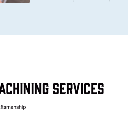
achining services
raftsmanship