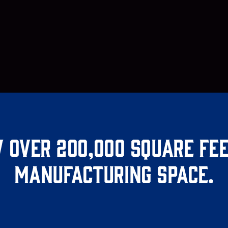
 over 200,000 square fee
manufacturing space.