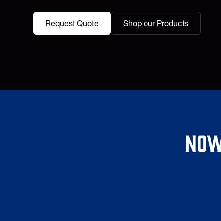
Request Quote
Shop our Products
Now