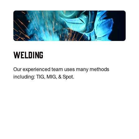
Welding
Our experienced team uses many methods
including: TIG, MIG, & Spot.