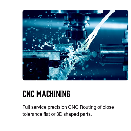
CNC Machining
Full service precision CNC Routing of close
tolerance flat or 3D shaped parts.