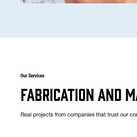
Our Services
Fabrication and m
Real projects from companies that trust our c