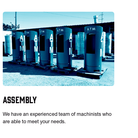
Assembly
We have an experienced team of machinists who
are able to meet your needs.