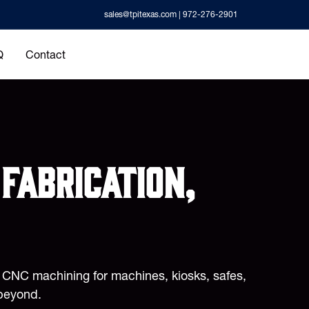
sales@tpitexas.com
| 972-276-2901
Q
Contact
fabrication,
d CNC machining for machines, kiosks, safes,
beyond.