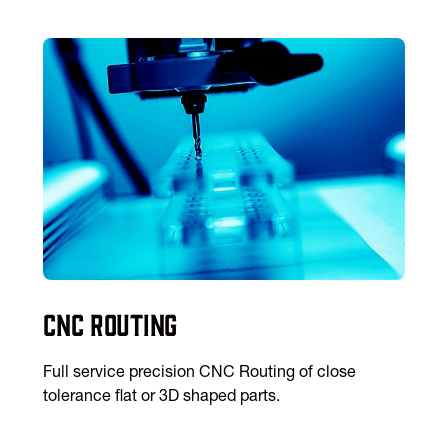
CNC Routing
Full service precision CNC Routing of close
tolerance flat or 3D shaped parts.