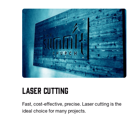
Laser Cutting
Fast, cost-effective, precise. Laser cutting is the
ideal choice for many projects.