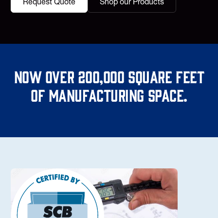
Request Quote
Shop our Products
Now over 200,000 square feet
of manufacturing space.