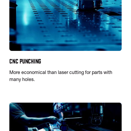
CNC Punching
More economical than laser cutting for parts with
many holes.