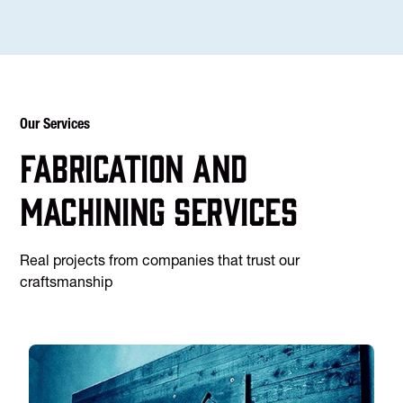
Our Services
Fabrication and
machining services
Real projects from companies that trust our
craftsmanship