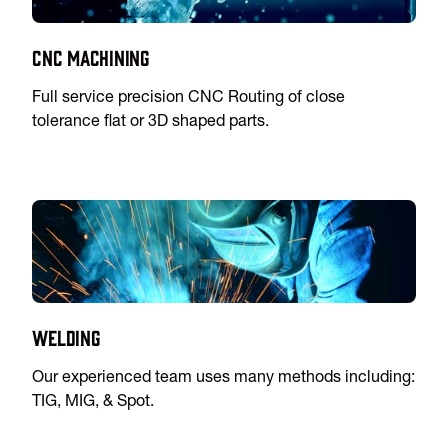
CNC Machining
Full service precision CNC Routing of close
tolerance flat or 3D shaped parts.
Welding
Our experienced team uses many methods including:
TIG, MIG, & Spot.