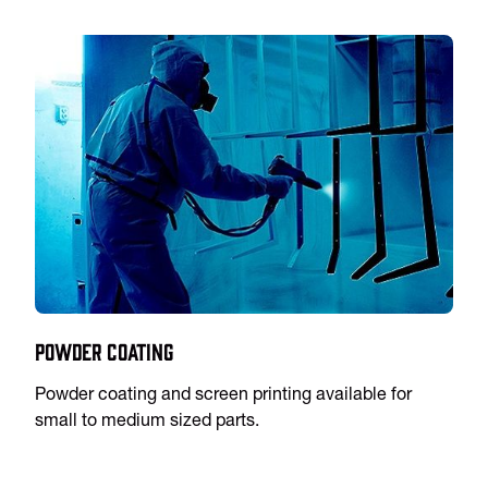
Powder Coating
Powder coating and screen printing available for
small to medium sized parts.