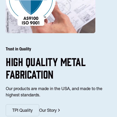
Trust in Quality
high Quality Metal
fabrication
Our products are made in the USA, and made to the
highest standards.
TPI Quality
Our Story