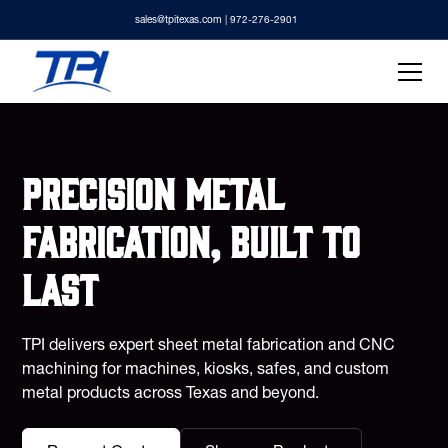
sales@tpitexas.com
| 972-276-2901
Precision metal
fabrication, built to
last
TPI delivers expert sheet metal fabrication and CNC
machining for machines, kiosks, safes, and custom
metal products across Texas and beyond.