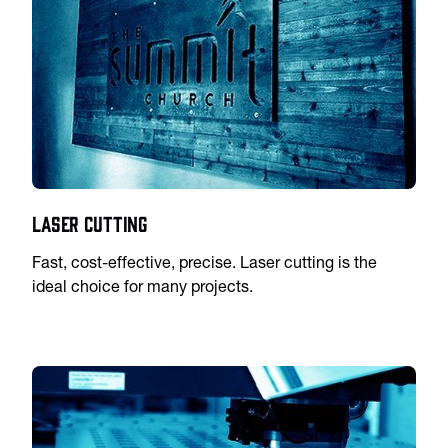
Laser Cutting
Fast, cost-effective, precise. Laser cutting is the
ideal choice for many projects.