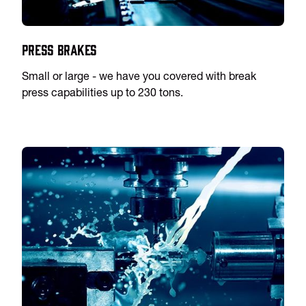
Press Brakes
Small or large - we have you covered with break
press capabilities up to 230 tons.