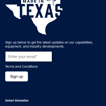
Sign up below to get the latest updates on our capabilities,
equipment, and industry developments.
Terms and Conditions
Sign up
Contact Information