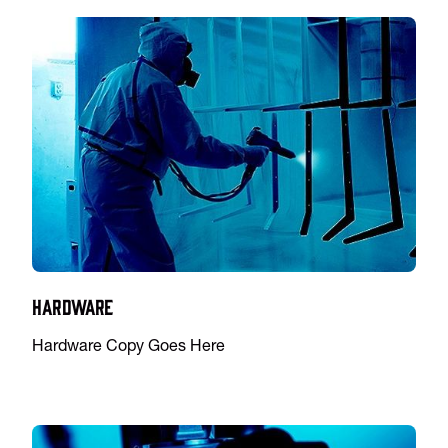
Hardware
Hardware Copy Goes Here