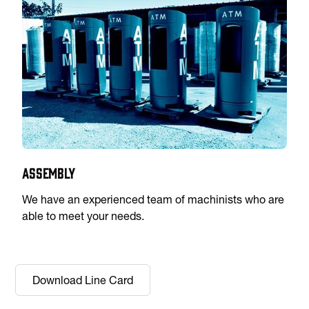
Assembly
We have an experienced team of machinists who are
able to meet your needs.
Download Line Card