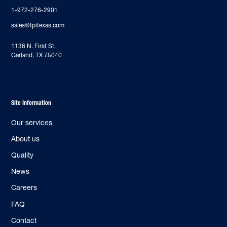
1-972-276-2901
sales@tpitexas.com
‍1136 N. First St.
Garland, TX 75040
Site Information
Our services
About us
Quality
News
Careers
FAQ
Contact