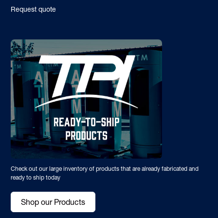
Request quote
Check out our large inventory of products that are already fabricated and
ready to ship today
Shop our Products