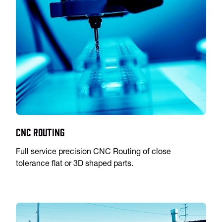
CNC Routing
Full service precision CNC Routing of close
tolerance flat or 3D shaped parts.