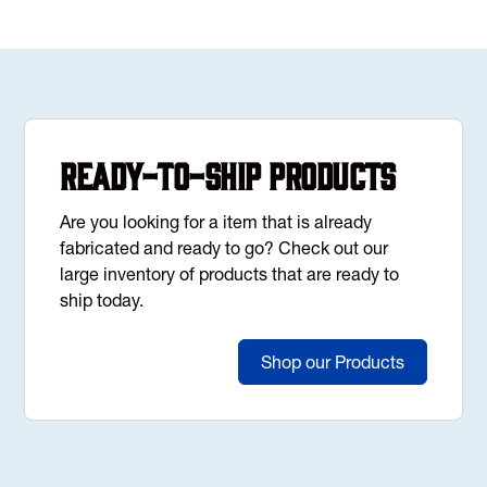
Ready-to-Ship Products
Are you looking for a item that is already
fabricated and ready to go? Check out our
large inventory of products that are ready to
ship today.
Shop our Products