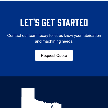
Let's Get Started
Contact our team today to let us know your fabrication
and machining needs.
Request Quote