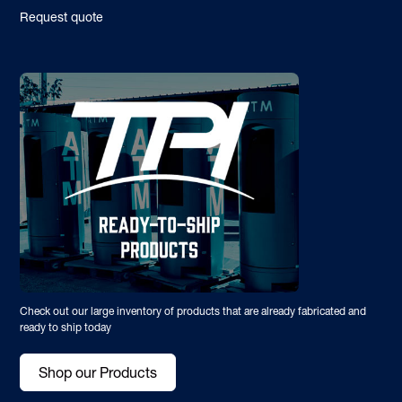
Request quote
Check out our large inventory of products that are already fabricated and
ready to ship today
Shop our Products