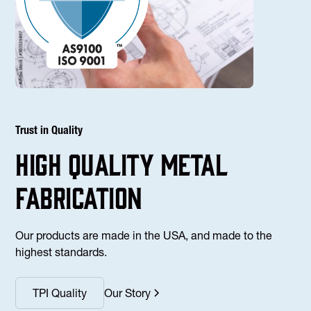
Trust in Quality
high Quality Metal
fabrication
Our products are made in the USA, and made to the
highest standards.
TPI Quality
Our Story