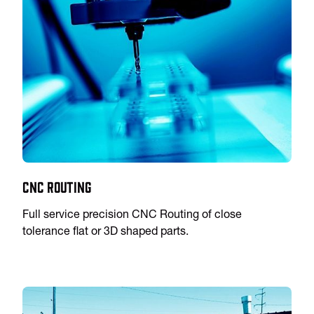
CNC Routing
Full service precision CNC Routing of close
tolerance flat or 3D shaped parts.