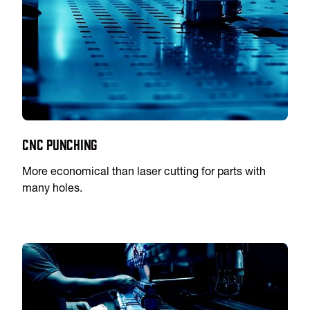
CNC Punching
More economical than laser cutting for parts with
many holes.