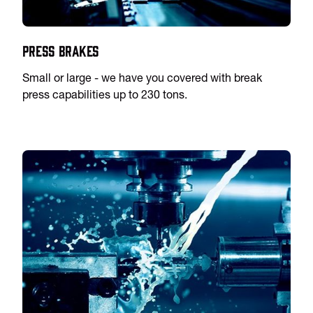
Press Brakes
Small or large - we have you covered with break
press capabilities up to 230 tons.