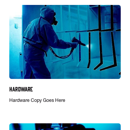
Hardware
Hardware Copy Goes Here