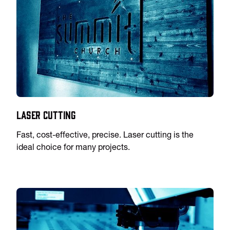
Laser Cutting
Fast, cost-effective, precise. Laser cutting is the
ideal choice for many projects.