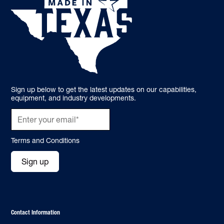
Sign up below to get the latest updates on our capabilities,
equipment, and industry developments.
Terms and Conditions
Sign up
Contact Information