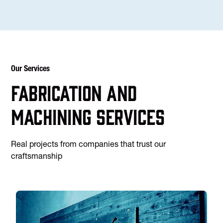
Our Services
Fabrication and
machining services
Real projects from companies that trust our
craftsmanship