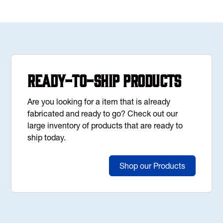
Ready-to-Ship Products
Are you looking for a item that is already
fabricated and ready to go? Check out our
large inventory of products that are ready to
ship today.
Shop our Products