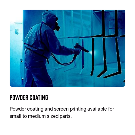
Powder Coating
Powder coating and screen printing available for
small to medium sized parts.