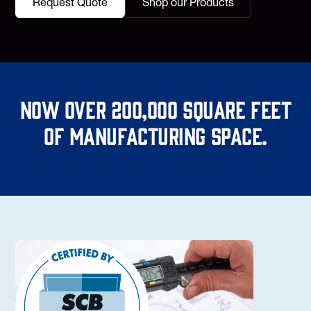
Request Quote
Shop our Products
Now over 200,000 square feet
of manufacturing space.