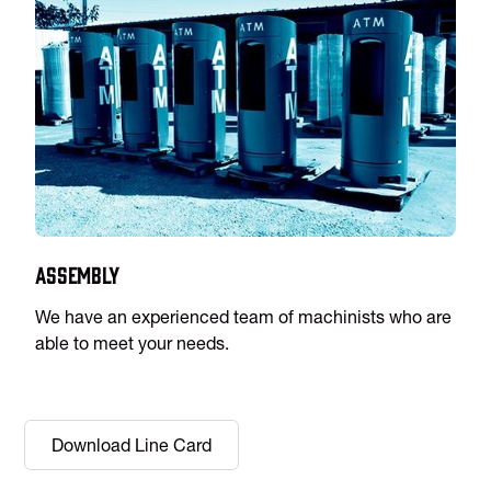
Assembly
We have an experienced team of machinists who are
able to meet your needs.
Download Line Card