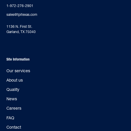
1-972-276-2901
sales@tpitexas.com
‍1136 N. First St.
Garland, TX 75040
Site Information
Our services
About us
Quality
News
Careers
FAQ
Contact