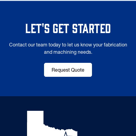
Let's Get Started
Contact our team today to let us know your fabrication
and machining needs.
Request Quote