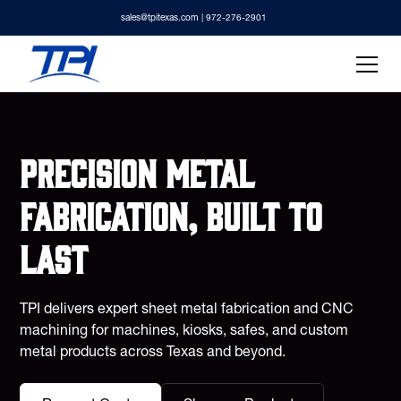
sales@tpitexas.com
| 972-276-2901
Precision metal
fabrication, built to
last
TPI delivers expert sheet metal fabrication and CNC
machining for machines, kiosks, safes, and custom
metal products across Texas and beyond.