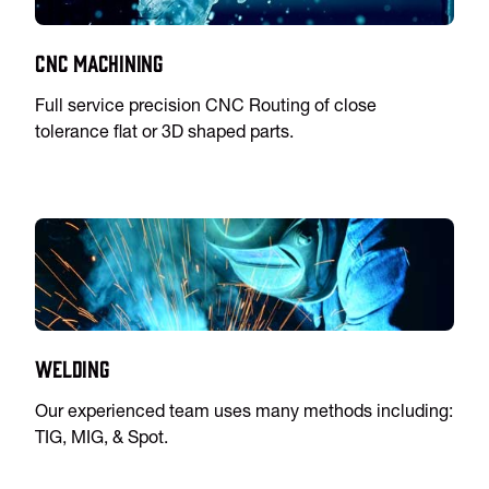
CNC Machining
Full service precision CNC Routing of close
tolerance flat or 3D shaped parts.
Welding
Our experienced team uses many methods including:
TIG, MIG, & Spot.