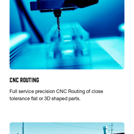
CNC Routing
Full service precision CNC Routing of close
tolerance flat or 3D shaped parts.