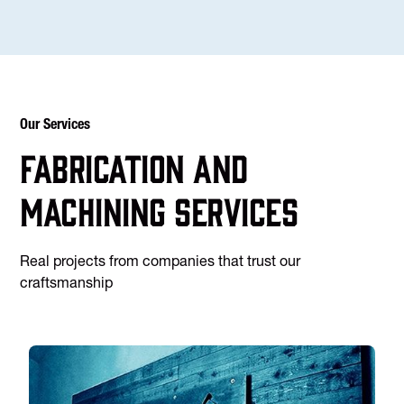
Our Services
Fabrication and
machining services
Real projects from companies that trust our
craftsmanship