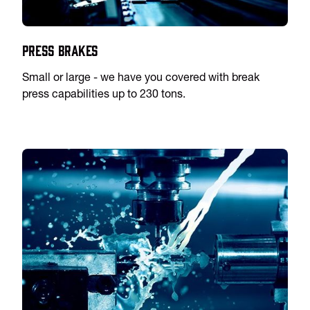
Press Brakes
Small or large - we have you covered with break
press capabilities up to 230 tons.