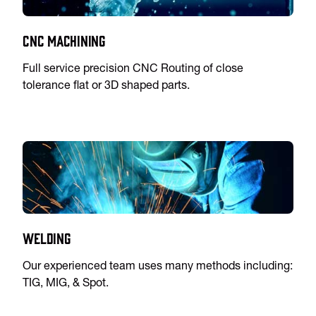
CNC Machining
Full service precision CNC Routing of close
tolerance flat or 3D shaped parts.
Welding
Our experienced team uses many methods including:
TIG, MIG, & Spot.