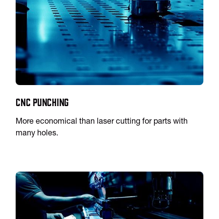
CNC Punching
More economical than laser cutting for parts with
many holes.