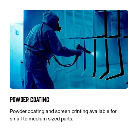
Powder Coating
Powder coating and screen printing available for
small to medium sized parts.