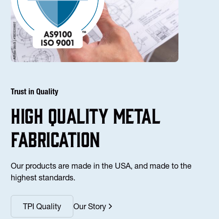
Trust in Quality
high Quality Metal
fabrication
Our products are made in the USA, and made to the
highest standards.
TPI Quality
Our Story