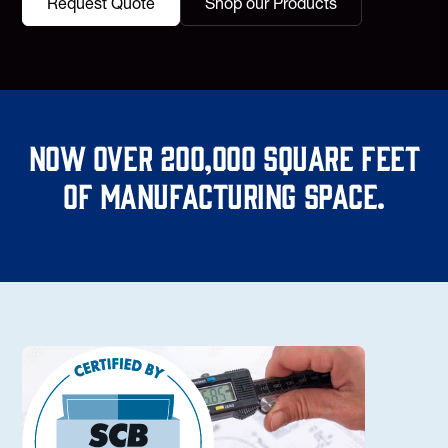
Request Quote
Shop our Products
Now over 200,000 square feet
of manufacturing space.