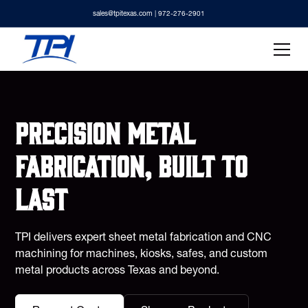
sales@tpitexas.com
| 972-276-2901
Precision metal
fabrication, built to
last
TPI delivers expert sheet metal fabrication and CNC
machining for machines, kiosks, safes, and custom
metal products across Texas and beyond.