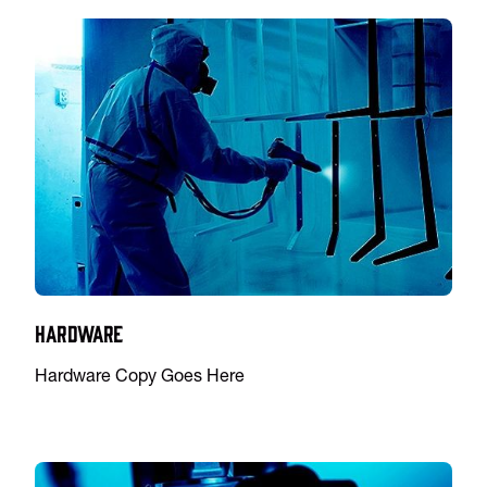
Hardware
Hardware Copy Goes Here