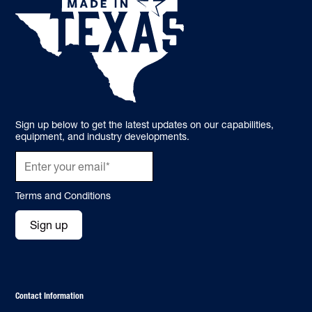
Sign up below to get the latest updates on our capabilities,
equipment, and industry developments.
Terms and Conditions
Sign up
Contact Information