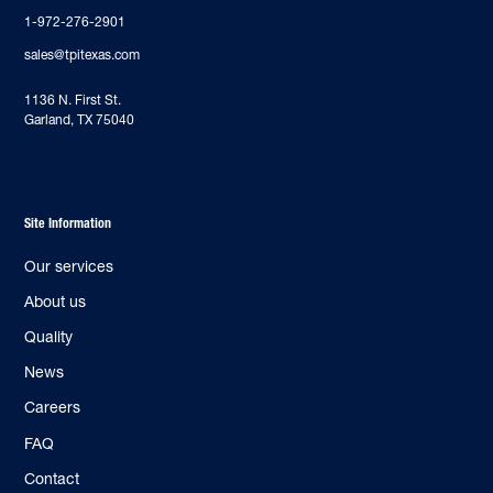
1-972-276-2901
sales@tpitexas.com
‍1136 N. First St.
Garland, TX 75040
Site Information
Our services
About us
Quality
News
Careers
FAQ
Contact