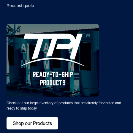
Request quote
Check out our large inventory of products that are already fabricated and
ready to ship today
Shop our Products