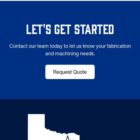
Let's Get Started
Contact our team today to let us know your fabrication
and machining needs.
Request Quote