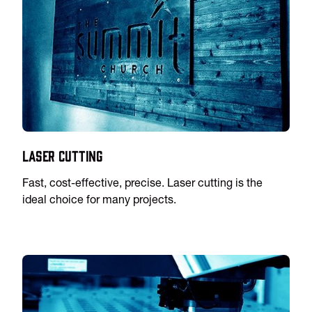
Laser Cutting
Fast, cost-effective, precise. Laser cutting is the
ideal choice for many projects.