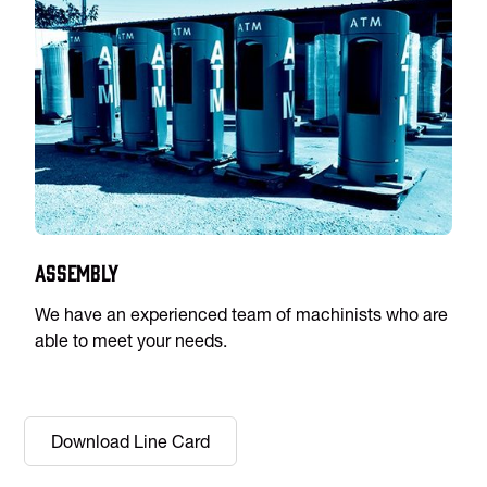
Assembly
We have an experienced team of machinists who are
able to meet your needs.
Download Line Card