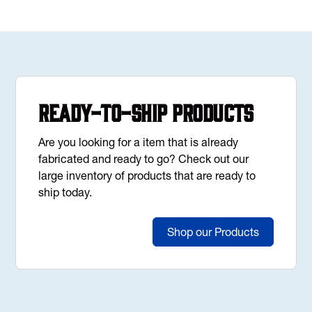
Ready-to-Ship Products
Are you looking for a item that is already
fabricated and ready to go? Check out our
large inventory of products that are ready to
ship today.
Shop our Products