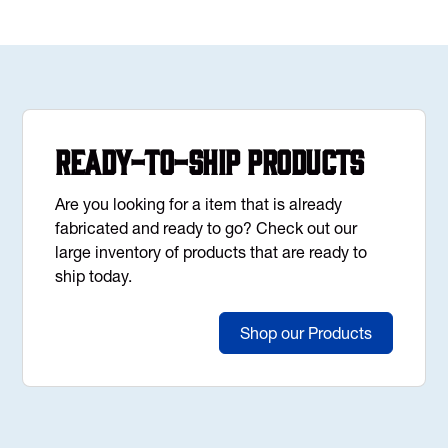
Ready-to-Ship Products
Are you looking for a item that is already
fabricated and ready to go? Check out our
large inventory of products that are ready to
ship today.
Shop our Products