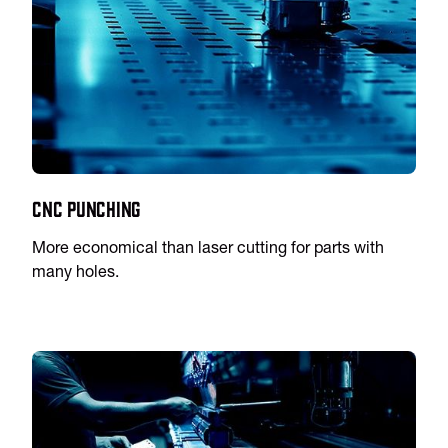
CNC Punching
More economical than laser cutting for parts with
many holes.