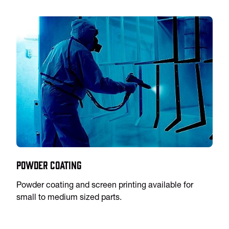
Powder Coating
Powder coating and screen printing available for
small to medium sized parts.