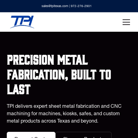
sales@tpitexas.com
| 972-276-2901
Precision metal
fabrication, built to
last
TPI delivers expert sheet metal fabrication and CNC
machining for machines, kiosks, safes, and custom
metal products across Texas and beyond.