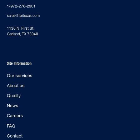
1-972-276-2901
sales@tpitexas.com
‍1136 N. First St.
Garland, TX 75040
Site Information
Our services
About us
Quality
News
Careers
FAQ
Contact