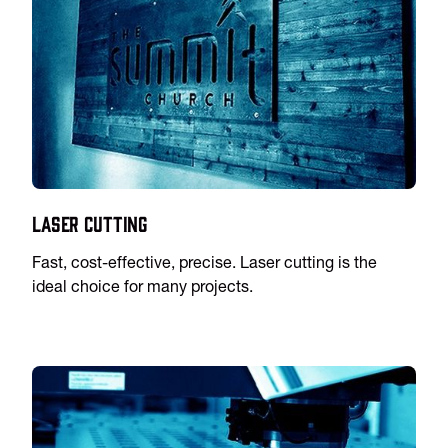
Laser Cutting
Fast, cost-effective, precise. Laser cutting is the
ideal choice for many projects.