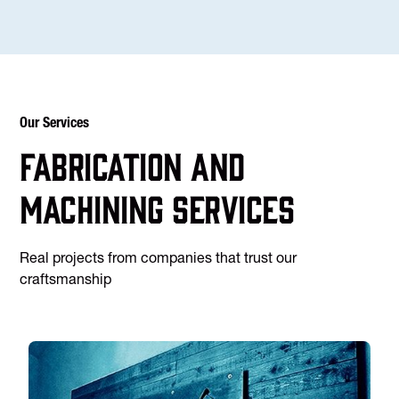
Our Services
Fabrication and
machining services
Real projects from companies that trust our
craftsmanship