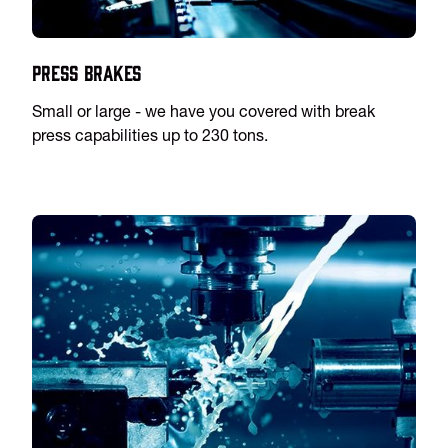
Press Brakes
Small or large - we have you covered with break
press capabilities up to 230 tons.