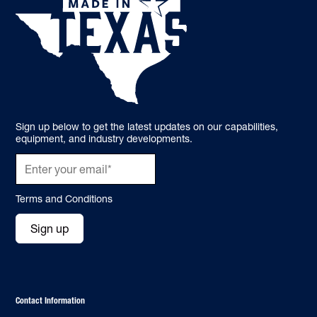
Sign up below to get the latest updates on our capabilities,
equipment, and industry developments.
Terms and Conditions
Sign up
Contact Information