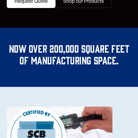
Request Quote
Shop our Products
Now over 200,000 square feet
of manufacturing space.