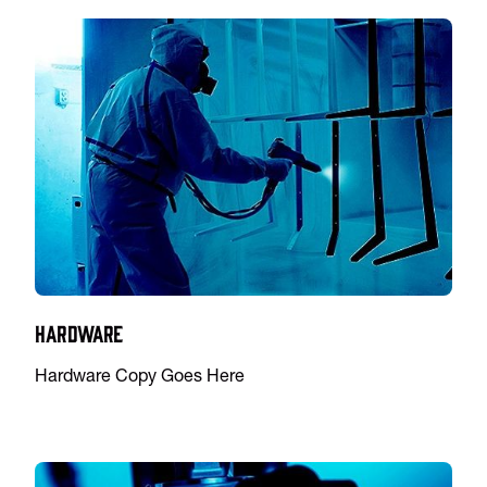
Hardware
Hardware Copy Goes Here