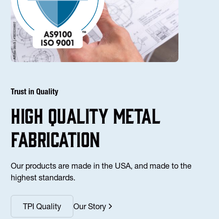
Trust in Quality
high Quality Metal
fabrication
Our products are made in the USA, and made to the
highest standards.
TPI Quality
Our Story