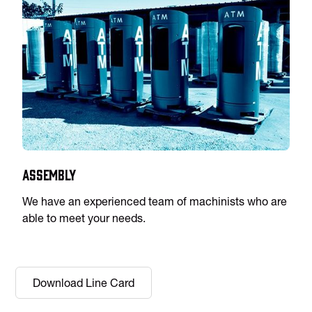
Assembly
We have an experienced team of machinists who are
able to meet your needs.
Download Line Card