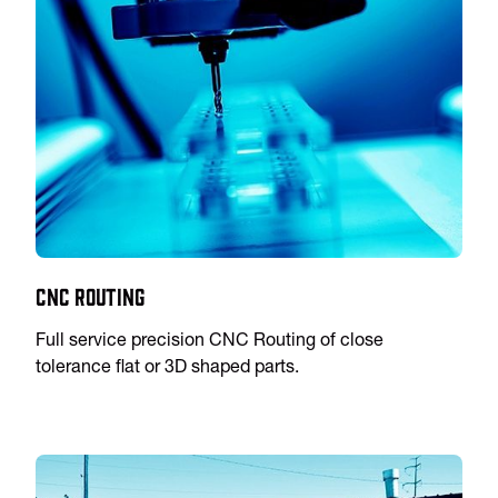
CNC Routing
Full service precision CNC Routing of close
tolerance flat or 3D shaped parts.