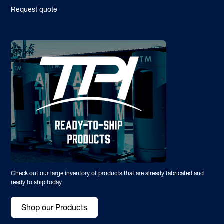
Request quote
Check out our large inventory of products that are already fabricated and
ready to ship today
Shop our Products