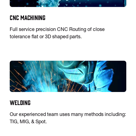
CNC Machining
Full service precision CNC Routing of close
tolerance flat or 3D shaped parts.
Welding
Our experienced team uses many methods including:
TIG, MIG, & Spot.