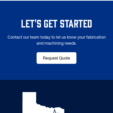
Let's Get Started
Contact our team today to let us know your fabrication
and machining needs.
Request Quote