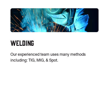
Welding
Our experienced team uses many methods
including: TIG, MIG, & Spot.