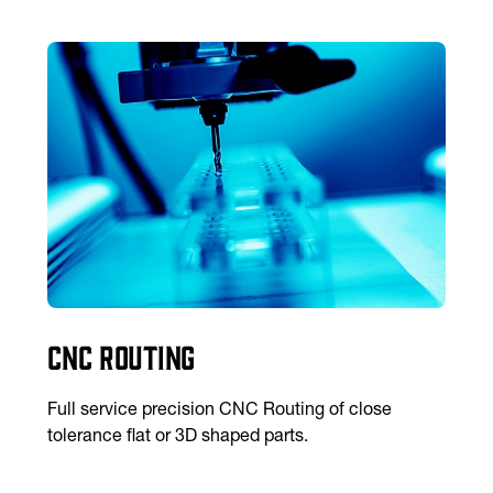
CNC Routing
Full service precision CNC Routing of close
tolerance flat or 3D shaped parts.