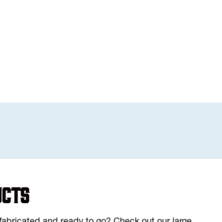
ucts
y fabricated and ready to go? Check out our large