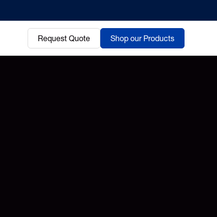
Request Quote
Shop our Products