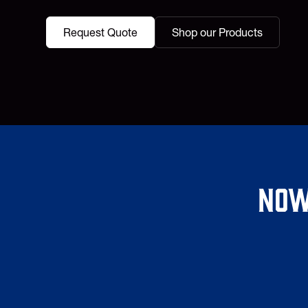
Request Quote
Shop our Products
Now