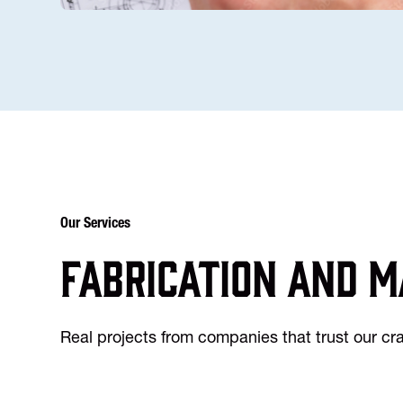
Our Services
Fabrication and m
Real projects from companies that trust our c