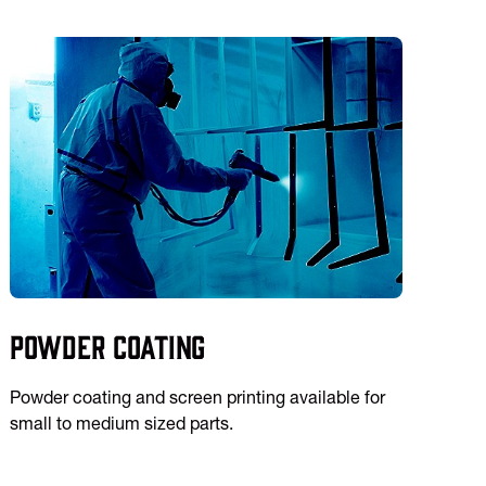
Powder Coating
Powder coating and screen printing available for
small to medium sized parts.