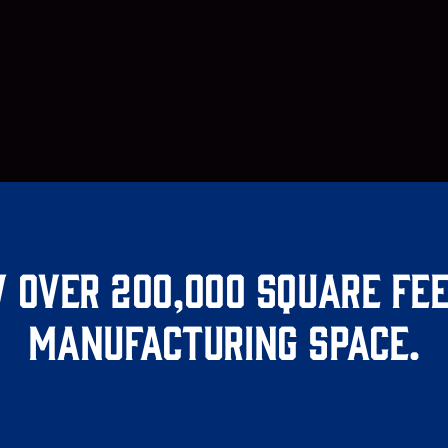
 over 200,000 square fee
manufacturing space.