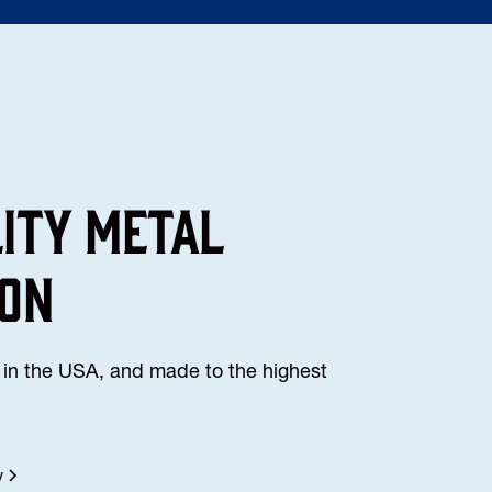
lity Metal
ion
in the USA, and made to the highest
y