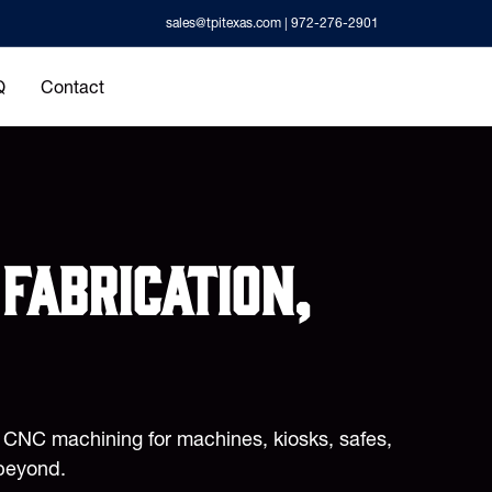
sales@tpitexas.com
| 972-276-2901
Q
Contact
fabrication,
d CNC machining for machines, kiosks, safes,
beyond.