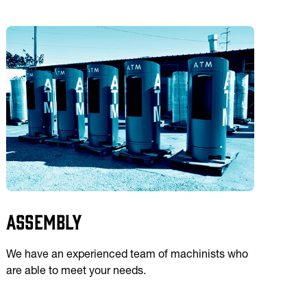
Assembly
We have an experienced team of machinists who
are able to meet your needs.