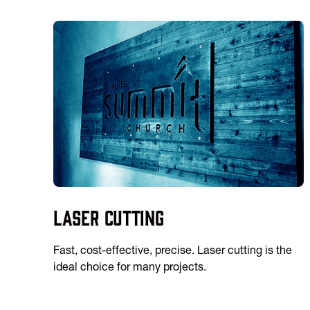
Laser Cutting
Fast, cost-effective, precise. Laser cutting is the
ideal choice for many projects.