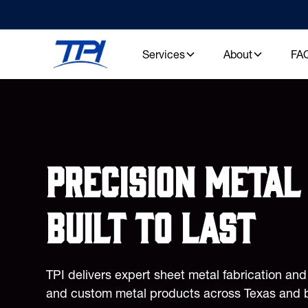
Services
About
FA
Precision metal 
built to last
TPI delivers expert sheet metal fabrication an
and custom metal products across Texas and 