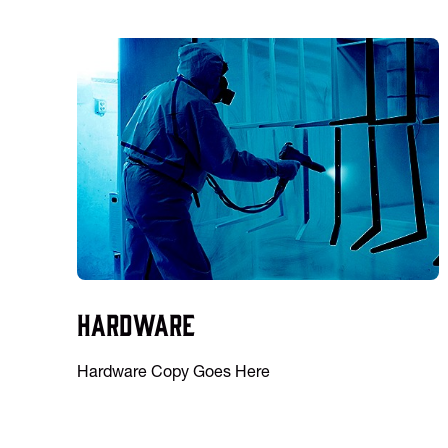
Hardware
Hardware Copy Goes Here