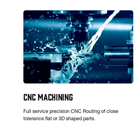
CNC Machining
Full service precision CNC Routing of close
tolerance flat or 3D shaped parts.