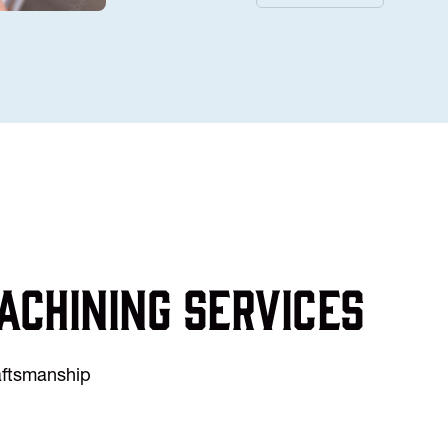
achining services
raftsmanship