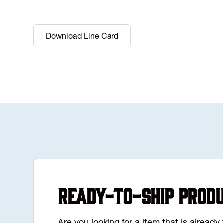
Download Line Card
Ready-to-Ship Prod
Are you looking for a item that is alread