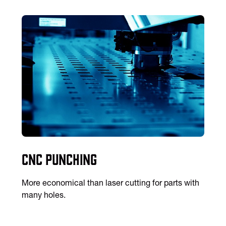
CNC Punching
More economical than laser cutting for parts with
many holes.