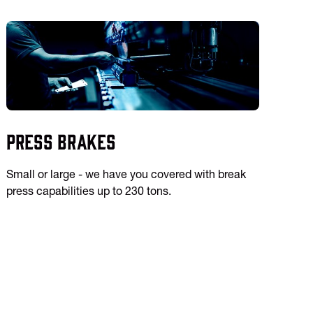
Press Brakes
Small or large - we have you covered with break
press capabilities up to 230 tons.