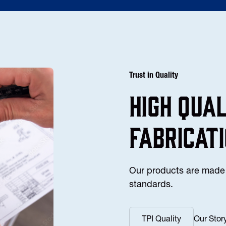
Trust in Quality
high Qua
fabricat
Our products are made 
standards.
TPI Quality
Our Stor