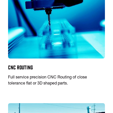
CNC Routing
Full service precision CNC Routing of close
tolerance flat or 3D shaped parts.