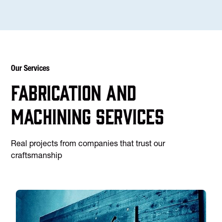
Our Services
Fabrication and
machining services
Real projects from companies that trust our
craftsmanship