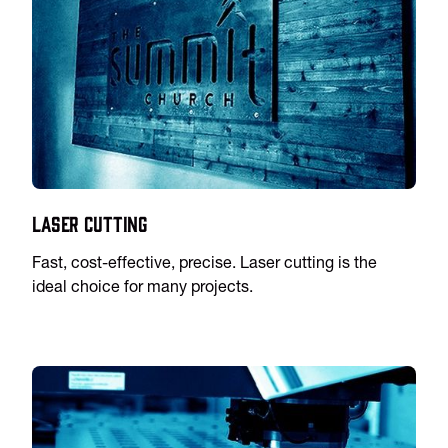
Laser Cutting
Fast, cost-effective, precise. Laser cutting is the
ideal choice for many projects.