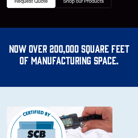
Request Quote
Shop our Products
Now over 200,000 square feet
of manufacturing space.