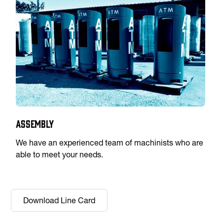
Assembly
We have an experienced team of machinists who are
able to meet your needs.
Download Line Card