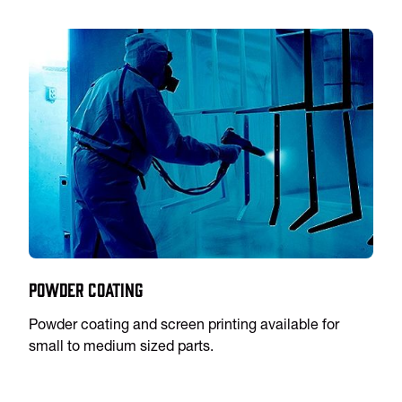
Powder Coating
Powder coating and screen printing available for
small to medium sized parts.