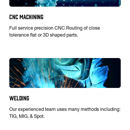
CNC Machining
Full service precision CNC Routing of close
tolerance flat or 3D shaped parts.
Welding
Our experienced team uses many methods including:
TIG, MIG, & Spot.