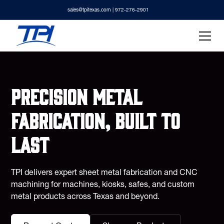
sales@tpitexas.com
| 972-276-2901
Precision metal
fabrication, built to
last
TPI delivers expert sheet metal fabrication and CNC
machining for machines, kiosks, safes, and custom
metal products across Texas and beyond.