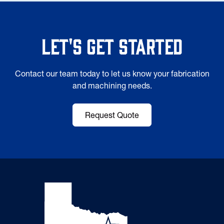
Let's Get Started
Contact our team today to let us know your fabrication
and machining needs.
Request Quote