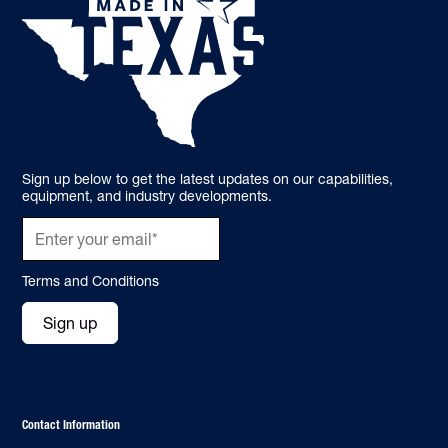
Sign up below to get the latest updates on our capabilities,
equipment, and industry developments.
Terms and Conditions
Sign up
Contact Information