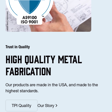
Trust in Quality
high Quality Metal
fabrication
Our products are made in the USA, and made to the
highest standards.
TPI Quality
Our Story