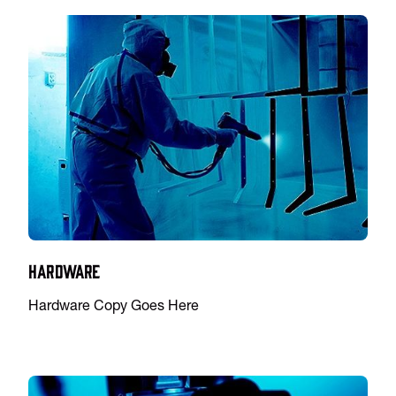
Hardware
Hardware Copy Goes Here