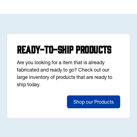
Ready-to-Ship Products
Are you looking for a item that is already
fabricated and ready to go? Check out our
large inventory of products that are ready to
ship today.
Shop our Products