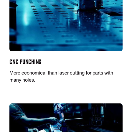
CNC Punching
More economical than laser cutting for parts with
many holes.