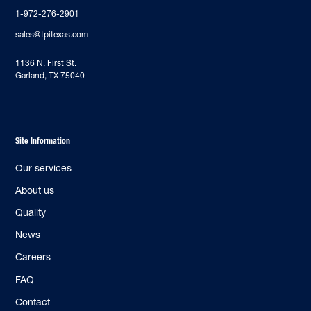
1-972-276-2901
sales@tpitexas.com
‍1136 N. First St.
Garland, TX 75040
Site Information
Our services
About us
Quality
News
Careers
FAQ
Contact