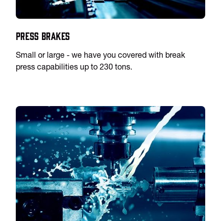
Press Brakes
Small or large - we have you covered with break
press capabilities up to 230 tons.