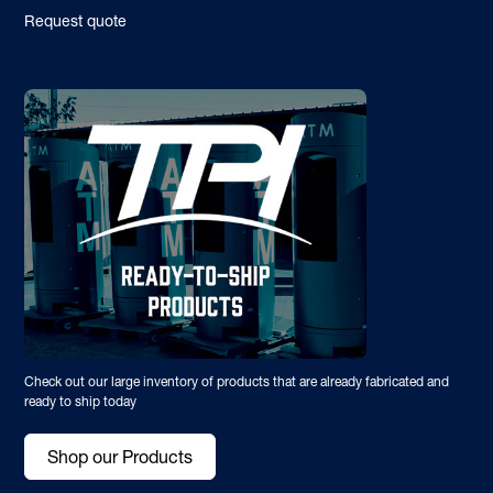
Request quote
Check out our large inventory of products that are already fabricated and
ready to ship today
Shop our Products